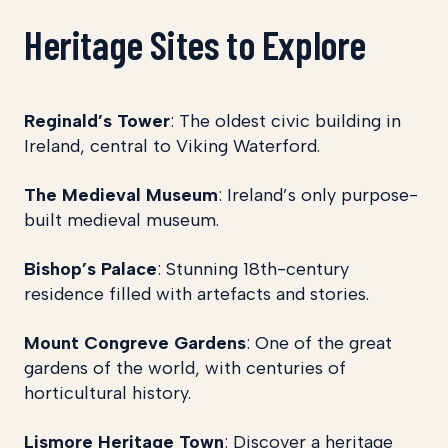
Heritage Sites to Explore
Reginald’s Tower
: The oldest civic building in
Ireland, central to Viking Waterford.
The Medieval Museum
: Ireland’s only purpose-
built medieval museum.
Bishop’s Palace
: Stunning 18th-century
residence filled with artefacts and stories.
Mount Congreve Gardens
: One of the great
gardens of the world, with centuries of
horticultural history.
Lismore Heritage Town
: Discover a heritage