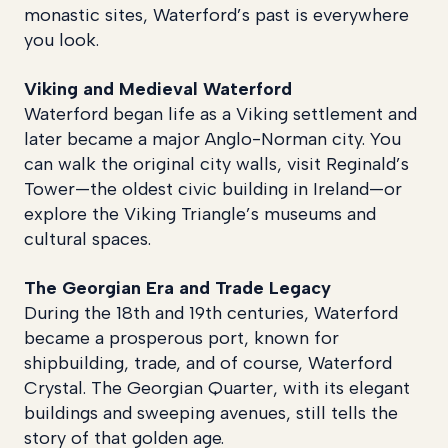
monastic sites, Waterford’s past is everywhere
you look.
Viking and Medieval Waterford
Waterford began life as a Viking settlement and
later became a major Anglo-Norman city. You
can walk the original city walls, visit Reginald’s
Tower—the oldest civic building in Ireland—or
explore the Viking Triangle’s museums and
cultural spaces.
The Georgian Era and Trade Legacy
During the 18th and 19th centuries, Waterford
became a prosperous port, known for
shipbuilding, trade, and of course, Waterford
Crystal. The Georgian Quarter, with its elegant
buildings and sweeping avenues, still tells the
story of that golden age.