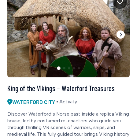
King of the Vikings – Waterford Treasures
WATERFORD CITY
Activity
Discover Waterford’s Norse past inside a replica Viking
house, led by costumed re-enactors who guide you
through thrilling VR scenes of warriors, ships, and
medieval life. This fully guided tour brings Viking history