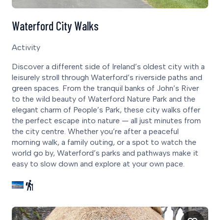
Waterford City Walks
Activity
Discover a different side of Ireland’s oldest city with a
leisurely stroll through Waterford’s riverside paths and
green spaces. From the tranquil banks of John’s River
to the wild beauty of Waterford Nature Park and the
elegant charm of People’s Park, these city walks offer
the perfect escape into nature — all just minutes from
the city centre. Whether you’re after a peaceful
morning walk, a family outing, or a spot to watch the
world go by, Waterford’s parks and pathways make it
easy to slow down and explore at your own pace.