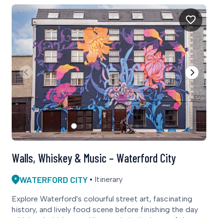
Walls, Whiskey & Music – Waterford City
WATERFORD CITY
Itinerary
Explore Waterford's colourful street art, fascinating
history, and lively food scene before finishing the day