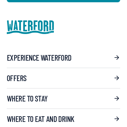
EXPERIENCE WATERFORD
OFFERS
WHERE TO STAY
WHERE TO EAT AND DRINK