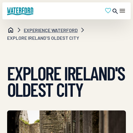
EXPERIENCE WATERFORD
EXPLORE IRELAND'S OLDEST CITY
EXPLORE IRELAND'S
OLDEST CITY