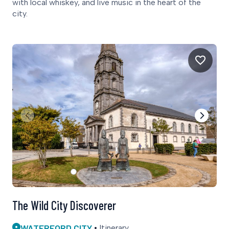
with local whiskey, and live music in the heart of the
city.
The Wild City Discoverer
WATERFORD CITY
Itinerary