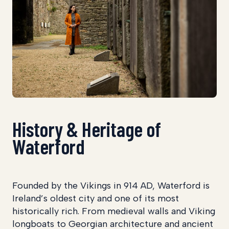
History & Heritage of
Waterford
Founded by the Vikings in 914 AD, Waterford is
Ireland’s oldest city and one of its most
historically rich. From medieval walls and Viking
longboats to Georgian architecture and ancient