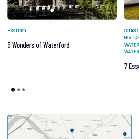
HISTORY
COAS
HISTO
5 Wonders of Waterford
WATER
WATE
7 Ess