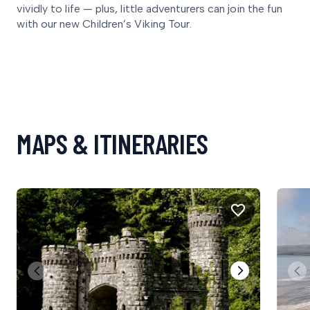
vividly to life — plus, little adventurers can join the fun
with our new Children’s Viking Tour.
MAPS & ITINERARIES