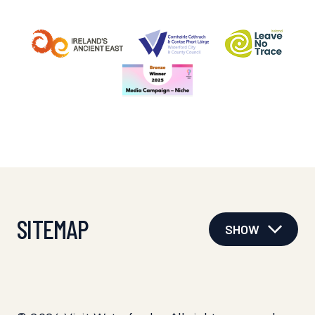
SITEMAP
SHOW