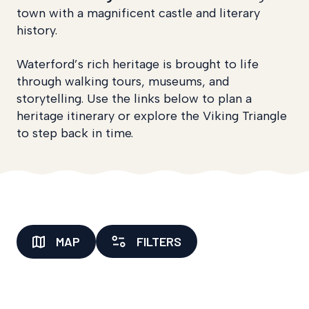
town with a magnificent castle and literary
history.
Waterford’s rich heritage is brought to life
through walking tours, museums, and
storytelling. Use the links below to plan a
heritage itinerary or explore the Viking Triangle
to step back in time.
MAP
FILTERS