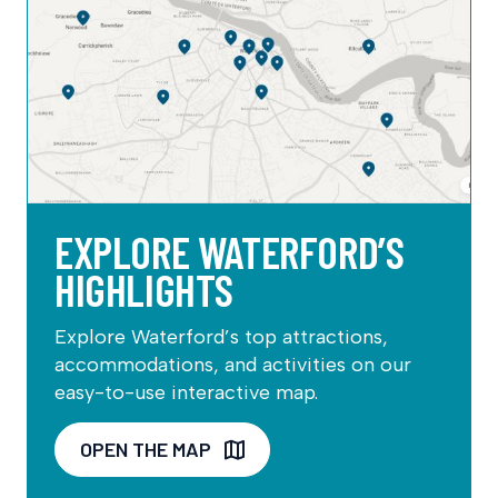
EXPLORE WATERFORD’S
HIGHLIGHTS
Explore Waterford’s top attractions,
accommodations, and activities on our
easy-to-use interactive map.
OPEN THE MAP