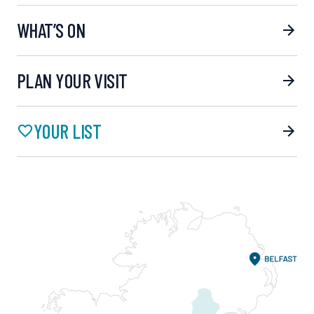
WHAT’S ON
PLAN YOUR VISIT
YOUR LIST