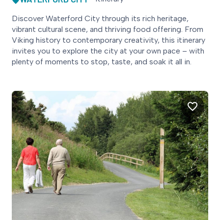
Discover Waterford City through its rich heritage,
vibrant cultural scene, and thriving food offering. From
Viking history to contemporary creativity, this itinerary
invites you to explore the city at your own pace – with
plenty of moments to stop, taste, and soak it all in.