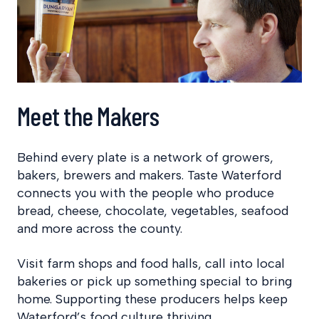
Meet the Makers
Behind every plate is a network of growers,
bakers, brewers and makers. Taste Waterford
connects you with the people who produce
bread, cheese, chocolate, vegetables, seafood
and more across the county.
Visit farm shops and food halls, call into local
bakeries or pick up something special to bring
home. Supporting these producers helps keep
Waterford’s food culture thriving.