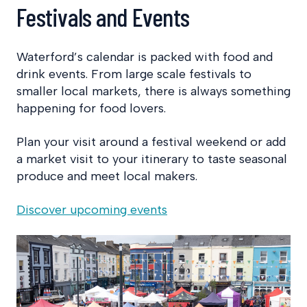
Festivals and Events
Waterford’s calendar is packed with food and
drink events. From large scale festivals to
smaller local markets, there is always something
happening for food lovers.
Plan your visit around a festival weekend or add
a market visit to your itinerary to taste seasonal
produce and meet local makers.
Discover upcoming events