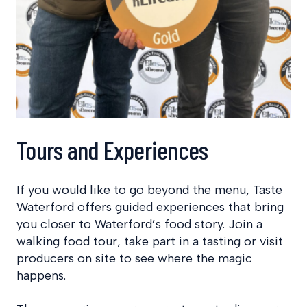
Tours and Experiences
If you would like to go beyond the menu, Taste
Waterford offers guided experiences that bring
you closer to Waterford’s food story. Join a
walking food tour, take part in a tasting or visit
producers on site to see where the magic
happens.