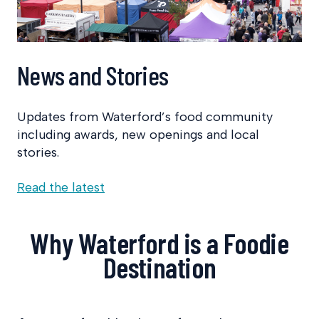
News and Stories
Updates from Waterford’s food community
including awards, new openings and local
stories.
Read the latest
Why Waterford is a Foodie
Destination