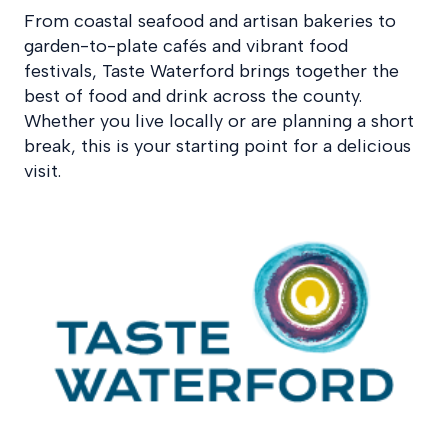
From coastal seafood and artisan bakeries to
garden-to-plate cafés and vibrant food
festivals, Taste Waterford brings together the
best of food and drink across the county.
Whether you live locally or are planning a short
break, this is your starting point for a delicious
visit.