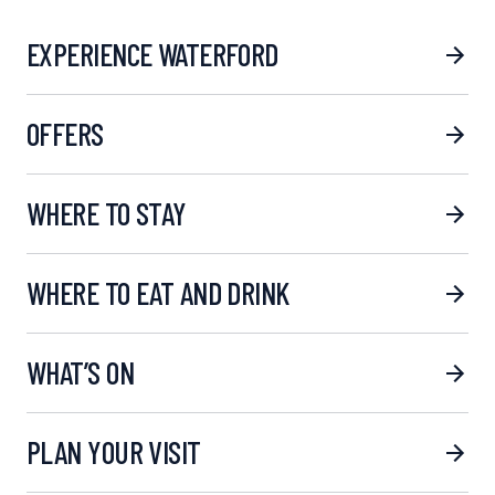
EXPERIENCE WATERFORD
OFFERS
WHERE TO STAY
WHERE TO EAT AND DRINK
WHAT’S ON
PLAN YOUR VISIT