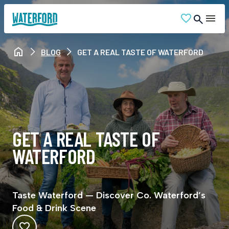
BLOG
GET A REAL TASTE OF WATERFORD
GET A REAL TASTE OF
WATERFORD
Taste Waterford — Discover Co. Waterford’s
Food & Drink Scene