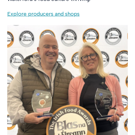
Explore producers and shops