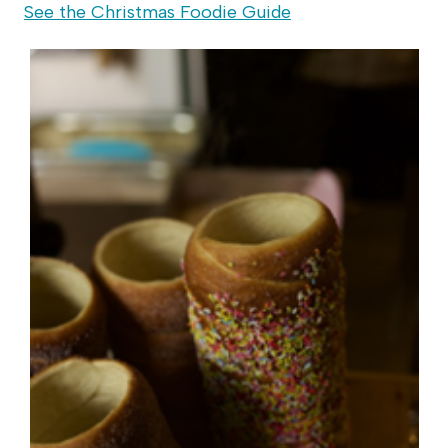
See the Christmas Foodie Guide