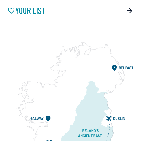
YOUR LIST