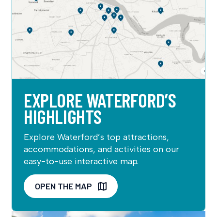
EXPLORE WATERFORD’S
HIGHLIGHTS
Explore Waterford’s top attractions,
accommodations, and activities on our
easy-to-use interactive map.
OPEN THE MAP