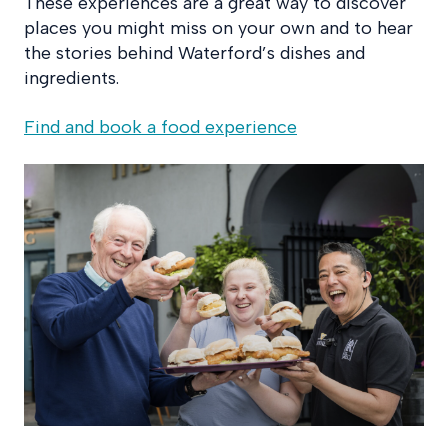
These experiences are a great way to discover
places you might miss on your own and to hear
the stories behind Waterford’s dishes and
ingredients.
Find and book a food experience