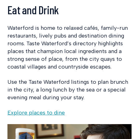
Eat and Drink
Waterford is home to relaxed cafés, family-run
restaurants, lively pubs and destination dining
rooms. Taste Waterford’s directory highlights
places that champion local ingredients and a
strong sense of place, from the city quays to
coastal villages and countryside escapes.
Use the Taste Waterford listings to plan brunch
in the city, a long lunch by the sea or a special
evening meal during your stay.
Explore places to dine