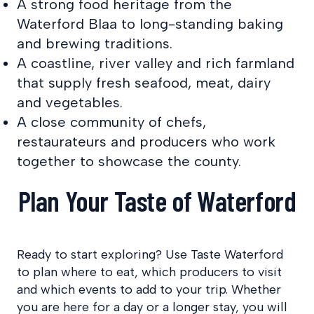
A strong food heritage from the
Waterford Blaa to long-standing baking
and brewing traditions.
A coastline, river valley and rich farmland
that supply fresh seafood, meat, dairy
and vegetables.
A close community of chefs,
restaurateurs and producers who work
together to showcase the county.
Plan Your Taste of Waterford
Ready to start exploring? Use Taste Waterford
to plan where to eat, which producers to visit
and which events to add to your trip. Whether
you are here for a day or a longer stay, you will