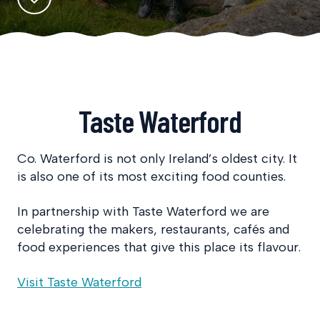
Taste Waterford
Co. Waterford is not only Ireland’s oldest city. It
is also one of its most exciting food counties.
In partnership with Taste Waterford we are
celebrating the makers, restaurants, cafés and
food experiences that give this place its flavour.
Visit Taste Waterford