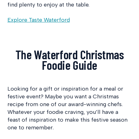
find plenty to enjoy at the table.
Explore Taste Waterford
The Waterford Christmas
Foodie Guide
Looking for a gift or inspiration for a meal or
festive event? Maybe you want a Christmas
recipe from one of our award-winning chefs.
Whatever your foodie craving, you’ll have a
feast of inspiration to make this festive season
one to remember.