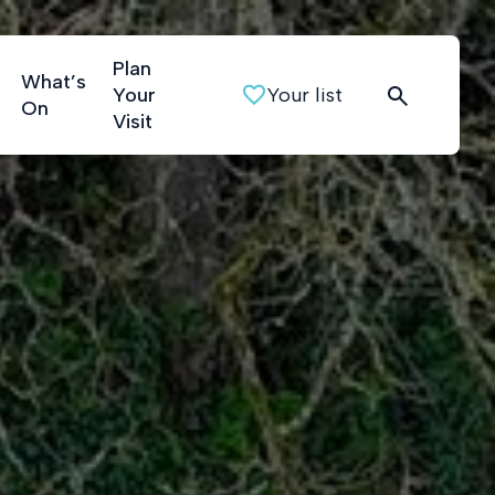
Plan
What’s
Your
Your list
On
Visit