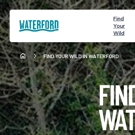
Find
Your
Wild
FIND YOUR WILD IN WATERFORD
FIN
WAT