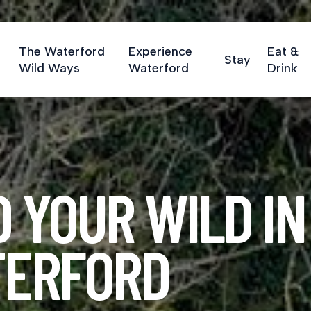
The Waterford
Experience
Eat &
Stay
Wild Ways
Waterford
Drink
D YOUR WILD IN
ERFORD