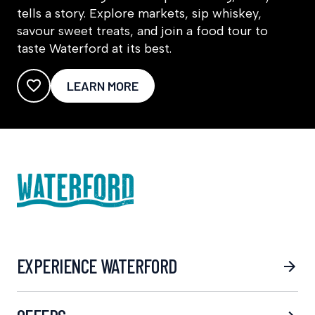
tells a story. Explore markets, sip whiskey,
savour sweet treats, and join a food tour to
taste Waterford at its best.
LEARN MORE
EXPERIENCE WATERFORD