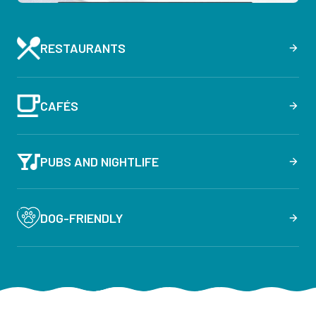
RESTAURANTS
CAFÉS
PUBS AND NIGHTLIFE
DOG-FRIENDLY