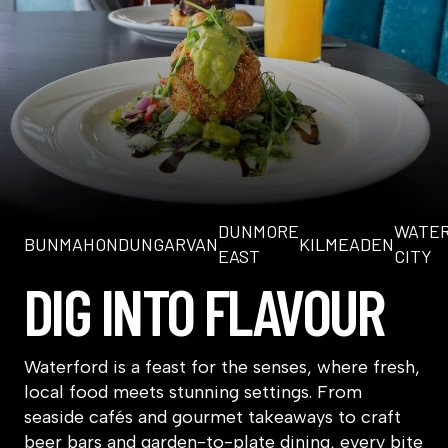
DUNMORE
WATE
BUNMAHON
DUNGARVAN
KILMEADEN
EAST
CITY
DIG INTO FLAVOUR
Waterford is a feast for the senses, where fresh,
local food meets stunning settings. From
seaside cafés and gourmet takeaways to craft
beer bars and garden-to-plate dining, every bite