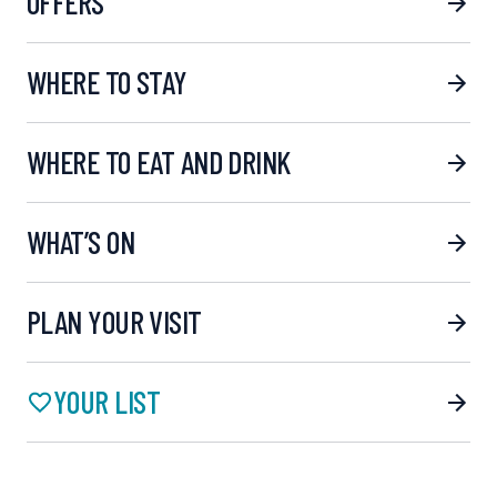
OFFERS
WHERE TO STAY
WHERE TO EAT AND DRINK
WHAT’S ON
PLAN YOUR VISIT
YOUR LIST