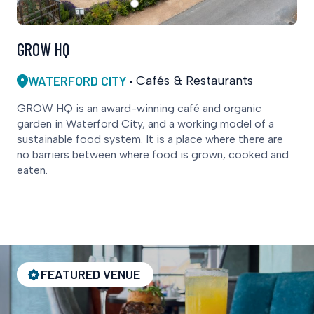
GROW HQ
WATERFORD CITY
Cafés & Restaurants
GROW HQ is an award-winning café and organic
garden in Waterford City, and a working model of a
sustainable food system. It is a place where there are
no barriers between where food is grown, cooked and
eaten.
FEATURED VENUE