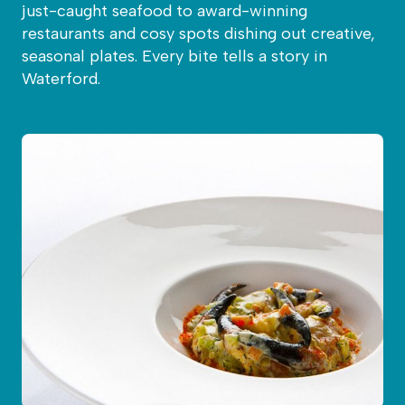
just-caught seafood to award-winning
restaurants and cosy spots dishing out creative,
seasonal plates. Every bite tells a story in
Waterford.