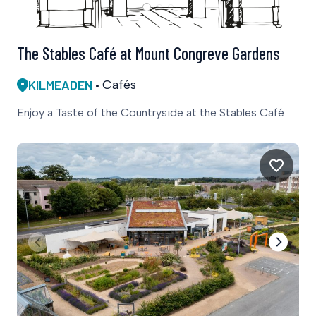
The Stables Café at Mount Congreve Gardens
KILMEADEN
Cafés
Enjoy a Taste of the Countryside at the Stables Café