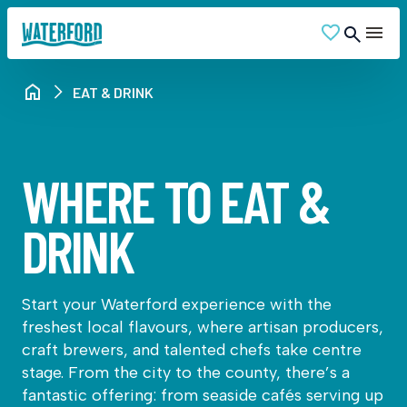
EAT & DRINK
WHERE TO EAT &
DRINK
Start your Waterford experience with the
freshest local flavours, where artisan producers,
craft brewers, and talented chefs take centre
stage. From the city to the county, there’s a
fantastic offering: from seaside cafés serving up