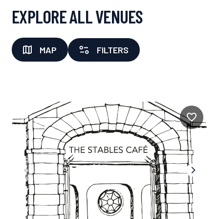
EXPLORE ALL VENUES
MAP
FILTERS