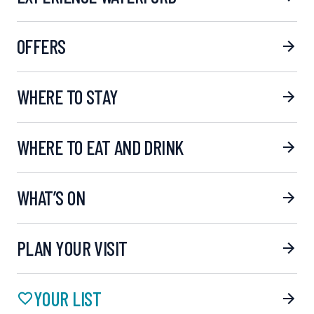
OFFERS
WHERE TO STAY
WHERE TO EAT AND DRINK
WHAT’S ON
PLAN YOUR VISIT
YOUR LIST