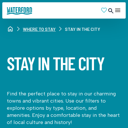
WHERE TO STAY
STAY IN THE CITY
STAY IN THE CITY
Find the perfect place to stay in our charming
towns and vibrant cities. Use our filters to
explore options by type, location, and
amenities. Enjoy a comfortable stay in the heart
of local culture and history!