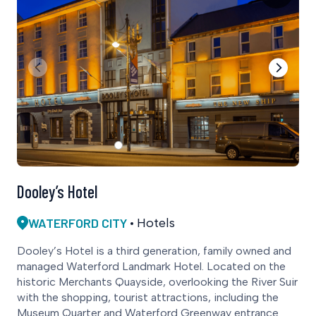
Dooley’s Hotel
WATERFORD CITY
Hotels
Dooley’s Hotel is a third generation, family owned and
managed Waterford Landmark Hotel. Located on the
historic Merchants Quayside, overlooking the River Suir
with the shopping, tourist attractions, including the
Museum Quarter and Waterford Greenway entrance