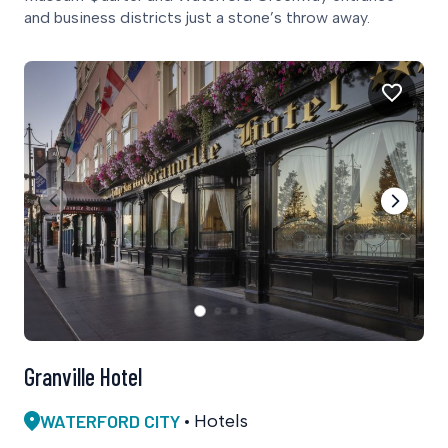
and business districts just a stone’s throw away.
Granville Hotel
WATERFORD CITY
Hotels