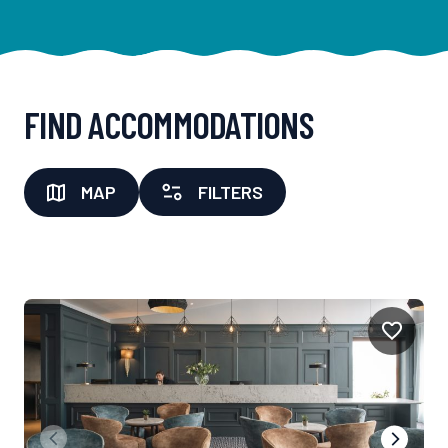
FIND ACCOMMODATIONS
MAP
FILTERS