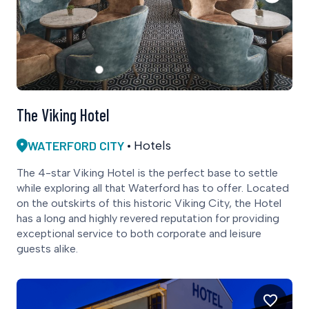
The Viking Hotel
WATERFORD CITY
Hotels
The 4-star Viking Hotel is the perfect base to settle
while exploring all that Waterford has to offer. Located
on the outskirts of this historic Viking City, the Hotel
has a long and highly revered reputation for providing
exceptional service to both corporate and leisure
guests alike.