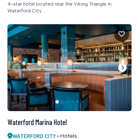
4-star hotel located near the Viking Triangle in
Waterford City
Waterford Marina Hotel
WATERFORD CITY
Hotels