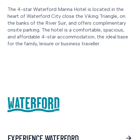
The 4-star Waterford Marina Hotel is located in the
heart of Waterford City close the Viking Triangle, on
the banks of the River Suir, and offers complimentary
onsite parking. The hotel is a comfortable, spacious,
and affordable 4-star accommodation, the ideal base
for the family, leisure or business traveller.
EXPERIENCE WATERFORD