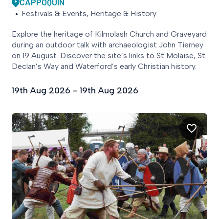
CAPPOQUIN
Festivals & Events, Heritage & History
Explore the heritage of Kilmolash Church and Graveyard
during an outdoor talk with archaeologist John Tierney
on 19 August. Discover the site’s links to St Molaise, St
Declan’s Way and Waterford’s early Christian history.
19th Aug 2026 - 19th Aug 2026