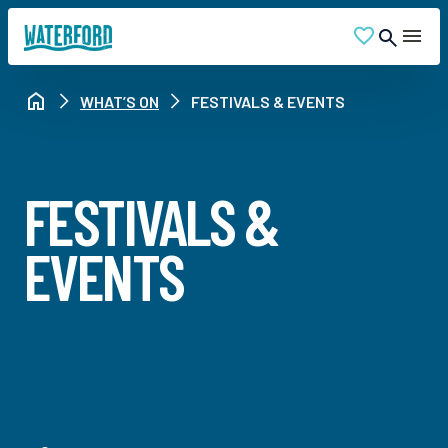
WHAT’S ON
FESTIVALS & EVENTS
FESTIVALS &
EVENTS