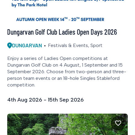
Dungarvan Golf Club Ladies Open Days 2026
DUNGARVAN
Festivals & Events, Sport
Enjoy a series of Ladies Open competitions at
Dungarvan Golf Club on 4 August, 1 September and 15
September 2026. Choose from two-person and three-
person team events or an 18-hole Singles Stableford
competition.
4th Aug 2026 - 15th Sep 2026