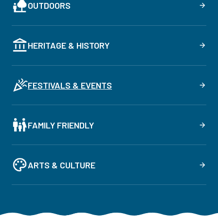
OUTDOORS
HERITAGE & HISTORY
FESTIVALS & EVENTS
FAMILY FRIENDLY
ARTS & CULTURE