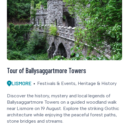
Tour of Ballysaggartmore Towers
LISMORE
Festivals & Events, Heritage & History
Discover the history, mystery and local legends of
Ballysaggartmore Towers on a guided woodland walk
near Lismore on 19 August. Explore the striking Gothic
architecture while enjoying the peaceful forest paths,
stone bridges and streams.