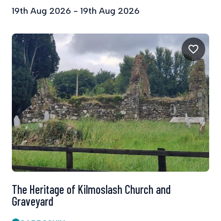
19th Aug 2026 - 19th Aug 2026
The Heritage of Kilmoslash Church and
Graveyard