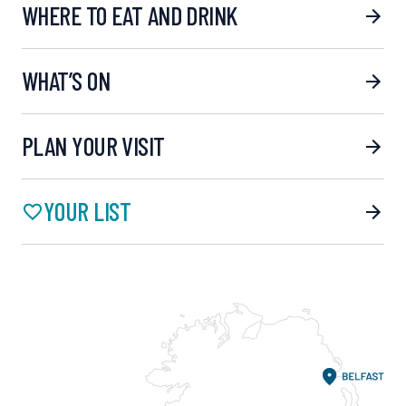
WHERE TO EAT AND DRINK
WHAT’S ON
PLAN YOUR VISIT
YOUR LIST