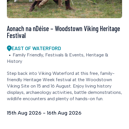
Aonach na nDéise – Woodstown Viking Heritage
Festival
EAST OF WATERFORD
Family Friendly, Festivals & Events, Heritage &
History
Step back into Viking Waterford at this free, family-
friendly Heritage Week festival at the Woodstown
Viking Site on 15 and 16 August. Enjoy living history
displays, archaeology activities, battle demonstrations,
wildlife encounters and plenty of hands-on fun.
15th Aug 2026 - 16th Aug 2026