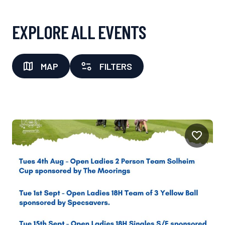
EXPLORE ALL EVENTS
MAP
FILTERS