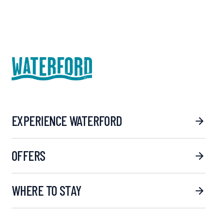
EXPERIENCE WATERFORD
OFFERS
WHERE TO STAY