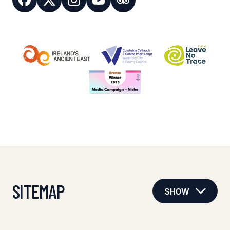
SITEMAP
SHOW