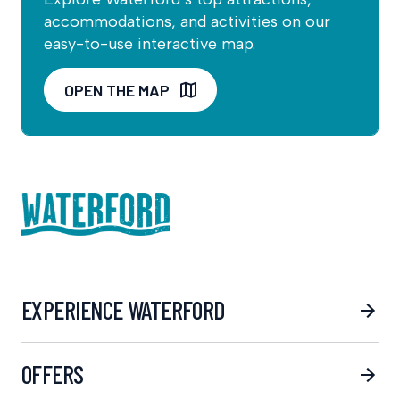
accommodations, and activities on our
easy-to-use interactive map.
OPEN THE MAP
EXPERIENCE WATERFORD
OFFERS