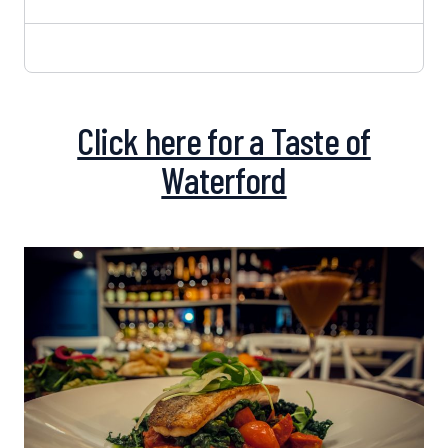
Click here for a Taste of
Waterford