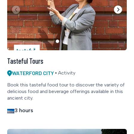
Tasteful Tours
WATERFORD CITY
Activity
Book this tasteful food tour to discover the variety of
delicious food and beverage offerings available in this
ancient city.
3 hours