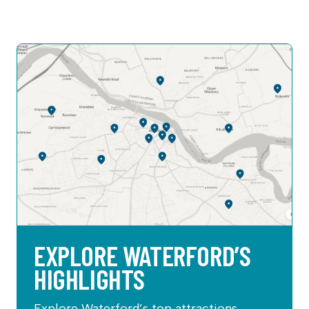
EXPLORE WATERFORD’S
HIGHLIGHTS
Explore Waterford’s top attractions,