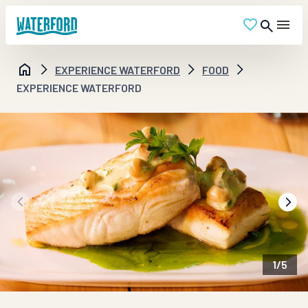
EXPERIENCE WATERFORD
FOOD
EXPERIENCE WATERFORD
1
/
5