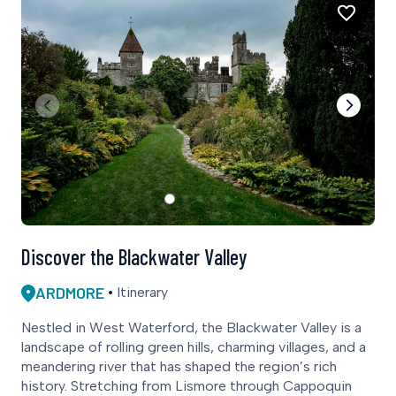
Discover the Blackwater Valley
ARDMORE
Itinerary
Nestled in West Waterford, the Blackwater Valley is a
landscape of rolling green hills, charming villages, and a
meandering river that has shaped the region’s rich
history. Stretching from Lismore through Cappoquin