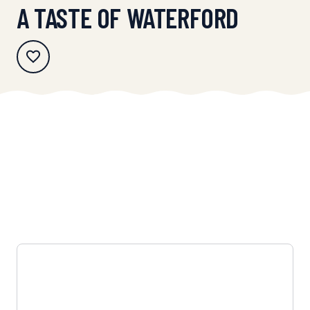
A TASTE OF WATERFORD