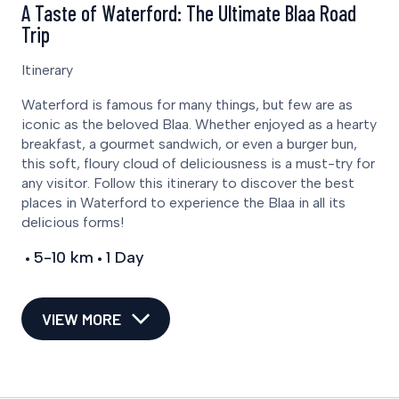
A Taste of Waterford: The Ultimate Blaa Road
Trip
Itinerary
Waterford is famous for many things, but few are as
iconic as the beloved Blaa. Whether enjoyed as a hearty
breakfast, a gourmet sandwich, or even a burger bun,
this soft, floury cloud of deliciousness is a must-try for
any visitor. Follow this itinerary to discover the best
places in Waterford to experience the Blaa in all its
delicious forms!
5-10 km
1 Day
VIEW MORE