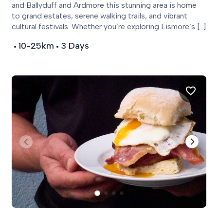
and Ballyduff and Ardmore this stunning area is home
to grand estates, serene walking trails, and vibrant
cultural festivals. Whether you’re exploring Lismore’s […]
10-25km
3 Days