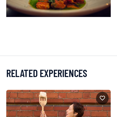
RELATED EXPERIENCES