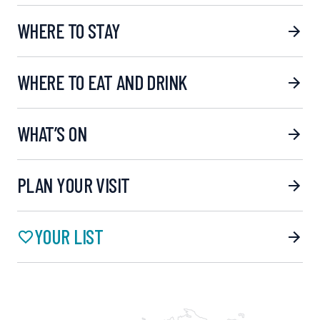
WHERE TO STAY
WHERE TO EAT AND DRINK
WHAT’S ON
PLAN YOUR VISIT
YOUR LIST