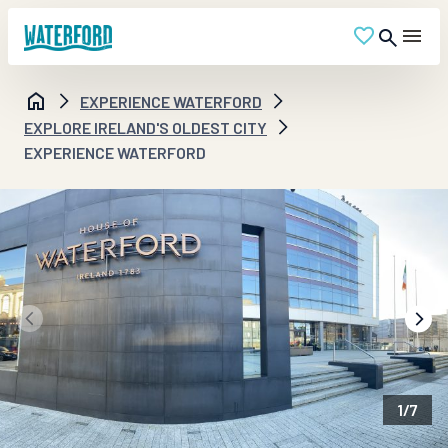
EXPERIENCE WATERFORD
EXPLORE IRELAND'S OLDEST CITY
EXPERIENCE WATERFORD
1
/
7