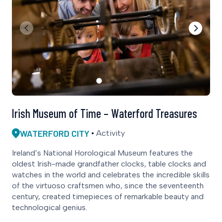
Irish Museum of Time – Waterford Treasures
WATERFORD CITY
Activity
Ireland’s National Horological Museum features the
oldest Irish-made grandfather clocks, table clocks and
watches in the world and celebrates the incredible skills
of the virtuoso craftsmen who, since the seventeenth
century, created timepieces of remarkable beauty and
technological genius.