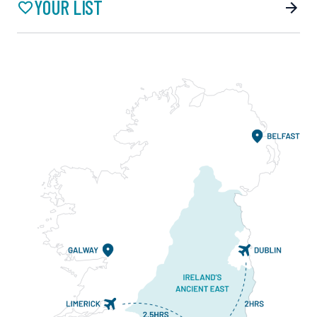
YOUR LIST