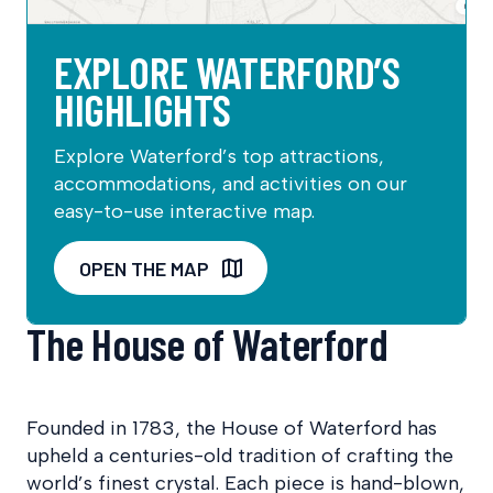
EXPLORE WATERFORD’S
HIGHLIGHTS
Explore Waterford’s top attractions,
accommodations, and activities on our
easy-to-use interactive map.
OPEN THE MAP
The House of Waterford
Founded in 1783, the House of Waterford has
upheld a centuries-old tradition of crafting the
world’s finest crystal. Each piece is hand-blown,