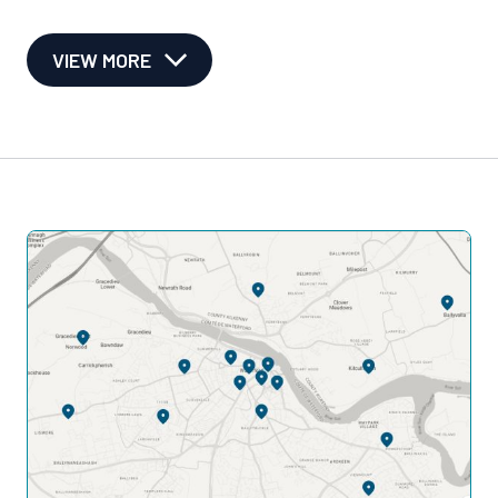
VIEW MORE