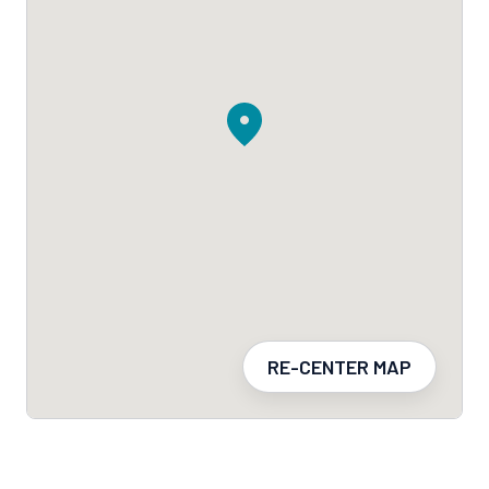
RE-CENTER MAP