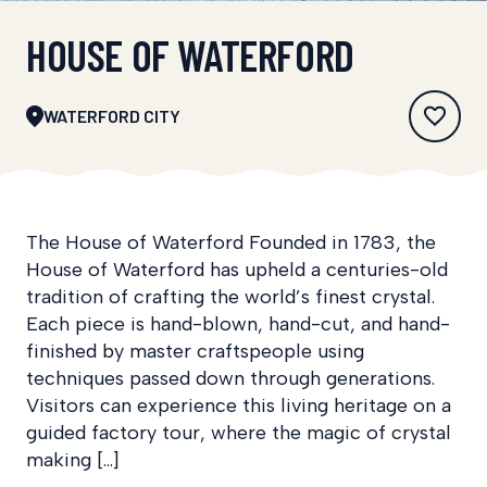
HOUSE OF WATERFORD
WATERFORD CITY
The House of Waterford Founded in 1783, the
House of Waterford has upheld a centuries-old
tradition of crafting the world’s finest crystal.
Each piece is hand-blown, hand-cut, and hand-
finished by master craftspeople using
techniques passed down through generations.
Visitors can experience this living heritage on a
guided factory tour, where the magic of crystal
making […]