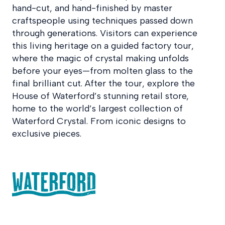
hand-cut, and hand-finished by master
craftspeople using techniques passed down
through generations. Visitors can experience
this living heritage on a guided factory tour,
where the magic of crystal making unfolds
before your eyes—from molten glass to the
final brilliant cut. After the tour, explore the
House of Waterford’s stunning retail store,
home to the world’s largest collection of
Waterford Crystal. From iconic designs to
exclusive pieces.