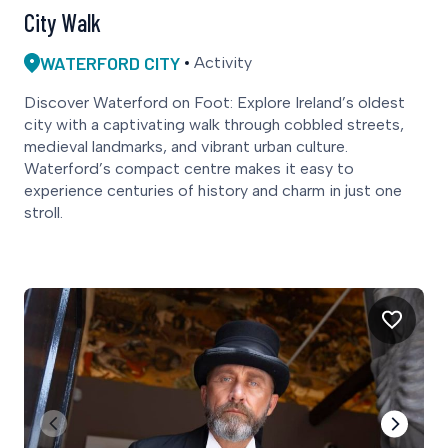
City Walk
WATERFORD CITY
Activity
Discover Waterford on Foot: Explore Ireland’s oldest
city with a captivating walk through cobbled streets,
medieval landmarks, and vibrant urban culture.
Waterford’s compact centre makes it easy to
experience centuries of history and charm in just one
stroll.