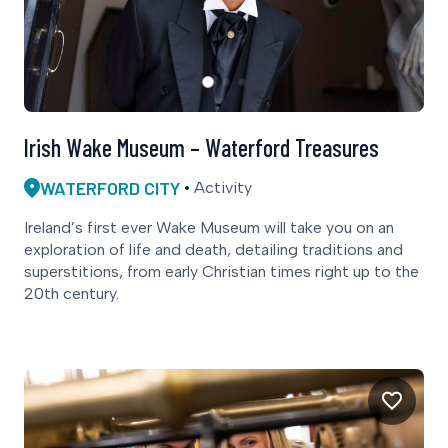
Irish Wake Museum – Waterford Treasures
WATERFORD CITY
Activity
Ireland’s first ever Wake Museum will take you on an
exploration of life and death, detailing traditions and
superstitions, from early Christian times right up to the
20th century.