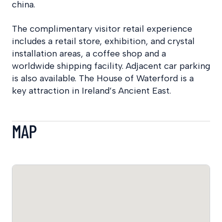
china.
The complimentary visitor retail experience
includes a retail store, exhibition, and crystal
installation areas, a coffee shop and a
worldwide shipping facility. Adjacent car parking
is also available. The House of Waterford is a
key attraction in Ireland’s Ancient East.
MAP