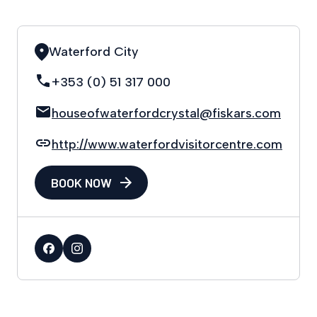
Waterford City
+353 (0) 51 317 000
houseofwaterfordcrystal@fiskars.com
http://www.waterfordvisitorcentre.com
BOOK NOW