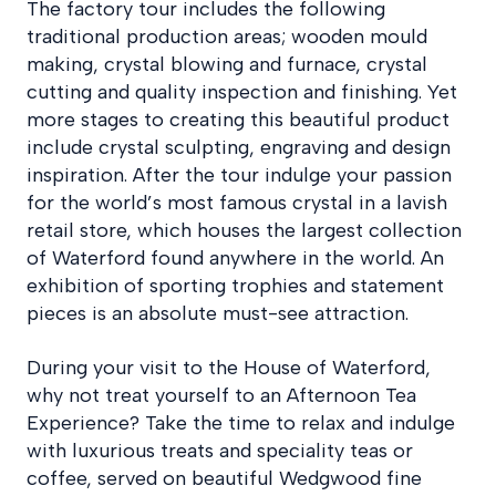
The factory tour includes the following
traditional production areas; wooden mould
making, crystal blowing and furnace, crystal
cutting and quality inspection and finishing. Yet
more stages to creating this beautiful product
include crystal sculpting, engraving and design
inspiration. After the tour indulge your passion
for the world’s most famous crystal in a lavish
retail store, which houses the largest collection
of Waterford found anywhere in the world. An
exhibition of sporting trophies and statement
pieces is an absolute must-see attraction.
During your visit to the House of Waterford,
why not treat yourself to an Afternoon Tea
Experience? Take the time to relax and indulge
with luxurious treats and speciality teas or
coffee, served on beautiful Wedgwood fine