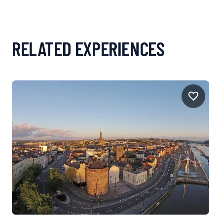
RELATED EXPERIENCES