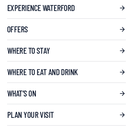
EXPERIENCE WATERFORD
OFFERS
WHERE TO STAY
WHERE TO EAT AND DRINK
WHAT’S ON
PLAN YOUR VISIT