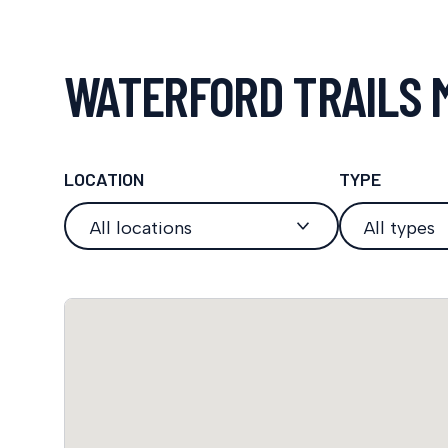
WATERFORD TRAILS 
LOCATION
TYPE
All locations
All types