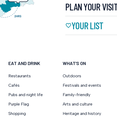
PLAN YOUR VISI
YOUR LIST
EAT AND DRINK
WHAT’S ON
Restaurants
Outdoors
Cafés
Festivals and events
Pubs and night life
Family-friendly
Purple Flag
Arts and culture
Shopping
Heritage and history