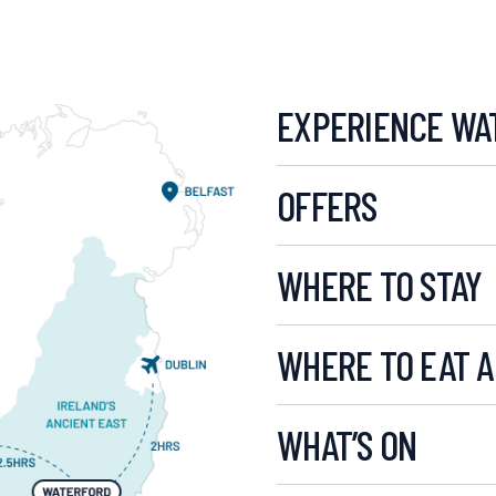
EXPERIENCE WA
OFFERS
WHERE TO STAY
WHERE TO EAT A
WHAT’S ON