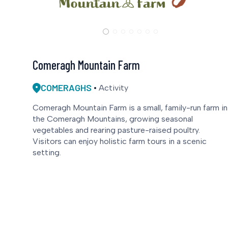
Comeragh Mountain Farm
COMERAGHS
Activity
Comeragh Mountain Farm is a small, family-run farm in
the Comeragh Mountains, growing seasonal
vegetables and rearing pasture-raised poultry.
Visitors can enjoy holistic farm tours in a scenic
setting.