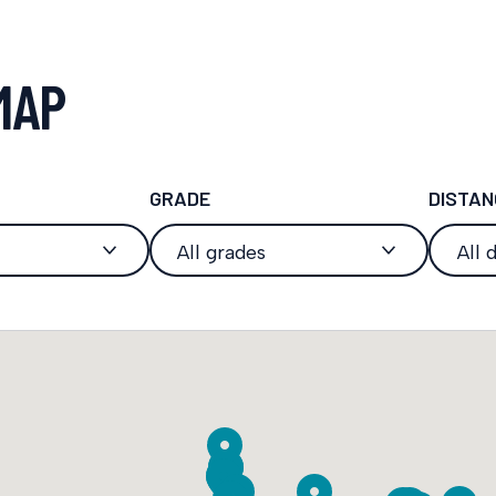
MAP
GRADE
DISTAN
All grades
All 