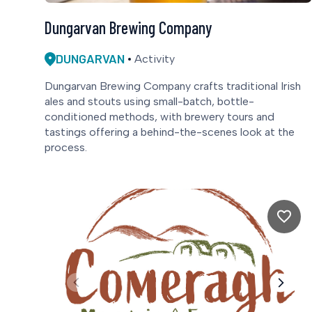
Dungarvan Brewing Company
DUNGARVAN
Activity
Dungarvan Brewing Company crafts traditional Irish
ales and stouts using small-batch, bottle-
conditioned methods, with brewery tours and
tastings offering a behind-the-scenes look at the
process.