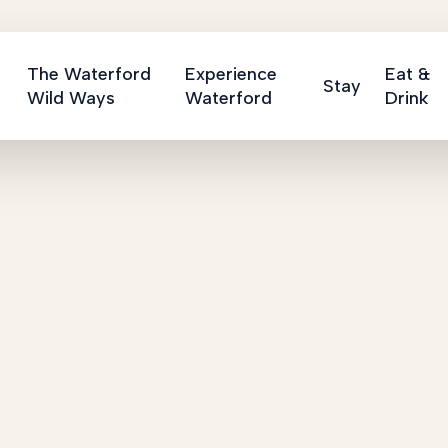
The Waterford
Experience
Eat &
Stay
Wild Ways
Waterford
Drink