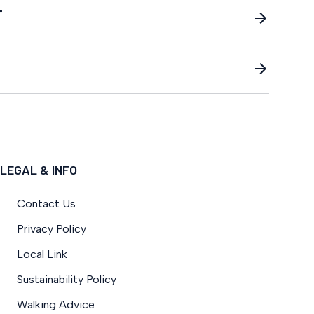
T
LEGAL & INFO
Contact Us
Privacy Policy
Local Link
Sustainability Policy
Walking Advice