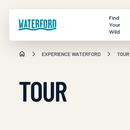
Find
Your
Wild
EXPERIENCE WATERFORD
TOUR
TOUR