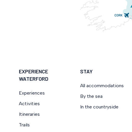
EXPERIENCE
STAY
WATERFORD
All accommodations
Experiences
By the sea
Activities
In the countryside
Itineraries
Trails