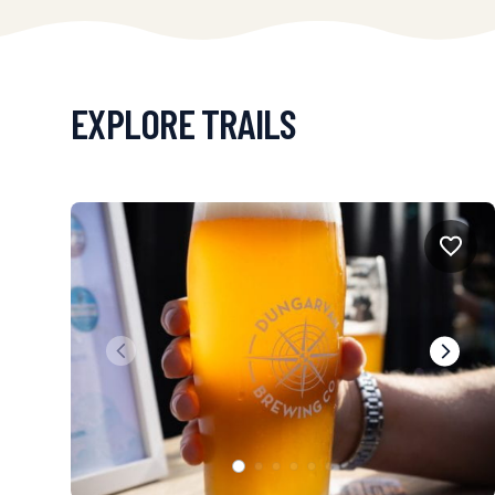
EXPLORE TRAILS