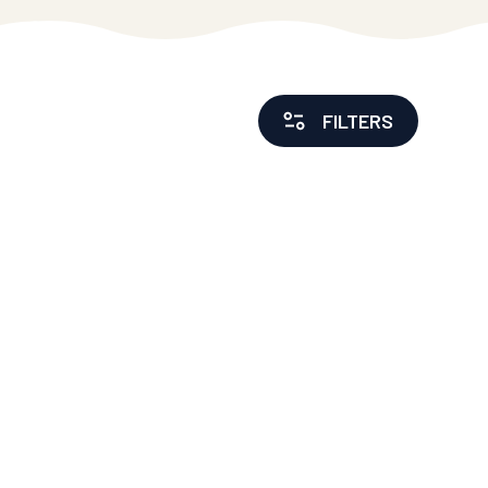
FILTERS