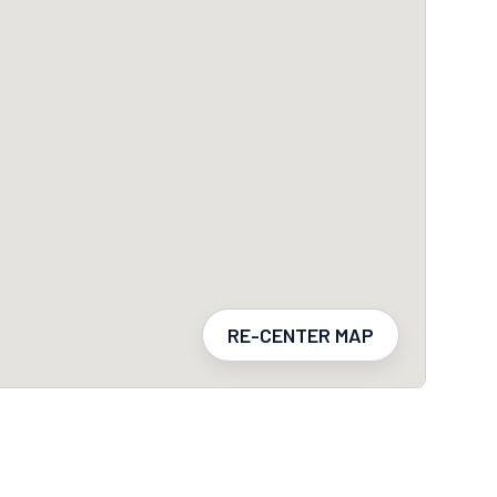
RE-CENTER MAP