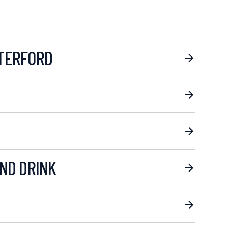
TERFORD
ND DRINK