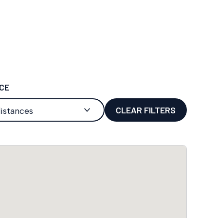
CE
CLEAR FILTERS
distances