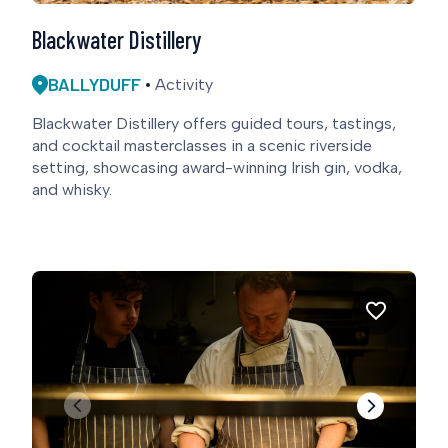
Blackwater Distillery
BALLYDUFF
Activity
Blackwater Distillery offers guided tours, tastings,
and cocktail masterclasses in a scenic riverside
setting, showcasing award-winning Irish gin, vodka,
and whisky.