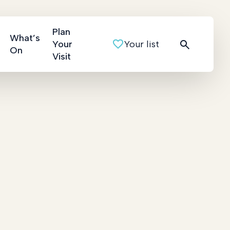
Plan
What’s
Your
Your list
On
Visit