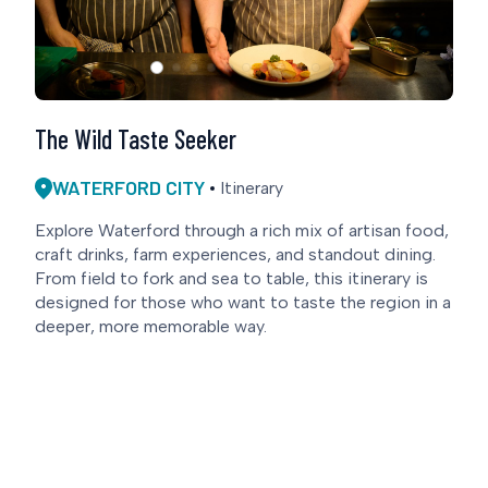
The Wild Taste Seeker
WATERFORD CITY
Itinerary
Explore Waterford through a rich mix of artisan food,
craft drinks, farm experiences, and standout dining.
From field to fork and sea to table, this itinerary is
designed for those who want to taste the region in a
deeper, more memorable way.