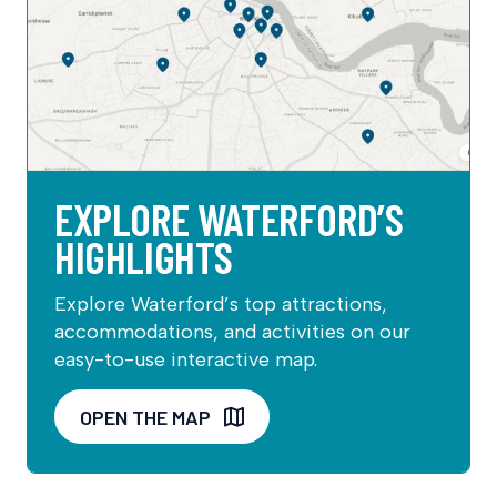
EXPLORE WATERFORD’S
HIGHLIGHTS
Explore Waterford’s top attractions,
accommodations, and activities on our
easy-to-use interactive map.
OPEN THE MAP