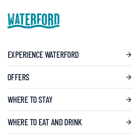
EXPERIENCE WATERFORD
OFFERS
WHERE TO STAY
WHERE TO EAT AND DRINK