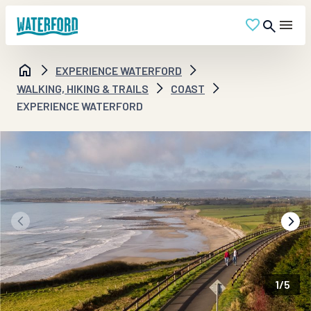
EXPERIENCE WATERFORD
WALKING, HIKING & TRAILS
COAST
EXPERIENCE WATERFORD
1
/
5