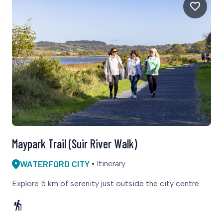
Maypark Trail (Suir River Walk)
WATERFORD CITY
Itinerary
Explore 5 km of serenity just outside the city centre