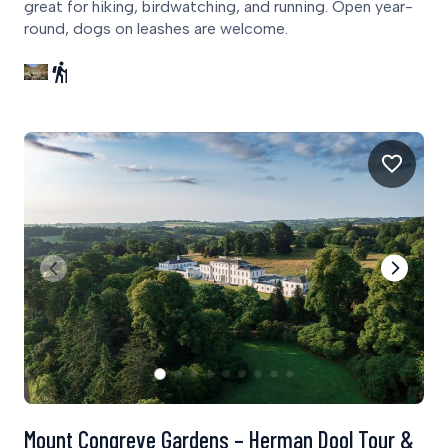
great for hiking, birdwatching, and running. Open year-
round, dogs on leashes are welcome.
Mount Congreve Gardens – Herman Dool Tour &