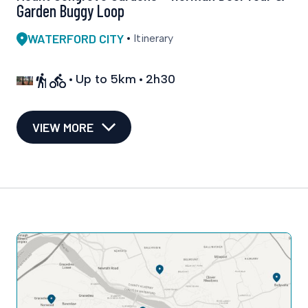
Garden Buggy Loop
WATERFORD CITY
Itinerary
Up to 5km
2h30
VIEW MORE