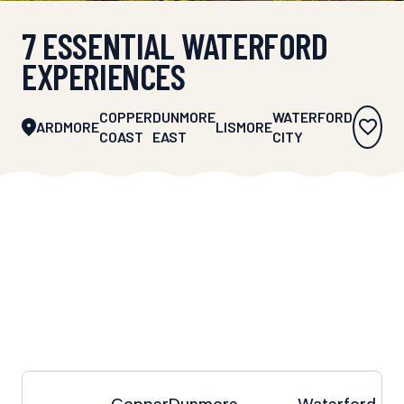
7 ESSENTIAL WATERFORD
EXPERIENCES
COPPER
DUNMORE
WATERFORD
ARDMORE
LISMORE
COAST
EAST
CITY
Copper
Dunmore
Waterford