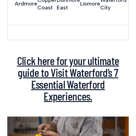
Ardmore
Lismore
Coast
East
City
Click here for your ultimate
guide to Visit Waterford’s 7
Essential Waterford
Experiences.