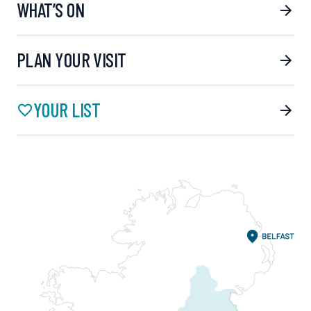
WHAT’S ON
PLAN YOUR VISIT
YOUR LIST