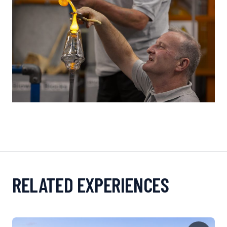
RELATED EXPERIENCES