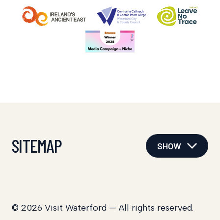
SITEMAP
SHOW
© 2026 Visit Waterford — All rights reserved.