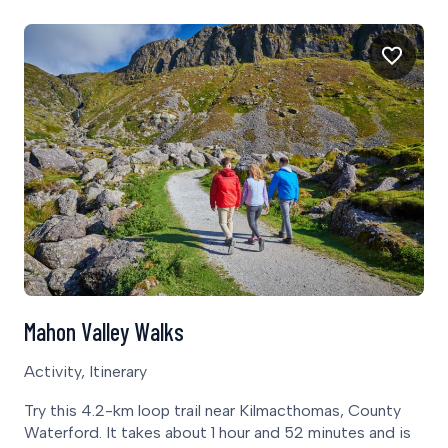
Mahon Valley Walks
Activity, Itinerary
Try this 4.2-km loop trail near Kilmacthomas, County
Waterford. It takes about 1 hour and 52 minutes and is