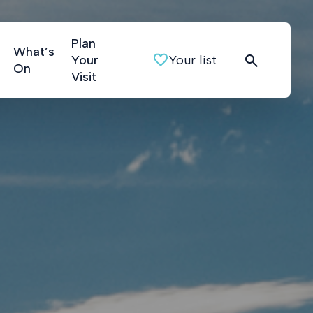
Plan
What’s
Your
Your list
On
Visit