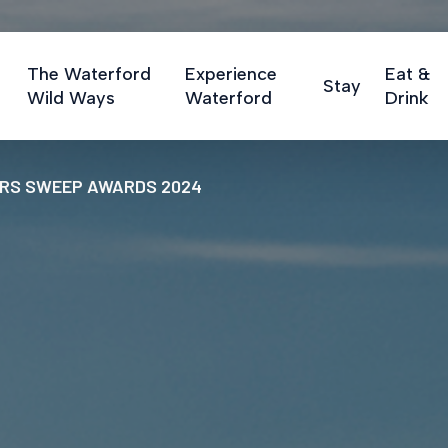
The Waterford
Experience
Eat &
Stay
Wild Ways
Waterford
Drink
ERS SWEEP AWARDS 2024