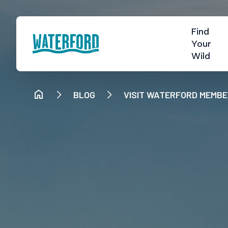
Find
Your
Wild
BLOG
VISIT WATERFORD MEMB