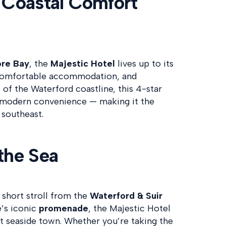
 Coastal Comfort
re Bay
, the
Majestic Hotel
lives up to its
comfortable accommodation, and
 of the Waterford coastline, this 4-star
h modern convenience — making it the
 southeast.
the Sea
a short stroll from the
Waterford & Suir
e’s iconic
promenade
, the Majestic Hotel
ant seaside town. Whether you’re taking the