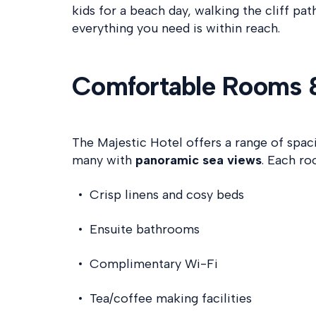
kids for a beach day, walking the cliff pat
everything you need is within reach.
Comfortable Rooms 
The Majestic Hotel offers a range of spa
many with
panoramic sea views
. Each ro
Crisp linens and cosy beds
Ensuite bathrooms
Complimentary Wi-Fi
Tea/coffee making facilities