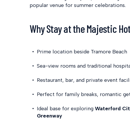
popular venue for summer celebrations.
Why Stay at the Majestic Ho
Prime location beside Tramore Beach
Sea-view rooms and traditional hospita
Restaurant, bar, and private event facil
Perfect for family breaks, romantic ge
Ideal base for exploring
Waterford Ci
Greenway