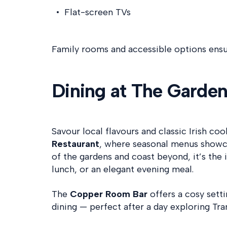
Flat-screen TVs
Family rooms and accessible options ensur
Dining at The Garde
Savour local flavours and classic Irish coo
Restaurant
, where seasonal menus showca
of the gardens and coast beyond, it’s the i
lunch, or an elegant evening meal.
The
Copper Room Bar
offers a cosy setti
dining — perfect after a day exploring Tr