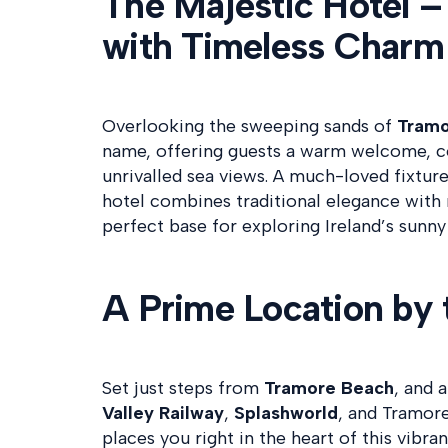
The Majestic Hotel –
with Timeless Charm
Overlooking the sweeping sands of
Tramo
name, offering guests a warm welcome, 
unrivalled sea views. A much-loved fixture
hotel combines traditional elegance wit
perfect base for exploring Ireland’s sunny
A Prime Location by 
Set just steps from
Tramore Beach
, and 
Valley Railway
,
Splashworld
, and Tramor
places you right in the heart of this vibr