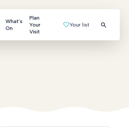
Plan
What’s
Your
Your list
On
Visit