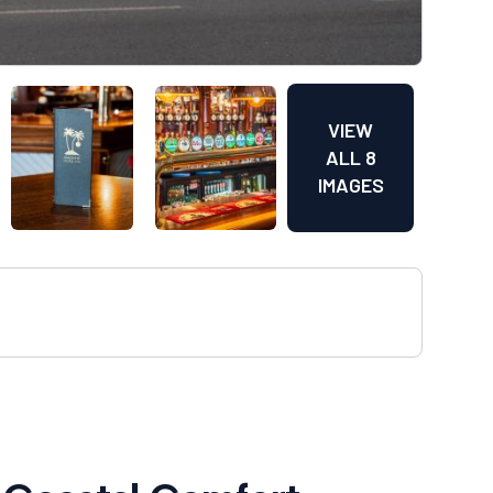
VIEW
ALL 8
IMAGES