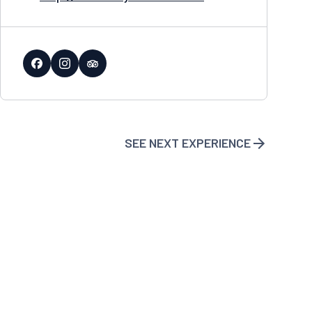
SEE NEXT EXPERIENCE