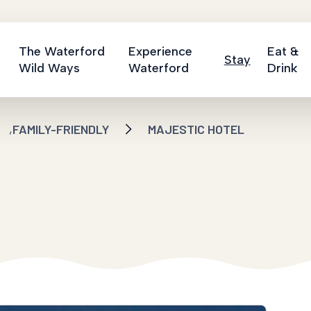
The Waterford
Experience
Eat &
Stay
Wild Ways
Waterford
Drink
,
FAMILY-FRIENDLY
MAJESTIC HOTEL