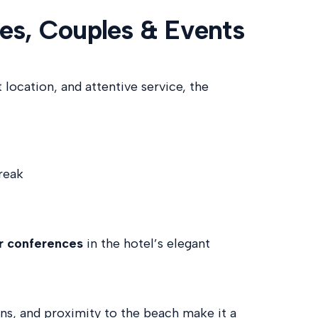
ies, Couples & Events
location, and attentive service, the
reak
or conferences
in the hotel’s elegant
ens, and proximity to the beach make it a