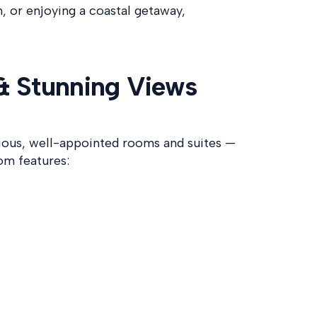
h, or enjoying a coastal getaway,
& Stunning Views
cious, well-appointed rooms and suites —
om features: