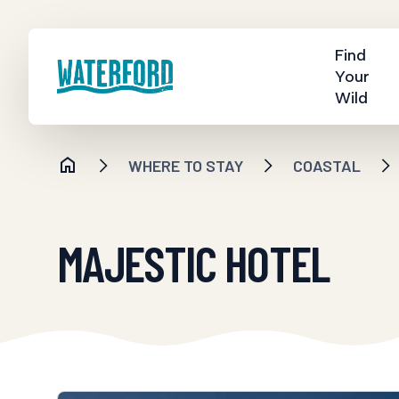
Find
Your
Wild
WHERE TO STAY
COASTAL
MAJESTIC HOTEL