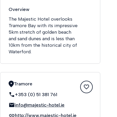
Overview
The Majestic Hotel overlooks
Tramore Bay with its impressive
5km stretch of golden beach
and sand dunes and is less than
10km from the historical city of
Waterford.
Tramore
+353 (0) 51 381 761
info@majestic-hotel.ie
http://www.majestic-hotel.ie