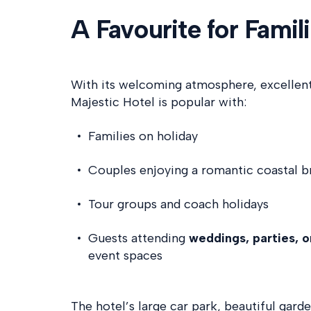
A Favourite for Famil
With its welcoming atmosphere, excellent 
Majestic Hotel is popular with:
Families on holiday
Couples enjoying a romantic coastal b
Tour groups and coach holidays
Guests attending
weddings, parties, 
event spaces
The hotel’s large car park, beautiful gard