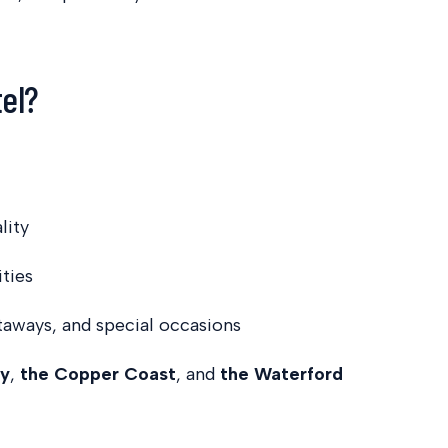
tel?
lity
ities
taways, and special occasions
ty
,
the Copper Coast
, and
the Waterford