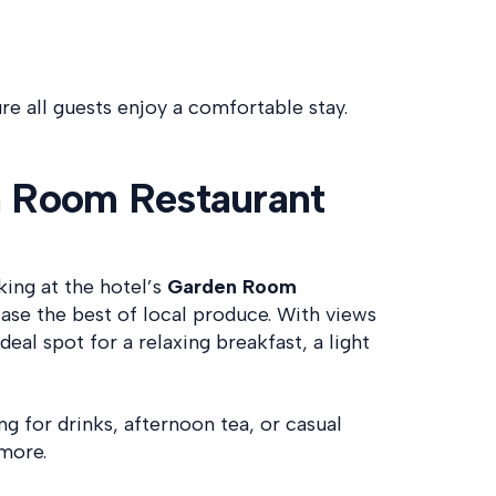
e all guests enjoy a comfortable stay.
n Room Restaurant
king at the hotel’s
Garden Room
se the best of local produce. With views
deal spot for a relaxing breakfast, a light
ng for drinks, afternoon tea, or casual
amore.