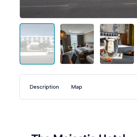
Description
Map