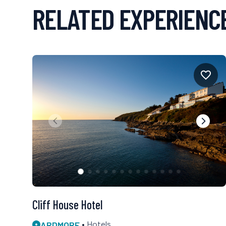
RELATED EXPERIENC
Cliff House Hotel
ARDMORE
Hotels