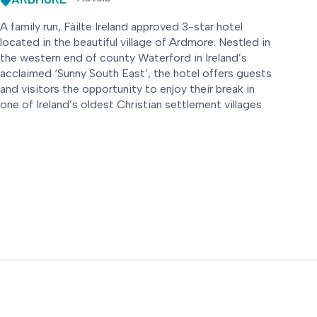
A family run, Fáilte Ireland approved 3-star hotel
located in the beautiful village of Ardmore. Nestled in
the western end of county Waterford in Ireland’s
acclaimed ‘Sunny South East’, the hotel offers guests
and visitors the opportunity to enjoy their break in
one of Ireland’s oldest Christian settlement villages.