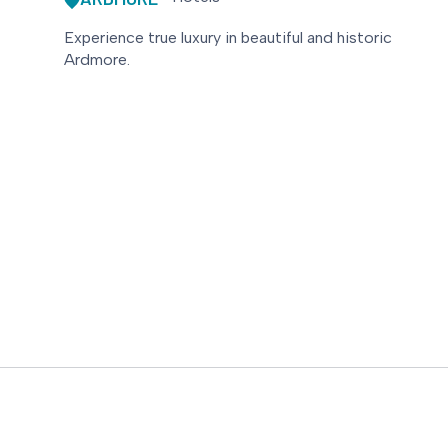
Experience true luxury in beautiful and historic
Ardmore.