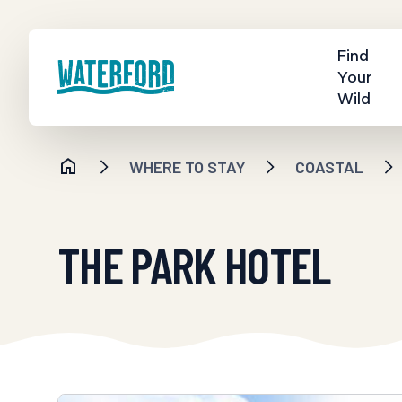
Find
Your
Wild
WHERE TO STAY
COASTAL
THE PARK HOTEL