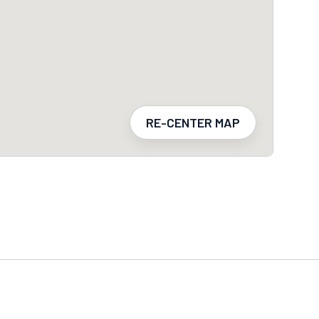
RE-CENTER MAP