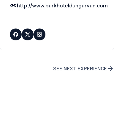
http://www.parkhoteldungarvan.com
SEE NEXT EXPERIENCE