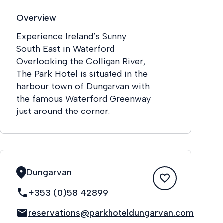
Overview
Experience Ireland’s Sunny
South East in Waterford
Overlooking the Colligan River,
The Park Hotel is situated in the
harbour town of Dungarvan with
the famous Waterford Greenway
just around the corner.
Dungarvan
+353 (0)58 42899
reservations@parkhoteldungarvan.com