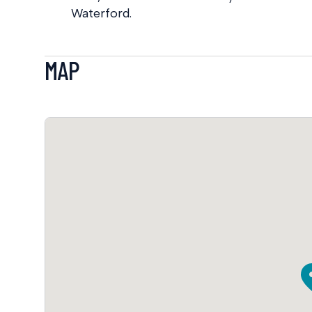
Waterford.
MAP