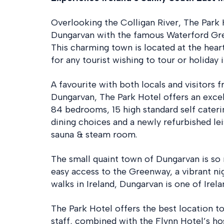
Overlooking the Colligan River, The Park 
Dungarvan with the famous Waterford Gre
This charming town is located at the heart
for any tourist wishing to tour or holiday i
A favourite with both locals and visitors 
Dungarvan, The Park Hotel offers an excel
84 bedrooms, 15 high standard self cater
dining choices and a newly refurbished l
sauna & steam room.
The small quaint town of Dungarvan is so
easy access to the Greenway, a vibrant ni
walks in Ireland, Dungarvan is one of Irel
The Park Hotel offers the best location to
staff, combined with the Flynn Hotel’s hosp