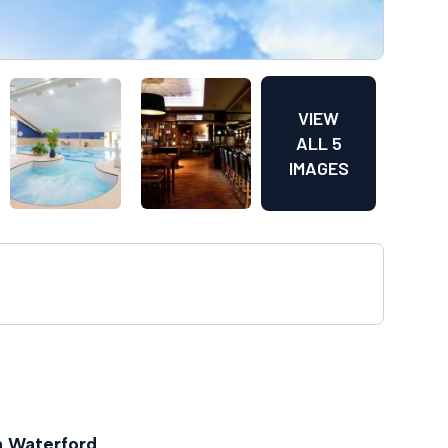
VIEW
ALL 5
IMAGES
n Waterford