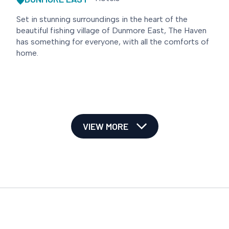
Set in stunning surroundings in the heart of the
beautiful fishing village of Dunmore East, The Haven
has something for everyone, with all the comforts of
home.
VIEW MORE