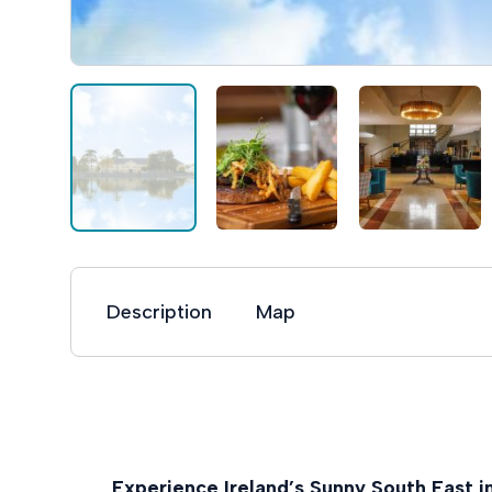
Description
Map
Experience Ireland’s Sunny South East i