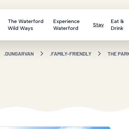
The Waterford
Experience
Eat &
Stay
Wild Ways
Waterford
Drink
,
,
DUNGARVAN
FAMILY-FRIENDLY
THE PAR