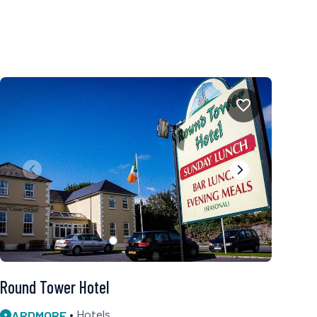
Round Tower Hotel
ARDMORE
Hotels