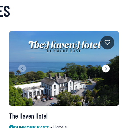
ES
The Haven Hotel
DUNMORE EAST
Hotels