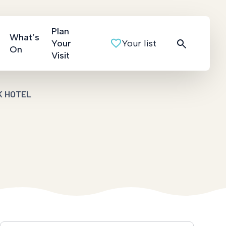
Plan
What’s
Your
Your list
On
Visit
K HOTEL