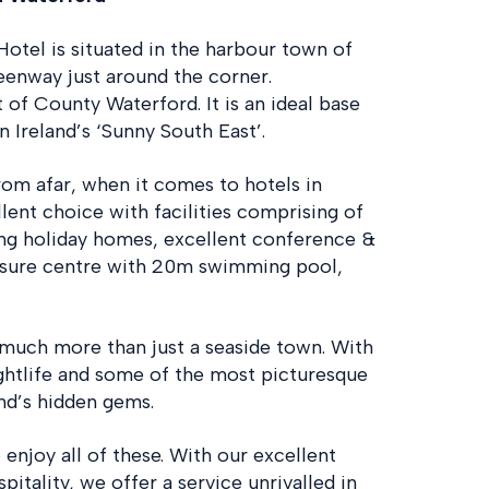
Hotel is situated in the harbour town of
enway just around the corner.
 of County Waterford. It is an ideal base
n Ireland’s ‘Sunny South East’.
from afar, when it comes to hotels in
lent choice with facilities comprising of
ing holiday homes, excellent conference &
eisure centre with 20m swimming pool,
 much more than just a seaside town. With
ghtlife and some of the most picturesque
and’s hidden gems.
 enjoy all of these. With our excellent
itality, we offer a service unrivalled in