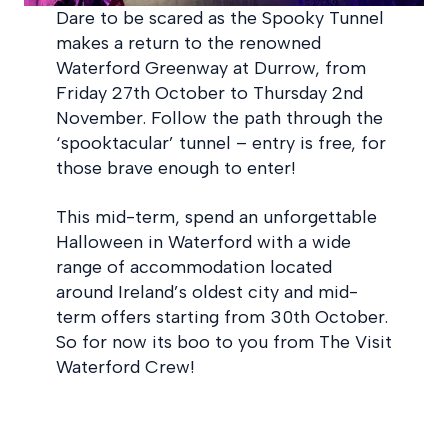
Dare to be scared as the Spooky Tunnel
makes a return to the renowned
Waterford Greenway at Durrow, from
Friday 27th October to Thursday 2nd
November. Follow the path through the
‘spooktacular’ tunnel – entry is free, for
those brave enough to enter!
This mid-term, spend an unforgettable
Halloween in Waterford with a wide
range of accommodation located
around Ireland’s oldest city and mid-
term offers starting from 30th October.
So for now its boo to you from The Visit
Waterford Crew!