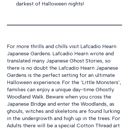
darkest of Halloween nights!
For more thrills and chills visit Lafcadio Hearn
Japanese Gardens. Lafcadio Hearn wrote and
translated many Japanese Ghost Stories, so
there is no doubt the Lafcadio Hearn Japanese
Gardens is the perfect setting for an ultimate
Halloween experience. For the ‘Little Monsters’,
families can enjoy a unique day-time Ghostly
Woodland Walk. Beware when you cross the
Japanese Bridge and enter the Woodlands, as
ghouls, witches and skeletons are found lurking
in the undergrowth and high up in the trees. For
Adults there will be a special Cotton Thread art