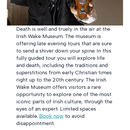
Death is well and truely in the air at the
Irish Wake Museum. The museum is
offering late evening tours that are sure
to send a shiver down your spine. In this
fully guided tour you will explore life
and death, including the traditions and
superstitions from early Christian times
right up to the 20th century. The Irish
Wake Museum offers visitors a rare
opportunity to explore one of the most
iconic parts of Irish culture, through the
eyes of an expert. Limited spaces
available.
Book now
to avoid
disappointment.