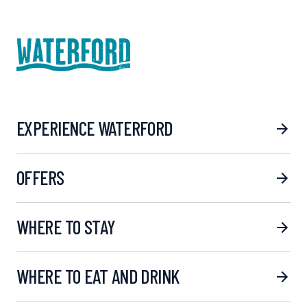
EXPERIENCE WATERFORD
OFFERS
WHERE TO STAY
WHERE TO EAT AND DRINK