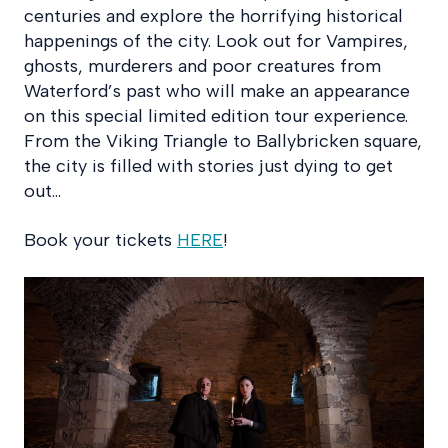
centuries and explore the horrifying historical
happenings of the city. Look out for Vampires,
ghosts, murderers and poor creatures from
Waterford’s past who will make an appearance
on this special limited edition tour experience.
From the Viking Triangle to Ballybricken square,
the city is filled with stories just dying to get
out…
Book your tickets
HERE
!