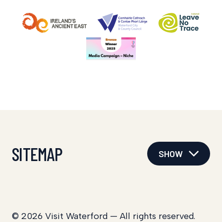
SITEMAP
SHOW
© 2026 Visit Waterford — All rights reserved.