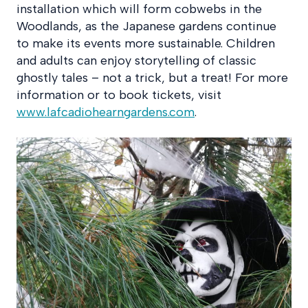
installation which will form cobwebs in the
Woodlands, as the Japanese gardens continue
to make its events more sustainable. Children
and adults can enjoy storytelling of classic
ghostly tales – not a trick, but a treat! For more
information or to book tickets, visit
www.lafcadiohearngardens.com
.