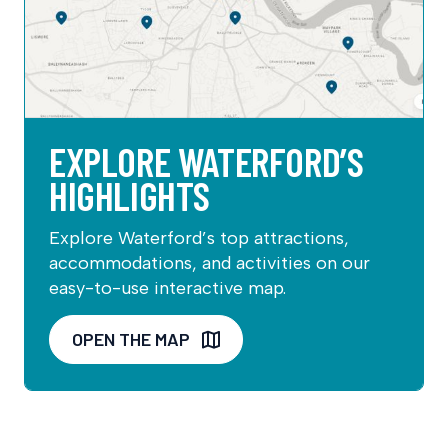
EXPLORE WATERFORD’S
HIGHLIGHTS
Explore Waterford’s top attractions,
accommodations, and activities on our
easy-to-use interactive map.
OPEN THE MAP