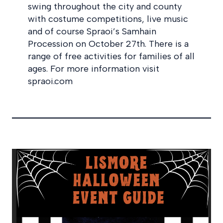
swing throughout the city and county
with costume competitions, live music
and of course Spraoi’s Samhain
Procession on October 27th. There is a
range of free activities for families of all
ages. For more information visit
spraoi.com