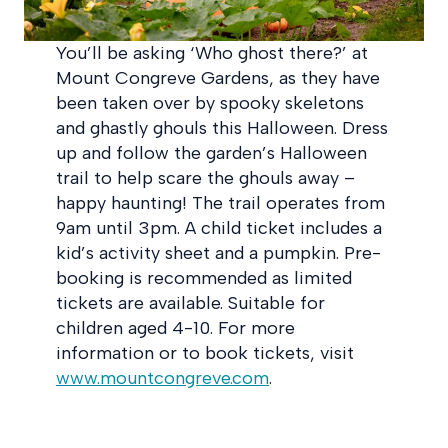
You’ll be asking ‘Who ghost there?’ at
Mount Congreve Gardens, as they have
been taken over by spooky skeletons
and ghastly ghouls this Halloween. Dress
up and follow the garden’s Halloween
trail to help scare the ghouls away –
happy haunting! The trail operates from
9am until 3pm. A child ticket includes a
kid’s activity sheet and a pumpkin. Pre-
booking is recommended as limited
tickets are available. Suitable for
children aged 4-10. For more
information or to book tickets, visit
www.mountcongreve.com
.