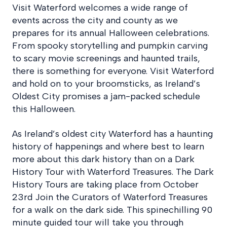
Visit Waterford welcomes a wide range of
events across the city and county as we
prepares for its annual Halloween celebrations.
From spooky storytelling and pumpkin carving
to scary movie screenings and haunted trails,
there is something for everyone. Visit Waterford
and hold on to your broomsticks, as Ireland’s
Oldest City promises a jam-packed schedule
this Halloween.
As Ireland’s oldest city Waterford has a haunting
history of happenings and where best to learn
more about this dark history than on a Dark
History Tour with Waterford Treasures. The Dark
History Tours are taking place from October
23rd Join the Curators of Waterford Treasures
for a walk on the dark side. This spinechilling 90
minute guided tour will take you through