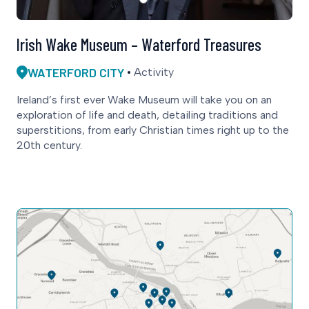
Irish Wake Museum – Waterford Treasures
WATERFORD CITY
Activity
Ireland’s first ever Wake Museum will take you on an
exploration of life and death, detailing traditions and
superstitions, from early Christian times right up to the
20th century.