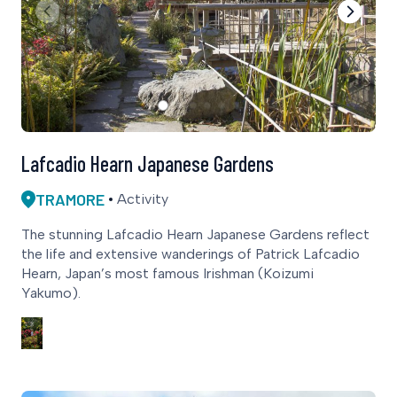
Lafcadio Hearn Japanese Gardens
TRAMORE
Activity
The stunning Lafcadio Hearn Japanese Gardens reflect
the life and extensive wanderings of Patrick Lafcadio
Hearn, Japan’s most famous Irishman (Koizumi
Yakumo).