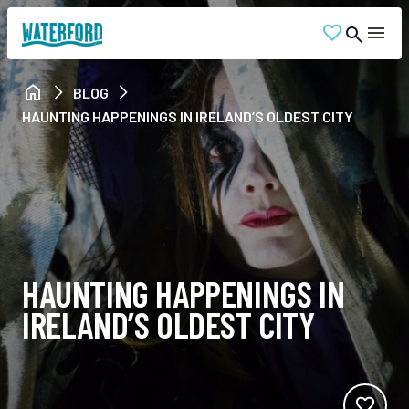
BLOG
HAUNTING HAPPENINGS IN IRELAND’S OLDEST CITY
HAUNTING HAPPENINGS IN
IRELAND’S OLDEST CITY