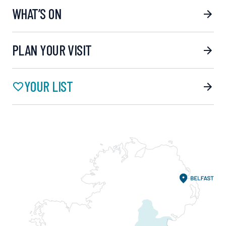
WHAT’S ON
PLAN YOUR VISIT
YOUR LIST