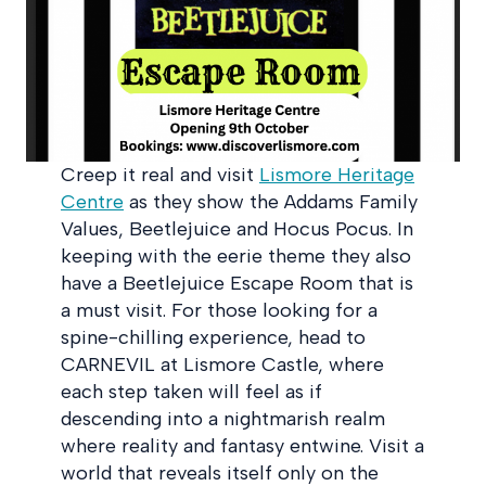
Creep it real and visit
Lismore Heritage
Centre
as they show the Addams Family
Values, Beetlejuice and Hocus Pocus. In
keeping with the eerie theme they also
have a Beetlejuice Escape Room that is
a must visit. For those looking for a
spine-chilling experience, head to
CARNEVIL at Lismore Castle, where
each step taken will feel as if
descending into a nightmarish realm
where reality and fantasy entwine. Visit a
world that reveals itself only on the