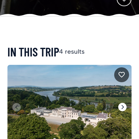
IN THIS TRIP
4 results