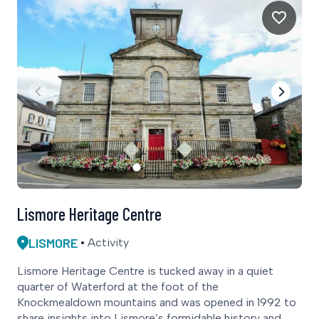
Lismore Heritage Centre
LISMORE
Activity
Lismore Heritage Centre is tucked away in a quiet
quarter of Waterford at the foot of the
Knockmealdown mountains and was opened in 1992 to
share insights into Lismore’s formidable history and