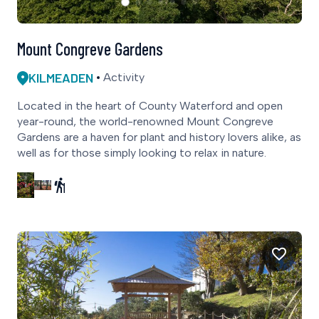
Mount Congreve Gardens
KILMEADEN
Activity
Located in the heart of County Waterford and open
year-round, the world-renowned Mount Congreve
Gardens are a haven for plant and history lovers alike, as
well as for those simply looking to relax in nature.