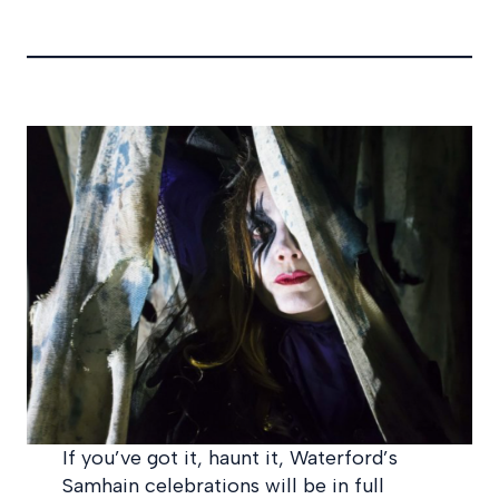
If you’ve got it, haunt it, Waterford’s
Samhain celebrations will be in full