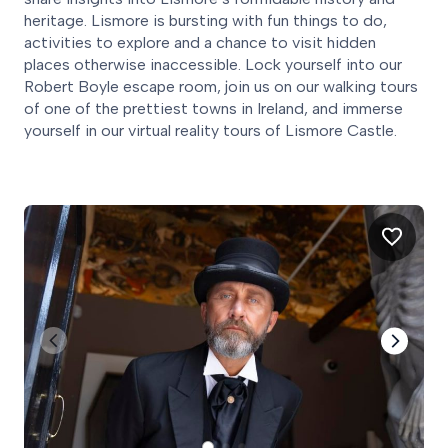
heritage. Lismore is bursting with fun things to do,
activities to explore and a chance to visit hidden
places otherwise inaccessible. Lock yourself into our
Robert Boyle escape room, join us on our walking tours
of one of the prettiest towns in Ireland, and immerse
yourself in our virtual reality tours of Lismore Castle.