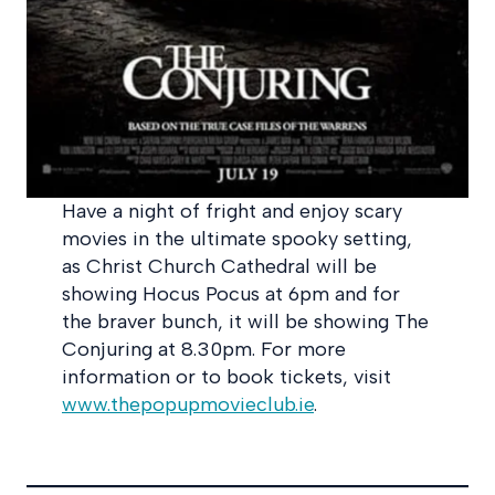
Have a night of fright and enjoy scary
movies in the ultimate spooky setting,
as Christ Church Cathedral will be
showing Hocus Pocus at 6pm and for
the braver bunch, it will be showing The
Conjuring at 8.30pm. For more
information or to book tickets, visit
www.thepopupmovieclub.ie
.