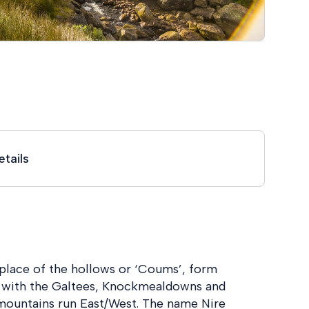
tails
lace of the hollows or ‘Coums’, form
ng with the Galtees, Knockmealdowns and
 mountains run East/West. The name Nire