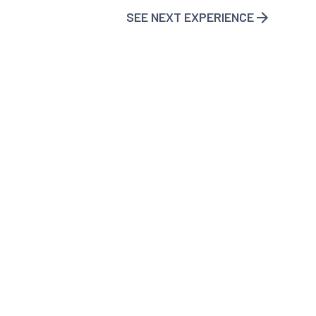
SEE NEXT EXPERIENCE