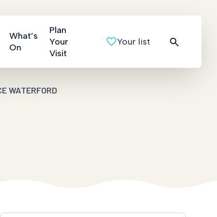
Plan
What’s
Your
Your list
On
Visit
CE WATERFORD