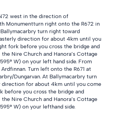
72 west in the direction of
th Monumentturn right onto the R672 in
f Ballymacarbry turn right toward
asterly direction for about 4km until you
ight fork before you cross the bridge and
t the Nire Church and Hanora’s Cottage
.595° W) on your left hand side. From
Ardfinnan. Turn left onto the R671 at
arbry/Dungarvan. At Ballymacarbry turn
ly direction for about 4km until you come
ork before you cross the bridge and
t the Nire Church and Hanora’s Cottage
.595° W) on your lefthand side.