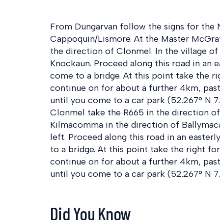
From Dungarvan follow the signs for the N
Cappoquin/Lismore. At the Master McGra
the direction of Clonmel. In the village o
Knockaun. Proceed along this road in an e
come to a bridge. At this point take the r
continue on for about a further 4km, pas
until you come to a car park (52.267° N 7
Clonmel take the R665 in the direction of 
Kilmacomma in the direction of Ballymac
left. Proceed along this road in an easter
to a bridge. At this point take the right f
continue on for about a further 4km, pas
until you come to a car park (52.267° N 7
Did You Know