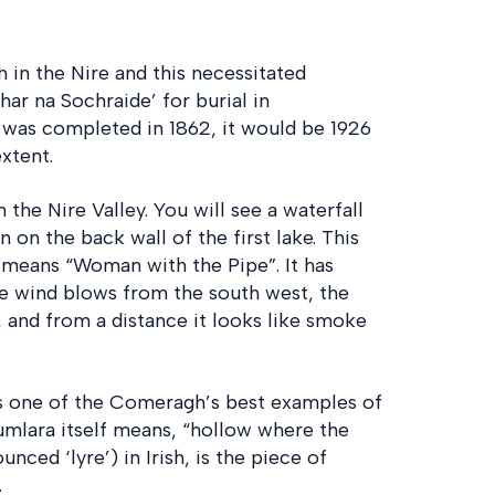
 in the Nire and this necessitated
ar na Sochraide’ for burial in
was completed in 1862, it would be 1926
xtent.
n the Nire Valley. You will see a waterfall
on the back wall of the first lake. This
h means “Woman with the Pipe”. It has
e wind blows from the south west, the
, and from a distance it looks like smoke
s one of the Comeragh’s best examples of
mlara itself means, “hollow where the
unced ‘lyre’) in Irish, is the piece of
.