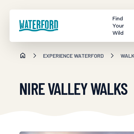
Find
Your
Wild
EXPERIENCE WATERFORD
WALKI
NIRE VALLEY WALKS