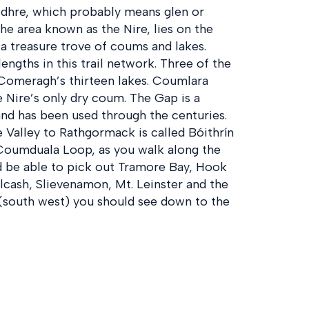
idhre, which probably means glen or
he area known as the Nire, lies on the
a treasure trove of coums and lakes.
engths in this trail network. Three of the
 Comeragh’s thirteen lakes. Coumlara
 Nire’s only dry coum. The Gap is a
nd has been used through the centuries.
 Valley to Rathgormack is called Bóithrín
Coumduala Loop, as you walk along the
ld be able to pick out Tramore Bay, Hook
lcash, Slievenamon, Mt. Leinster and the
 (south west) you should see down to the