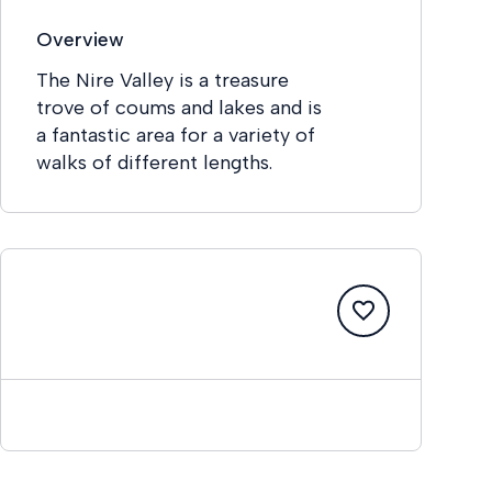
Overview
The Nire Valley is a treasure
trove of coums and lakes and is
a fantastic area for a variety of
walks of different lengths.