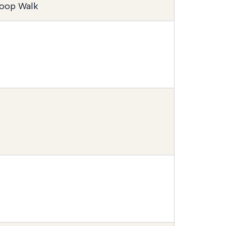
oop Walk