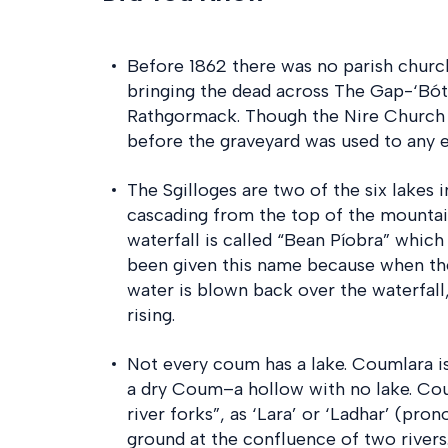
Before 1862 there was no parish church
bringing the dead across The Gap-‘Bóth
Rathgormack. Though the Nire Church 
before the graveyard was used to any e
The Sgilloges are two of the six lakes i
cascading from the top of the mountain 
waterfall is called “Bean Píobra” whic
been given this name because when th
water is blown back over the waterfall
rising.
Not every coum has a lake. Coumlara i
a dry Coum–a hollow with no lake. Cou
river forks”, as ‘Lara’ or ‘Ladhar’ (prono
ground at the confluence of two rivers