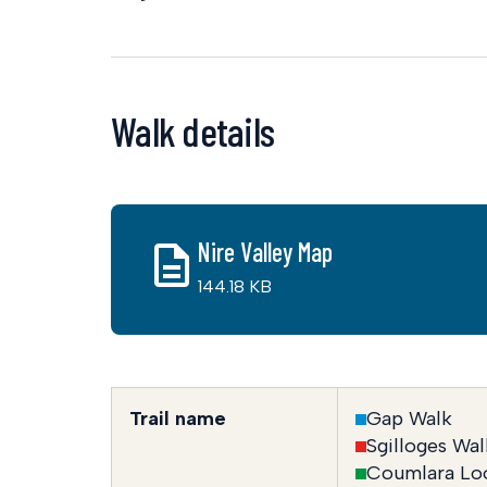
Walk details
Nire Valley Map
144.18 KB
Trail name
Gap Walk
Sgilloges Wal
Coumlara Lo