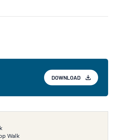
DOWNLOAD
k
op Walk