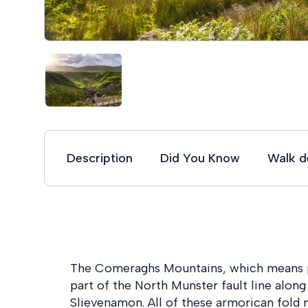
Description
Did You Know
Walk de
The Comeraghs Mountains, which means p
part of the North Munster fault line alo
Slievenamon. All of these armorican fold