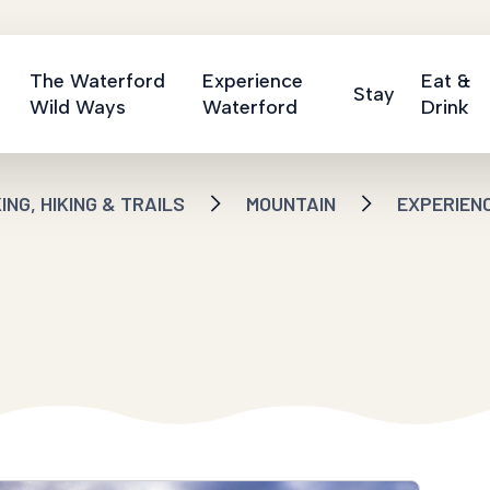
The Waterford
Experience
Eat &
Stay
Wild Ways
Waterford
Drink
NG, HIKING & TRAILS
MOUNTAIN
EXPERIEN