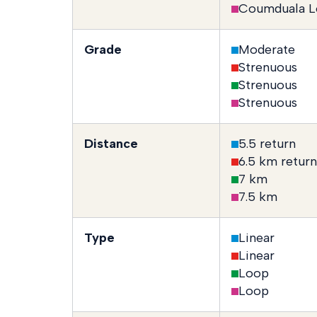
Coumduala L
Grade
Moderate
Strenuous
Strenuous
Strenuous
Distance
5.5 return
6.5 km return
7 km
7.5 km
Type
Linear
Linear
Loop
Loop