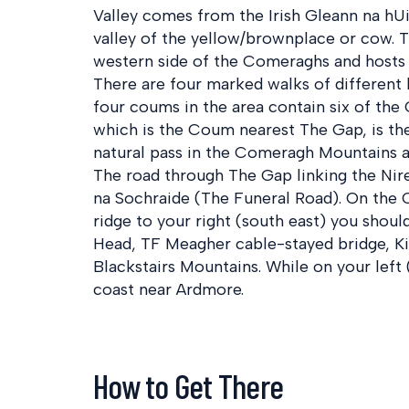
Valley comes from the Irish Gleann na hU
valley of the yellow/brownplace or cow. T
western side of the Comeraghs and hosts 
There are four marked walks of different l
four coums in the area contain six of the
which is the Coum nearest The Gap, is the
natural pass in the Comeragh Mountains a
The road through The Gap linking the Nire
na Sochraide (The Funeral Road). On the 
ridge to your right (south east) you shou
Head, TF Meagher cable-stayed bridge, Ki
Blackstairs Mountains. While on your left
coast near Ardmore.
How to Get There