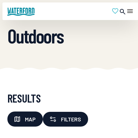
Outdoors
RESULTS
MAP
FILTERS