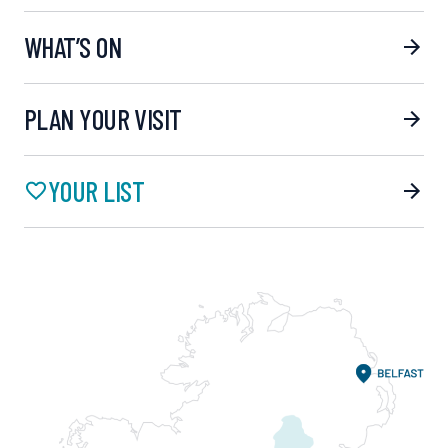
WHAT’S ON
PLAN YOUR VISIT
YOUR LIST