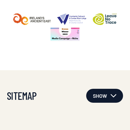
SITEMAP
SHOW