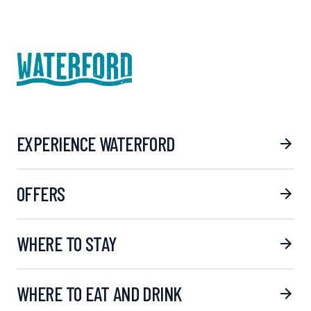
EXPERIENCE WATERFORD
OFFERS
WHERE TO STAY
WHERE TO EAT AND DRINK