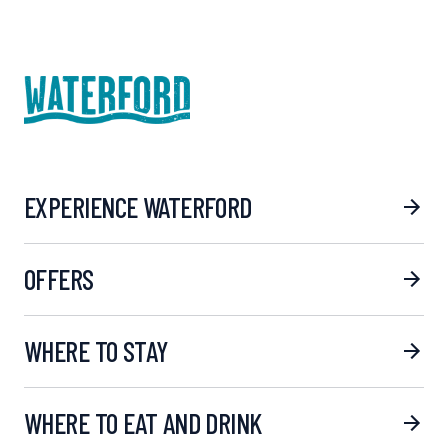
EXPERIENCE WATERFORD
OFFERS
WHERE TO STAY
WHERE TO EAT AND DRINK