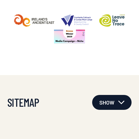
SITEMAP
SHOW