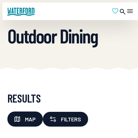
Outdoor Dining
RESULTS
MAP
FILTERS