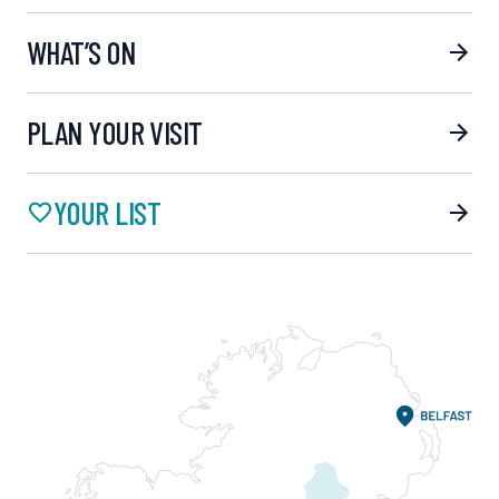
WHAT’S ON
PLAN YOUR VISIT
YOUR LIST