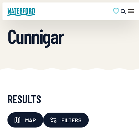
Cunnigar
RESULTS
MAP
FILTERS