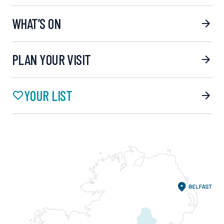
WHAT’S ON
PLAN YOUR VISIT
YOUR LIST