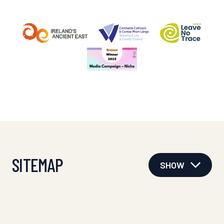
SITEMAP
SHOW