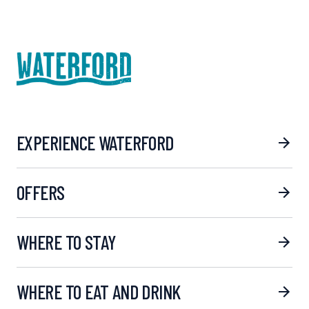
EXPERIENCE WATERFORD
OFFERS
WHERE TO STAY
WHERE TO EAT AND DRINK