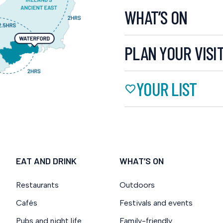
WHAT’S ON
PLAN YOUR VISI
YOUR LIST
EAT AND DRINK
WHAT’S ON
Restaurants
Outdoors
Cafés
Festivals and events
Pubs and night life
Family-friendly