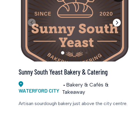
Sunny South Yeast Bakery & Catering
Bakery & Cafés &
WATERFORD CITY
Takeaway
Artisan sourdough bakery just above the city centre.