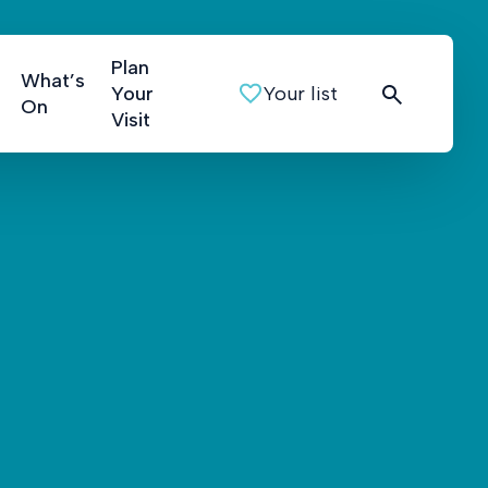
Plan
What’s
Your
Your list
On
Visit