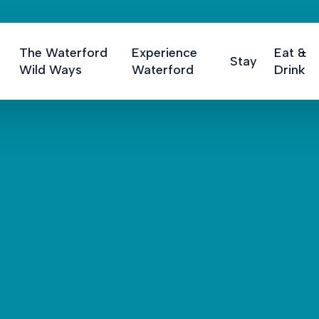
The Waterford
Experience
Eat &
Stay
Wild Ways
Waterford
Drink