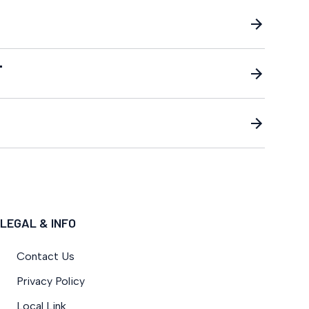
T
LEGAL & INFO
Contact Us
Privacy Policy
Local Link