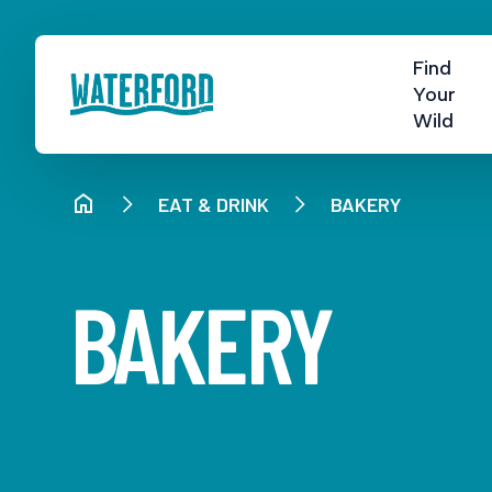
Find
Your
Wild
EAT & DRINK
BAKERY
BAKERY