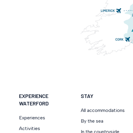
EXPERIENCE
STAY
WATERFORD
All accommodations
Experiences
By the sea
Activities
In the countryside