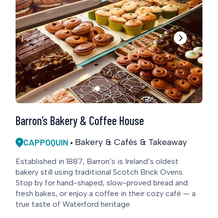
Barron’s Bakery & Coffee House
CAPPOQUIN
Bakery & Cafés & Takeaway
Established in 1887, Barron’s is Ireland’s oldest
bakery still using traditional Scotch Brick Ovens.
Stop by for hand-shaped, slow-proved bread and
fresh bakes, or enjoy a coffee in their cozy café — a
true taste of Waterford heritage.