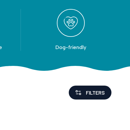
e
Dog-friendly
FILTERS