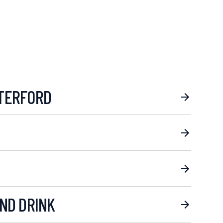
TERFORD
ND DRINK