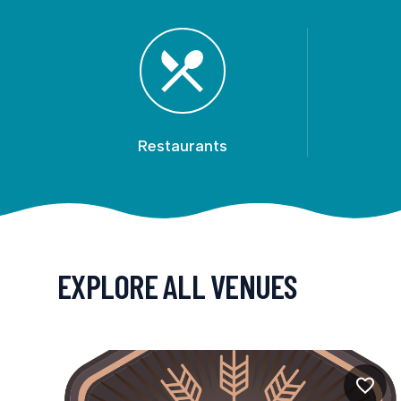
Restaurants
EXPLORE ALL VENUES