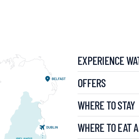
EXPERIENCE WA
OFFERS
WHERE TO STAY
WHERE TO EAT A