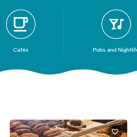
Cafés
Pubs and Nightlif