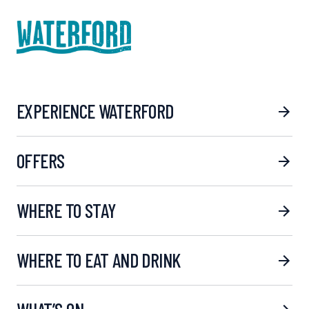
EXPERIENCE WATERFORD
OFFERS
WHERE TO STAY
WHERE TO EAT AND DRINK