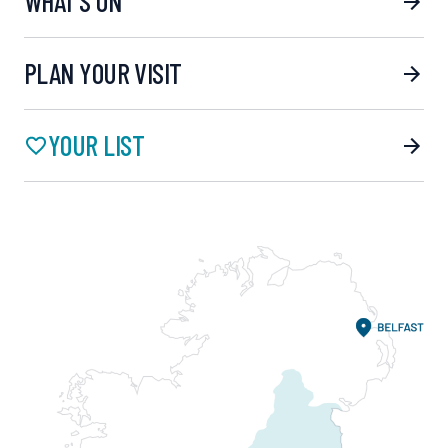
WHAT’S ON
PLAN YOUR VISIT
YOUR LIST