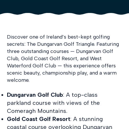
Discover one of Ireland’s best-kept golfing
secrets: The Dungarvan Golf Triangle. Featuring
three outstanding courses — Dungarvan Golf
Club, Gold Coast Golf Resort, and West
Waterford Golf
Club — this experience offers
scenic beauty, championship play, and a warm
welcome.
Dungarvan Golf Club
: A top-class
parkland course with views of the
Comeragh Mountains.
Gold Coast Golf Resort
: A stunning
coastal course overlooking Dungarvan