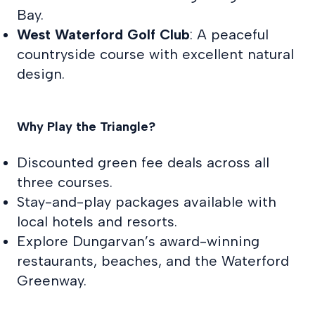
Bay.
West Waterford Golf Club
: A peaceful
countryside course with excellent natural
design.
Why Play the Triangle?
Discounted green fee deals across all
three courses.
Stay-and-play packages available with
local hotels and resorts.
Explore Dungarvan’s award-winning
restaurants, beaches, and the Waterford
Greenway.