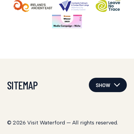
SITEMAP
SHOW
© 2026 Visit Waterford — All rights reserved.