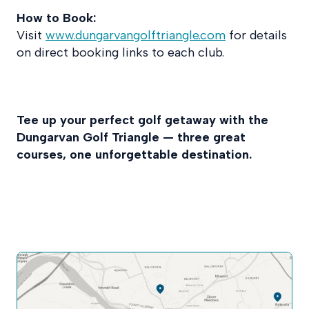
How to Book:
Visit
www.dungarvangolftriangle.com
for details
on direct booking links to each club.
Tee up your perfect golf getaway with the
Dungarvan Golf Triangle — three great
courses, one unforgettable destination.