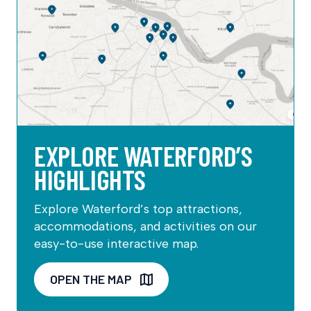
EXPLORE WATERFORD’S
HIGHLIGHTS
Explore Waterford’s top attractions,
accommodations, and activities on our
easy-to-use interactive map.
OPEN THE MAP