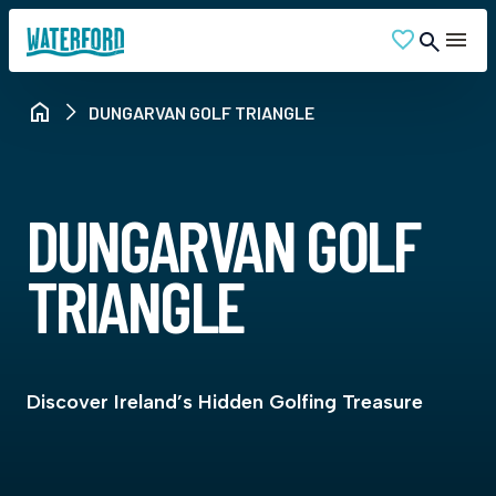
DUNGARVAN GOLF TRIANGLE
DUNGARVAN GOLF
TRIANGLE
Discover Ireland’s Hidden Golfing Treasure