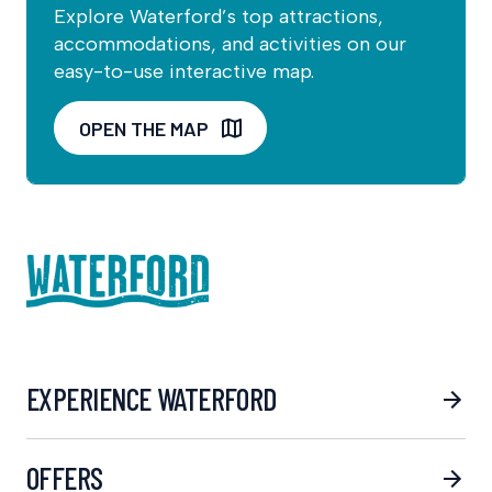
Explore Waterford’s top attractions,
accommodations, and activities on our
easy-to-use interactive map.
OPEN THE MAP
EXPERIENCE WATERFORD
OFFERS