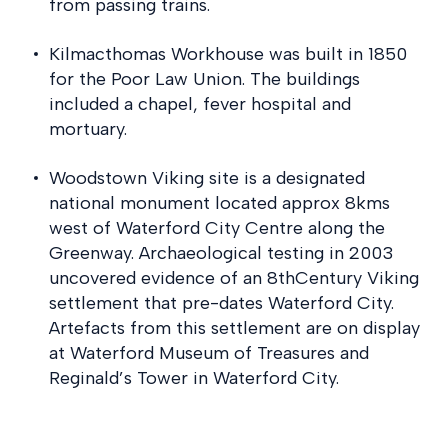
from passing trains.
Kilmacthomas Workhouse was built in 1850
for the Poor Law Union. The buildings
included a chapel, fever hospital and
mortuary.
Woodstown Viking site is a designated
national monument located approx 8kms
west of Waterford City Centre along the
Greenway. Archaeological testing in 2003
uncovered evidence of an 8thCentury Viking
settlement that pre-dates Waterford City.
Artefacts from this settlement are on display
at Waterford Museum of Treasures and
Reginald’s Tower in Waterford City.