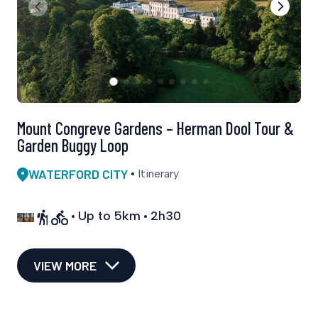
Mount Congreve Gardens – Herman Dool Tour &
Garden Buggy Loop
WATERFORD CITY
Itinerary
Up to 5km
2h30
VIEW MORE