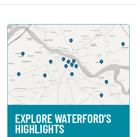
EXPLORE WATERFORD’S
HIGHLIGHTS