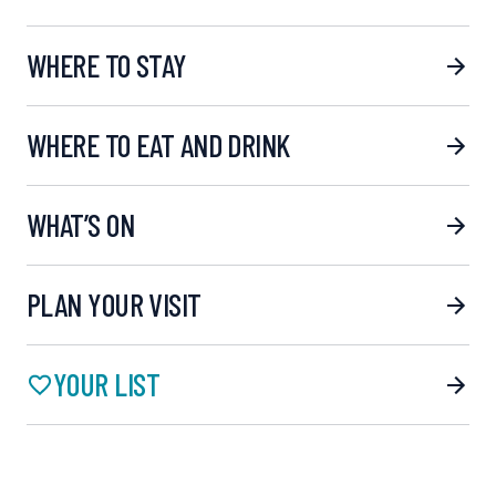
WHERE TO STAY
WHERE TO EAT AND DRINK
WHAT’S ON
PLAN YOUR VISIT
YOUR LIST