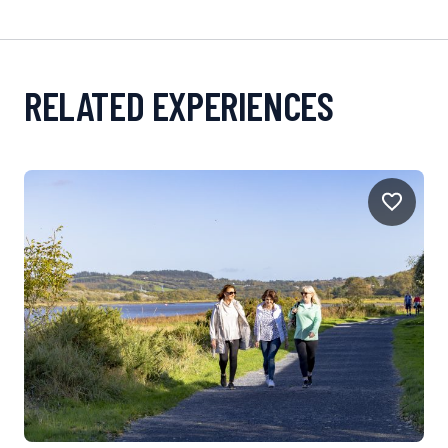
RELATED EXPERIENCES