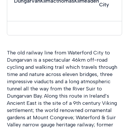
Dungarvan
Kilmacthomas
Kilmeaden
City
The old railway line from Waterford City to
Dungarvan is a spectacular 46km off-road
cycling and walking trail which travels through
time and nature across eleven bridges, three
impressive viaducts and a long atmospheric
tunnel all the way from the River Suir to
Dungarvan Bay. Along this route in Ireland’s
Ancient East is the site of a 9th century Viking
settlement; the world renowned ornamental
gardens at Mount Congreve; Waterford & Suir
Valley narrow gauge heritage railway; former