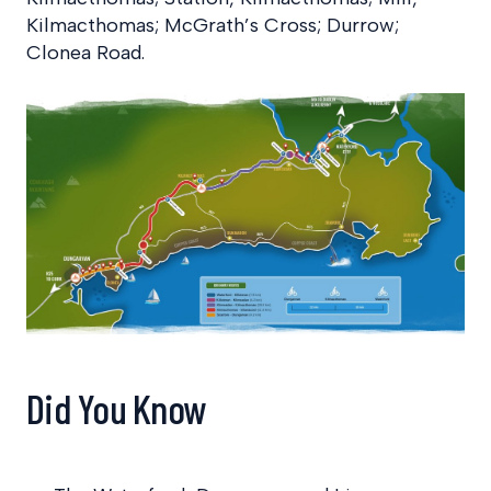
Kilmacthomas; McGrath’s Cross; Durrow;
Clonea Road.
Did You Know