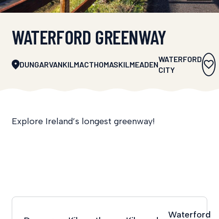
WATERFORD GREENWAY
WATERFORD
DUNGARVAN
KILMACTHOMAS
KILMEADEN
CITY
Explore Ireland’s longest greenway!
Waterford