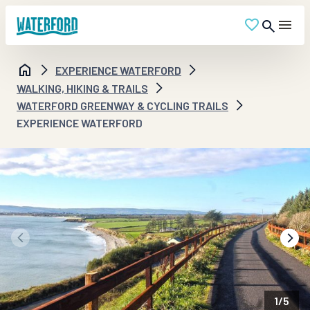
EXPERIENCE WATERFORD
WALKING, HIKING & TRAILS
WATERFORD GREENWAY & CYCLING TRAILS
EXPERIENCE WATERFORD
1
/
5