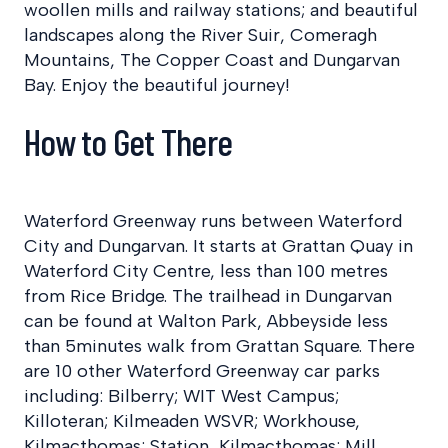
woollen mills and railway stations; and beautiful
landscapes along the River Suir, Comeragh
Mountains, The Copper Coast and Dungarvan
Bay. Enjoy the beautiful journey!
How to Get There
Waterford Greenway runs between Waterford
City and Dungarvan. It starts at Grattan Quay in
Waterford City Centre, less than 100 metres
from Rice Bridge. The trailhead in Dungarvan
can be found at Walton Park, Abbeyside less
than 5minutes walk from Grattan Square. There
are 10 other Waterford Greenway car parks
including: Bilberry; WIT West Campus;
Killoteran; Kilmeaden WSVR; Workhouse,
Kilmacthomas; Station, Kilmacthomas; Mill,