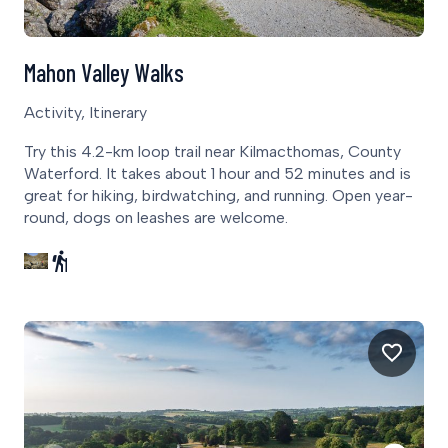
Mahon Valley Walks
Activity, Itinerary
Try this 4.2-km loop trail near Kilmacthomas, County
Waterford. It takes about 1 hour and 52 minutes and is
great for hiking, birdwatching, and running. Open year-
round, dogs on leashes are welcome.