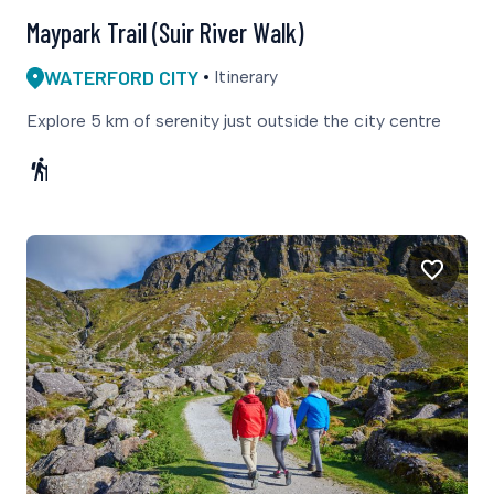
Maypark Trail (Suir River Walk)
WATERFORD CITY
Itinerary
Explore 5 km of serenity just outside the city centre