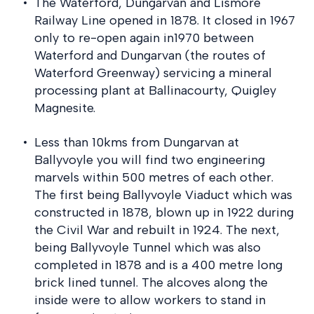
The Waterford, Dungarvan and Lismore
Railway Line opened in 1878. It closed in 1967
only to re-open again in1970 between
Waterford and Dungarvan (the routes of
Waterford Greenway) servicing a mineral
processing plant at Ballinacourty, Quigley
Magnesite.
Less than 10kms from Dungarvan at
Ballyvoyle you will find two engineering
marvels within 500 metres of each other.
The first being Ballyvoyle Viaduct which was
constructed in 1878, blown up in 1922 during
the Civil War and rebuilt in 1924. The next,
being Ballyvoyle Tunnel which was also
completed in 1878 and is a 400 metre long
brick lined tunnel. The alcoves along the
inside were to allow workers to stand in