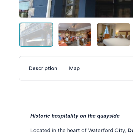
Description
Map
Historic hospitality on the quayside
Located in the heart of Waterford City,
D