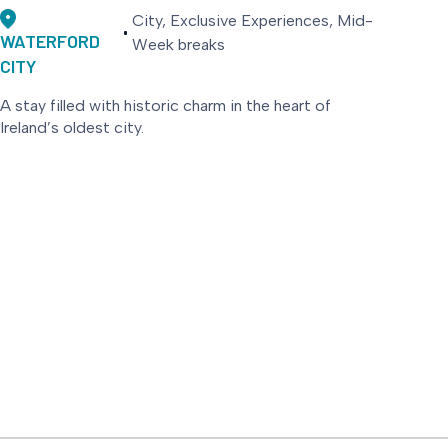
City, Exclusive Experiences, Mid-
WATERFORD
Week breaks
CITY
A stay filled with historic charm in the heart of
Ireland’s oldest city.