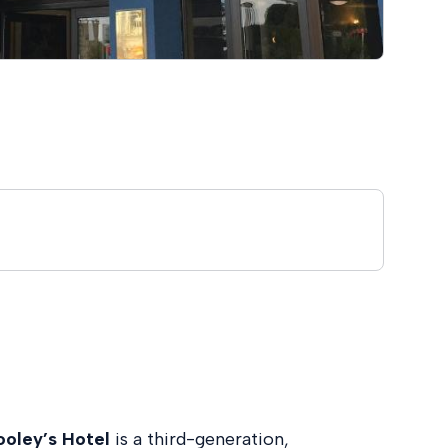
ooley’s Hotel
is a third-generation,