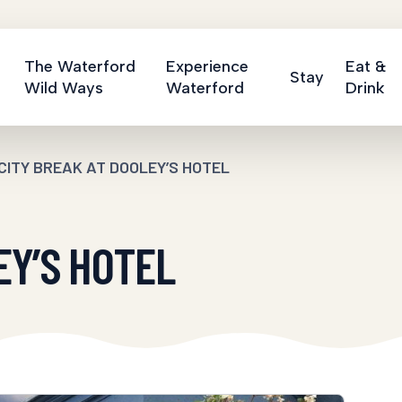
The Waterford
Experience
Eat &
Stay
Wild Ways
Waterford
Drink
CITY BREAK AT DOOLEY’S HOTEL
EY’S HOTEL