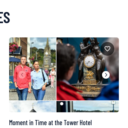
ES
Moment in Time at the Tower Hotel