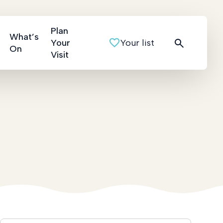
Plan
What’s
Your
Your list
On
Visit