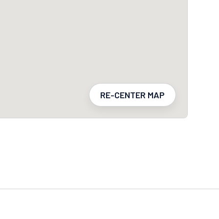
RE-CENTER MAP