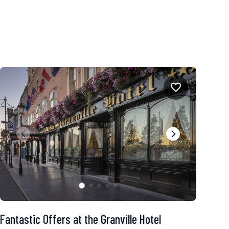
Fantastic Offers at the Granville Hotel