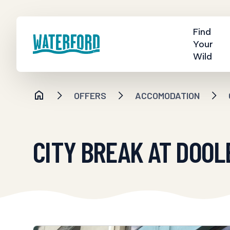
Find
Your
Wild
OFFERS
ACCOMODATION
CITY BREAK AT DOOL