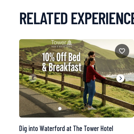
RELATED EXPERIENC
Dig into Waterford at The Tower Hotel