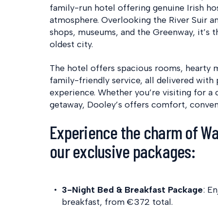
family-run hotel offering genuine Irish h
atmosphere. Overlooking the River Suir an
shops, museums, and the Greenway, it’s th
oldest city.
The hotel offers spacious rooms, hearty 
family-friendly service, all delivered wit
experience. Whether you’re visiting for a c
getaway, Dooley’s offers comfort, conven
Experience the charm of Wa
our exclusive packages:
3-Night Bed & Breakfast Package
:
En
breakfast, from €372 total.