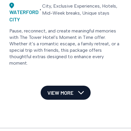
City, Exclusive Experiences, Hotels,
WATERFORD
Mid-Week breaks, Unique stays
CITY
Pause, reconnect, and create meaningful memories
with The Tower Hotel’s Moment in Time offer.
Whether it’s a romantic escape, a family retreat, or a
special trip with friends, this package offers
thoughtful extras designed to enhance every
moment.
VIEW MORE