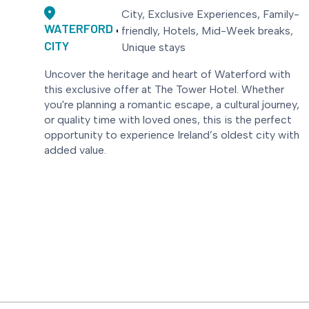
City, Exclusive Experiences, Family-
WATERFORD
friendly, Hotels, Mid-Week breaks,
CITY
Unique stays
Uncover the heritage and heart of Waterford with
this exclusive offer at The Tower Hotel. Whether
you're planning a romantic escape, a cultural journey,
or quality time with loved ones, this is the perfect
opportunity to experience Ireland’s oldest city with
added value.