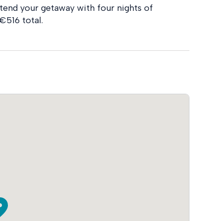
tend your getaway with four nights of
€516 total.