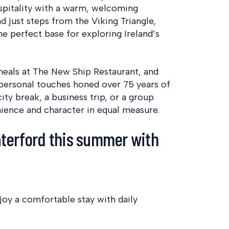
ospitality with a warm, welcoming
d just steps from the Viking Triangle,
e perfect base for exploring Ireland’s
meals at The New Ship Restaurant, and
h personal touches honed over 75 years of
ity break, a business trip, or a group
ience and character in equal measure.
terford this summer with
joy a comfortable stay with daily