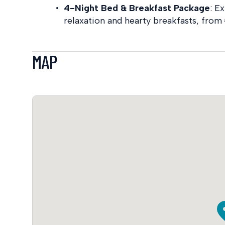
4-Night Bed & Breakfast Package
:
Ex
relaxation and hearty breakfasts, from 
MAP