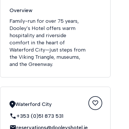
Overview
Family-run for over 75 years,
Dooley’s Hotel offers warm
hospitality and riverside
comfort in the heart of
Waterford City—just steps from
the Viking Triangle, museums,
and the Greenway.
Waterford City
+353 (0)51 873 531
reservations@dooleyshotel.ie