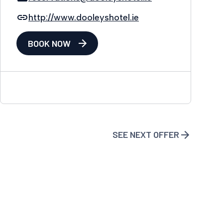
http://www.dooleyshotel.ie
BOOK NOW
SEE NEXT OFFER