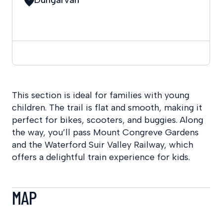
This section is ideal for families with young
children. The trail is flat and smooth, making it
perfect for bikes, scooters, and buggies. Along
the way, you’ll pass Mount Congreve Gardens
and the Waterford Suir Valley Railway, which
offers a delightful train experience for kids.
MAP