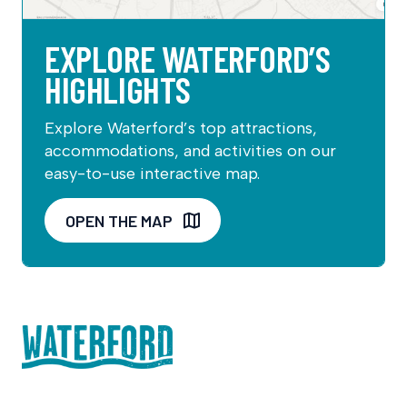
EXPLORE WATERFORD’S
HIGHLIGHTS
Explore Waterford’s top attractions,
accommodations, and activities on our
easy-to-use interactive map.
OPEN THE MAP