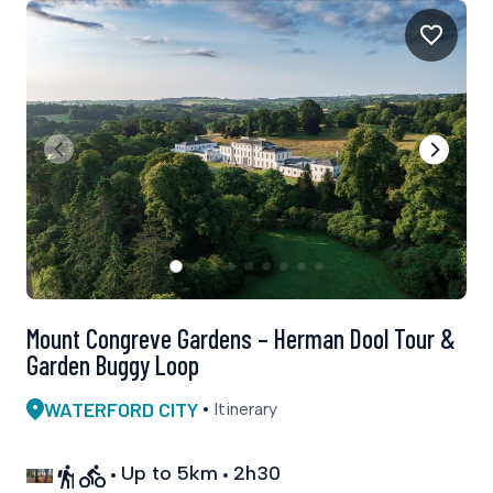
Mount Congreve Gardens – Herman Dool Tour &
Garden Buggy Loop
WATERFORD CITY
Itinerary
Up to 5km
2h30