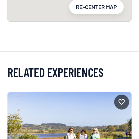
RE-CENTER MAP
RELATED EXPERIENCES