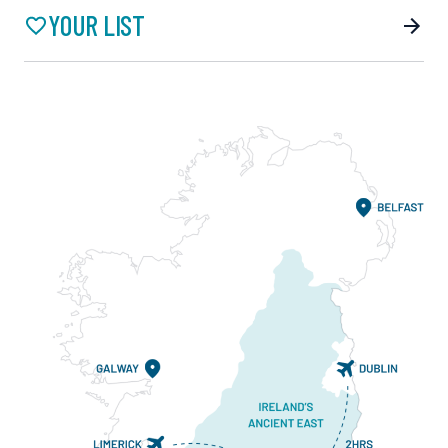
YOUR LIST