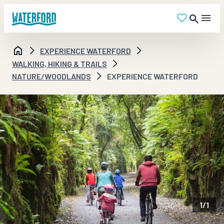
EXPERIENCE WATERFORD
WALKING, HIKING & TRAILS
NATURE/WOODLANDS
EXPERIENCE WATERFORD
1
/
1