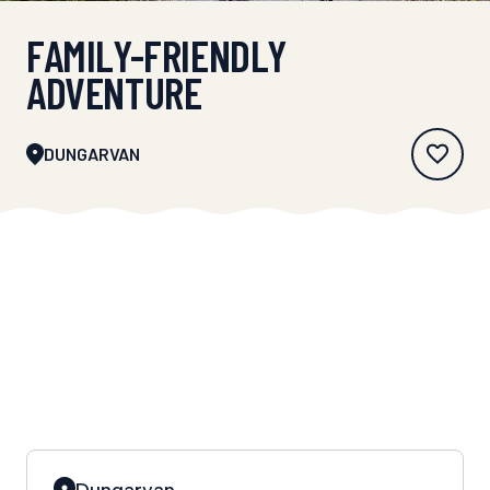
FAMILY-FRIENDLY
ADVENTURE
DUNGARVAN
Dungarvan