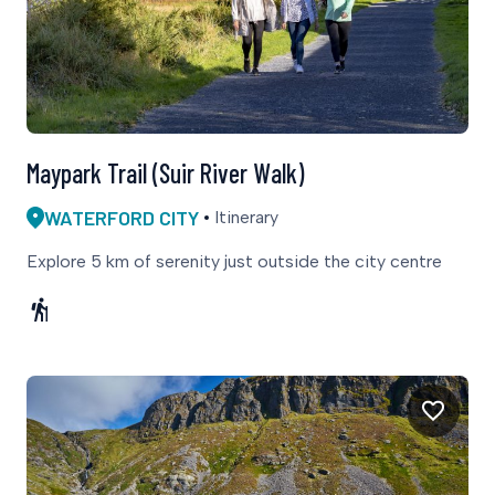
Maypark Trail (Suir River Walk)
WATERFORD CITY
Itinerary
Explore 5 km of serenity just outside the city centre