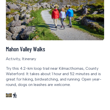
Mahon Valley Walks
Activity, Itinerary
Try this 4.2-km loop trail near Kilmacthomas, County
Waterford. It takes about 1 hour and 52 minutes and is
great for hiking, birdwatching, and running. Open year-
round, dogs on leashes are welcome.