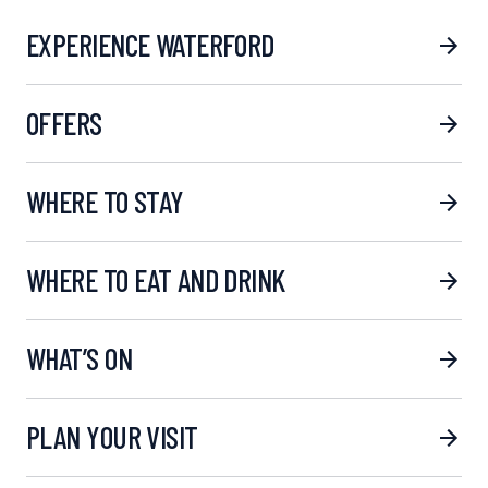
EXPERIENCE WATERFORD
OFFERS
WHERE TO STAY
WHERE TO EAT AND DRINK
WHAT’S ON
PLAN YOUR VISIT