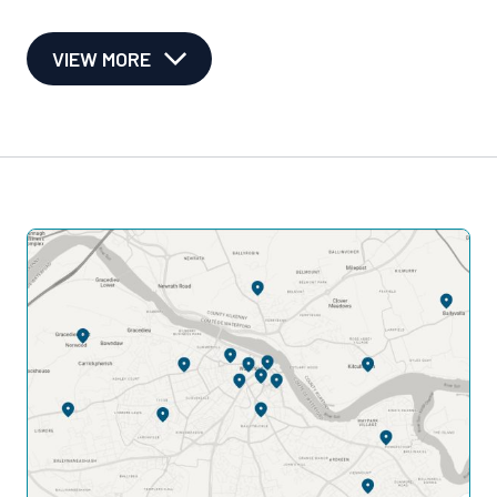
VIEW MORE