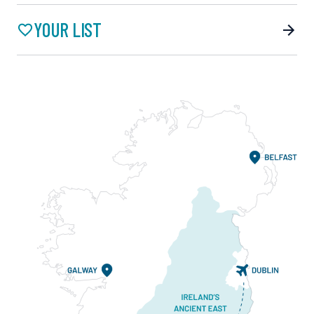
YOUR LIST