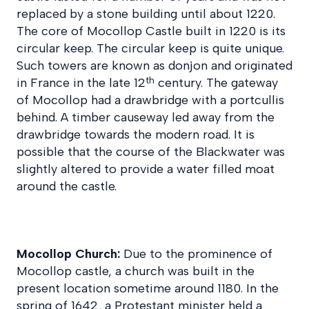
replaced by a stone building until about 1220.
The core of Mocollop Castle built in 1220 is its
circular keep. The circular keep is quite unique.
Such towers are known as donjon and originated
th
in France in the late 12
century. The gateway
of Mocollop had a drawbridge with a portcullis
behind. A timber causeway led away from the
drawbridge towards the modern road. It is
possible that the course of the Blackwater was
slightly altered to provide a water filled moat
around the castle.
Mocollop Church:
Due to the prominence of
Mocollop castle, a church was built in the
present location sometime around 1180. In the
spring of 1642, a Protestant minister held a