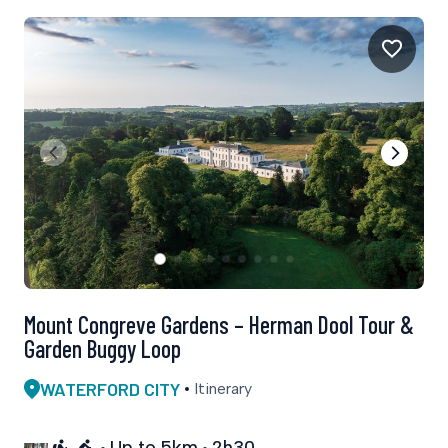
Mount Congreve Gardens – Herman Dool Tour &
Garden Buggy Loop
WATERFORD CITY
Itinerary
Up to 5km
2h30