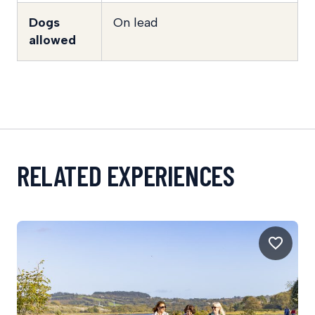
Dogs
On lead
allowed
RELATED EXPERIENCES