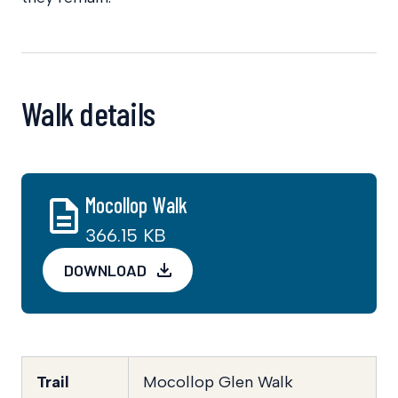
Walk details
Mocollop Walk
366.15 KB
DOWNLOAD
Trail
Mocollop Glen Walk