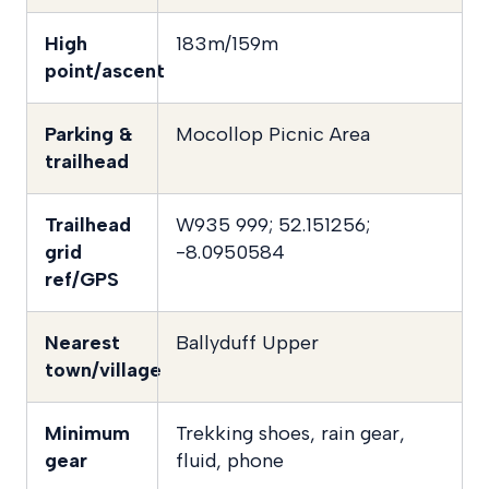
High
183m/159m
point/ascent
Parking &
Mocollop Picnic Area
trailhead
Trailhead
W935 999; 52.151256;
grid
-8.0950584
ref/GPS
Nearest
Ballyduff Upper
town/village
Minimum
Trekking shoes, rain gear,
gear
fluid, phone