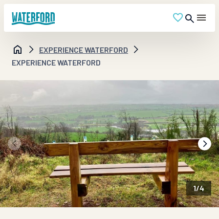
EXPERIENCE WATERFORD
EXPERIENCE WATERFORD
1
/
4