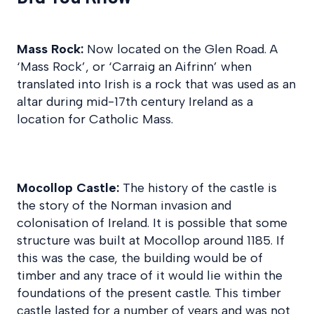
Mass Rock:
Now located on the Glen Road. A
‘Mass Rock’, or ‘Carraig an Aifrinn’ when
translated into Irish is a rock that was used as an
altar during mid-17th century Ireland as a
location for Catholic Mass.
Mocollop Castle:
The history of the castle is
the story of the Norman invasion and
colonisation of Ireland. It is possible that some
structure was built at Mocollop around 1185. If
this was the case, the building would be of
timber and any trace of it would lie within the
foundations of the present castle. This timber
castle lasted for a number of years and was not