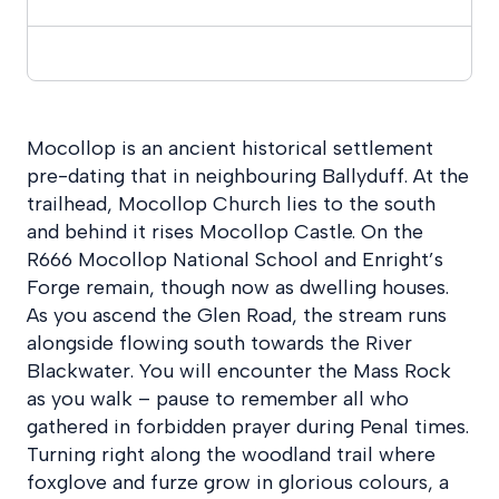
Mocollop is an ancient historical settlement
pre-dating that in neighbouring Ballyduff. At the
trailhead, Mocollop Church lies to the south
and behind it rises Mocollop Castle. On the
R666 Mocollop National School and Enright’s
Forge remain, though now as dwelling houses.
As you ascend the Glen Road, the stream runs
alongside flowing south towards the River
Blackwater. You will encounter the Mass Rock
as you walk – pause to remember all who
gathered in forbidden prayer during Penal times.
Turning right along the woodland trail where
foxglove and furze grow in glorious colours, a