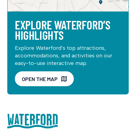
EXPLORE WATERFORD’S
HIGHLIGHTS
Explore Waterford’s top attractions,
accommodations, and activities on our
easy-to-use interactive map.
OPEN THE MAP