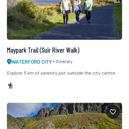
Maypark Trail (Suir River Walk)
WATERFORD CITY
Itinerary
Explore 5 km of serenity just outside the city centre