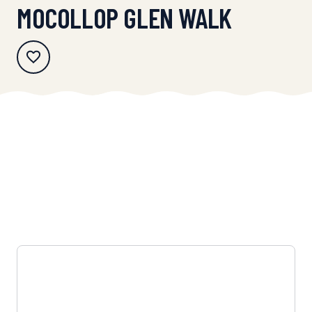
MOCOLLOP GLEN WALK