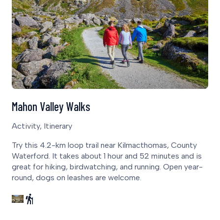
Mahon Valley Walks
Activity, Itinerary
Try this 4.2-km loop trail near Kilmacthomas, County
Waterford. It takes about 1 hour and 52 minutes and is
great for hiking, birdwatching, and running. Open year-
round, dogs on leashes are welcome.