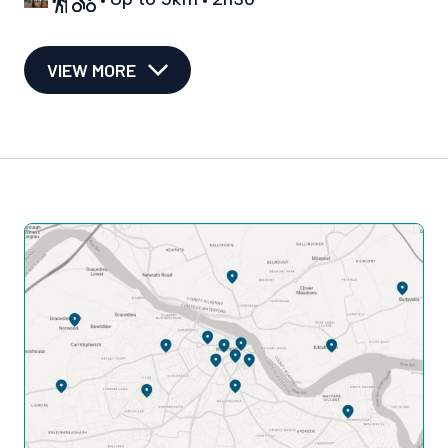
VIEW MORE