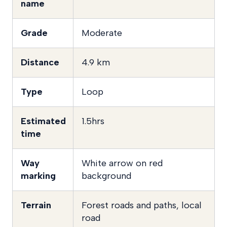
name
Grade
Moderate
Distance
4.9 km
Type
Loop
Estimated
1.5hrs
time
Way
White arrow on red
marking
background
Terrain
Forest roads and paths, local
road