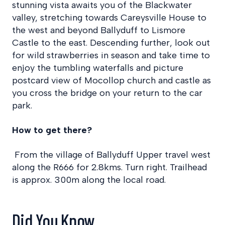
stunning vista awaits you of the Blackwater
valley, stretching towards Careysville House to
the west and beyond Ballyduff to Lismore
Castle to the east. Descending further, look out
for wild strawberries in season and take time to
enjoy the tumbling waterfalls and picture
postcard view of Mocollop church and castle as
you cross the bridge on your return to the car
park.
How to get there?
From the village of Ballyduff Upper travel west
along the R666 for 2.8kms. Turn right. Trailhead
is approx. 300m along the local road.
Did You Know