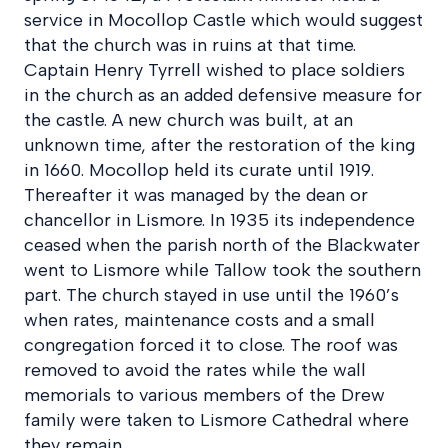
service in Mocollop Castle which would suggest
that the church was in ruins at that time.
Captain Henry Tyrrell wished to place soldiers
in the church as an added defensive measure for
the castle. A new church was built, at an
unknown time, after the restoration of the king
in 1660. Mocollop held its curate until 1919.
Thereafter it was managed by the dean or
chancellor in Lismore. In 1935 its independence
ceased when the parish north of the Blackwater
went to Lismore while Tallow took the southern
part. The church stayed in use until the 1960’s
when rates, maintenance costs and a small
congregation forced it to close. The roof was
removed to avoid the rates while the wall
memorials to various members of the Drew
family were taken to Lismore Cathedral where
they remain.