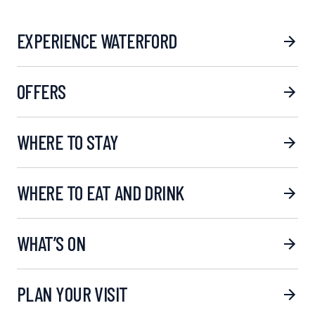
EXPERIENCE WATERFORD
OFFERS
WHERE TO STAY
WHERE TO EAT AND DRINK
WHAT’S ON
PLAN YOUR VISIT