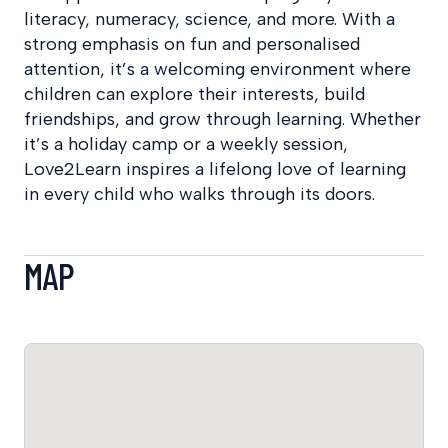
literacy, numeracy, science, and more. With a
strong emphasis on fun and personalised
attention, it’s a welcoming environment where
children can explore their interests, build
friendships, and grow through learning. Whether
it’s a holiday camp or a weekly session,
Love2Learn inspires a lifelong love of learning
in every child who walks through its doors.
MAP