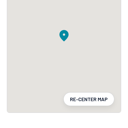
RE-CENTER MAP