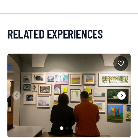
RELATED EXPERIENCES