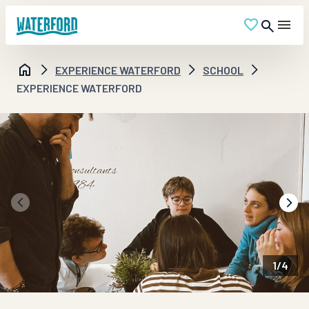
EXPERIENCE WATERFORD
SCHOOL
EXPERIENCE WATERFORD
1
/
4