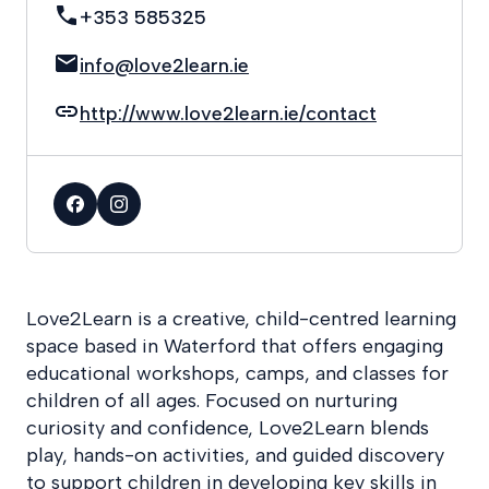
+353 585325
info@love2learn.ie
http://www.love2learn.ie/contact
Love2Learn is a creative, child-centred learning
space based in Waterford that offers engaging
educational workshops, camps, and classes for
children of all ages. Focused on nurturing
curiosity and confidence, Love2Learn blends
play, hands-on activities, and guided discovery
to support children in developing key skills in