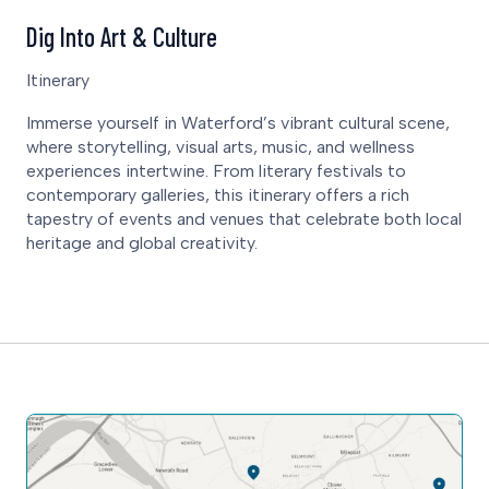
Dig Into Art & Culture
Itinerary
Immerse yourself in Waterford’s vibrant cultural scene,
where storytelling, visual arts, music, and wellness
experiences intertwine. From literary festivals to
contemporary galleries, this itinerary offers a rich
tapestry of events and venues that celebrate both local
heritage and global creativity.