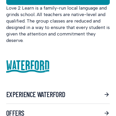
Love 2 Learn is a family-run local language and
grinds school. All teachers are native-level and
qualified. The group classes are reduced and
designed in a way to ensure that every student is
given the attention and commitment they
deserve.
EXPERIENCE WATERFORD
OFFERS