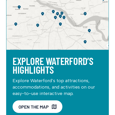
EXPLORE WATERFORD’S
HIGHLIGHTS
Explore Waterford’s top attractions,
accommodations, and activities on our
easy-to-use interactive map.
OPEN THE MAP