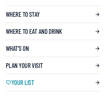
WHERE TO STAY
WHERE TO EAT AND DRINK
WHAT’S ON
PLAN YOUR VISIT
YOUR LIST