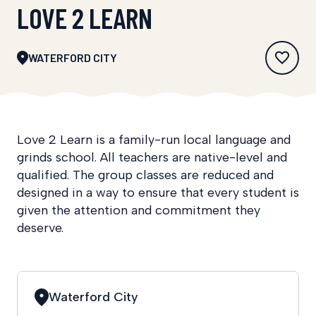
LOVE 2 LEARN
WATERFORD CITY
Love 2 Learn is a family-run local language and
grinds school. All teachers are native-level and
qualified. The group classes are reduced and
designed in a way to ensure that every student is
given the attention and commitment they
deserve.
Waterford City