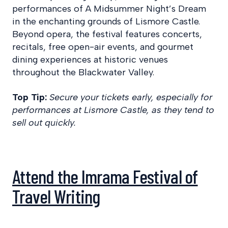
performances of A Midsummer Night’s Dream
in the enchanting grounds of Lismore Castle.
Beyond opera, the festival features concerts,
recitals, free open-air events, and gourmet
dining experiences at historic venues
throughout the Blackwater Valley.
Top Tip:
Secure your tickets early, especially for
performances at Lismore Castle, as they tend to
sell out quickly.
Attend the Imrama Festival of
Travel Writing