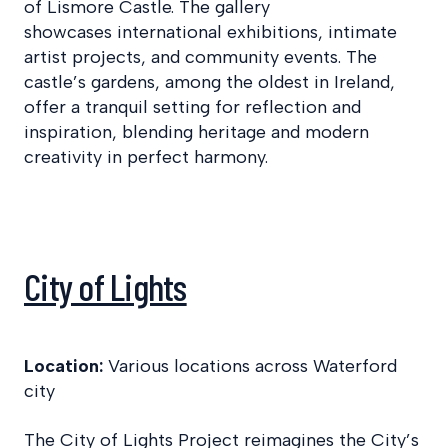
of Lismore Castle. The gallery
showcases international exhibitions, intimate
artist projects, and community events. The
castle’s gardens, among the oldest in Ireland,
offer a tranquil setting for reflection and
inspiration, blending heritage and modern
creativity in perfect harmony.
City of Lights
Location:
Various locations across Waterford
city
The City of Lights Project reimagines the City’s