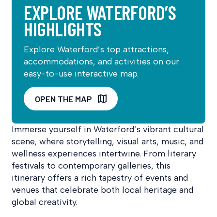
EXPLORE WATERFORD’S
HIGHLIGHTS
Explore Waterford’s top attractions,
accommodations, and activities on our
easy-to-use interactive map.
OPEN THE MAP
Immerse yourself in Waterford’s vibrant cultural
scene, where storytelling, visual arts, music, and
wellness experiences intertwine. From literary
festivals to contemporary galleries, this
itinerary offers a rich tapestry of events and
venues that celebrate both local heritage and
global creativity.