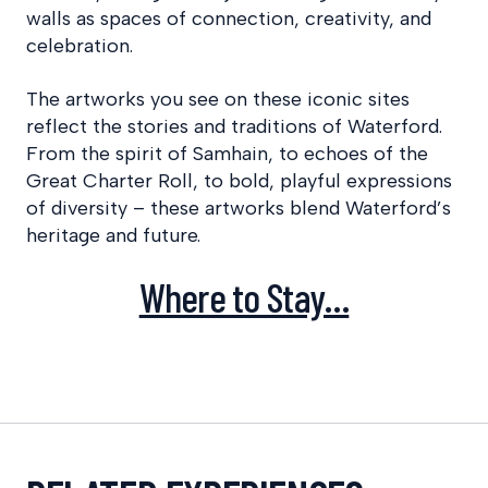
walls as spaces of connection, creativity, and
celebration.
The artworks you see on these iconic sites
reflect the stories and traditions of Waterford.
From the spirit of Samhain, to echoes of the
Great Charter Roll, to bold, playful expressions
of diversity – these artworks blend Waterford’s
heritage and future.
Where to Stay…