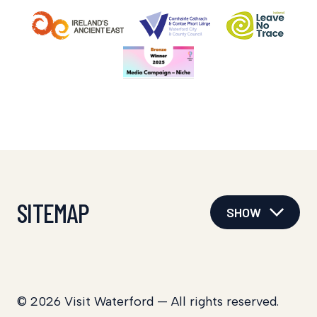
SITEMAP
SHOW
© 2026 Visit Waterford — All rights reserved.