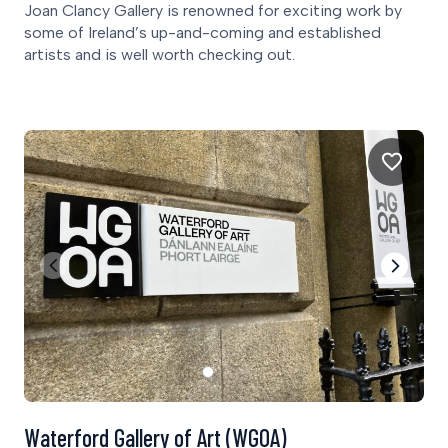
Joan Clancy Gallery is renowned for exciting work by
some of Ireland’s up-and-coming and established
artists and is well worth checking out.
Waterford Gallery of Art (WGOA)