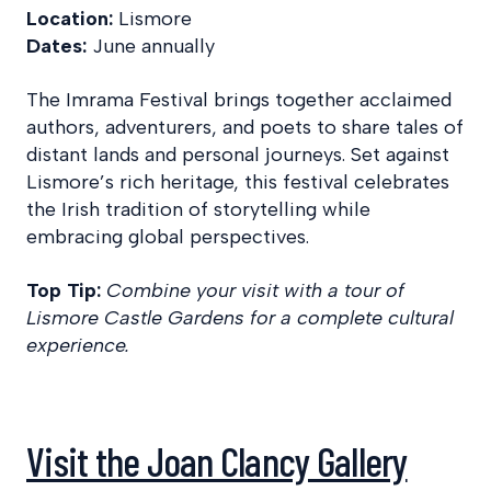
Location:
Lismore
Dates:
June annually
The Imrama Festival brings together acclaimed
authors, adventurers, and poets to share tales of
distant lands and personal journeys. Set against
Lismore’s rich heritage, this festival celebrates
the Irish tradition of storytelling while
embracing global perspectives.
Top Tip:
Combine your visit with a tour of
Lismore Castle Gardens for a complete cultural
experience.
Visit the Joan Clancy Gallery