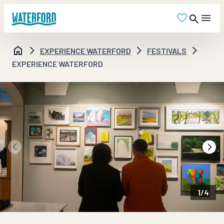
EXPERIENCE WATERFORD
FESTIVALS
EXPERIENCE WATERFORD
1
/
4