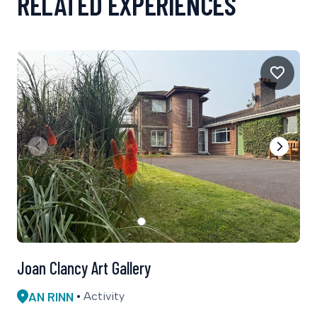
RELATED EXPERIENCES
Joan Clancy Art Gallery
AN RINN
Activity