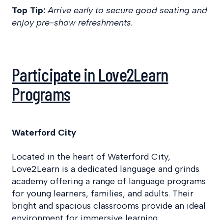
Top Tip:
Arrive early to secure good seating and
enjoy pre-show refreshments.
Participate in Love2Learn
Programs
Waterford City
Located in the heart of Waterford City,
Love2Learn is a dedicated language and grinds
academy offering a range of language programs
for young learners, families, and adults. Their
bright and spacious classrooms provide an ideal
environment for immersive learning