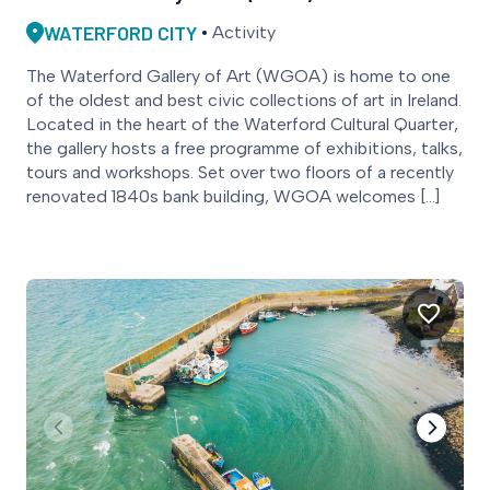
WATERFORD CITY
Activity
The Waterford Gallery of Art (WGOA) is home to one
of the oldest and best civic collections of art in Ireland.
Located in the heart of the Waterford Cultural Quarter,
the gallery hosts a free programme of exhibitions, talks,
tours and workshops. Set over two floors of a recently
renovated 1840s bank building, WGOA welcomes […]