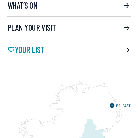
WHAT’S ON
PLAN YOUR VISIT
YOUR LIST