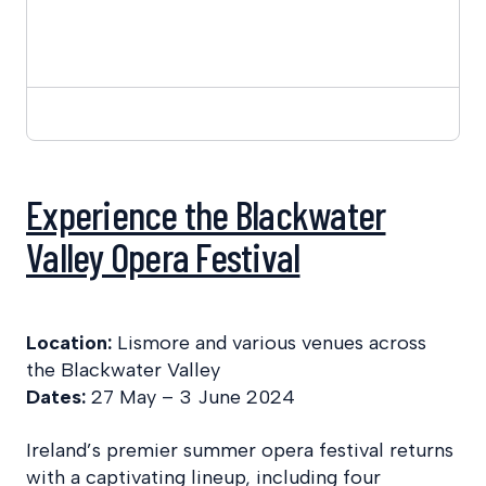
Experience the Blackwater
Valley Opera Festival
Location:
Lismore and various venues across
the Blackwater Valley
Dates:
27 May – 3 June 2024
Ireland’s premier summer opera festival returns
with a captivating lineup, including four