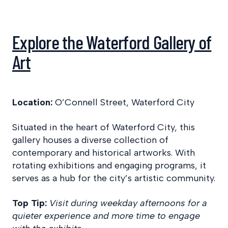
Explore the Waterford Gallery of
Art
Location:
O’Connell Street, Waterford City
Situated in the heart of Waterford City, this
gallery houses a diverse collection of
contemporary and historical artworks. With
rotating exhibitions and engaging programs, it
serves as a hub for the city’s artistic community.
Top Tip:
Visit during weekday afternoons for a
quieter experience and more time to engage