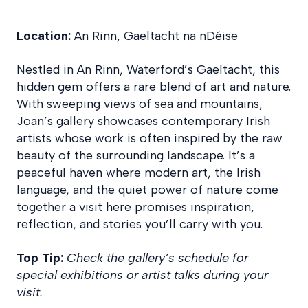
Location:
An Rinn, Gaeltacht na nDéise
Nestled in An Rinn, Waterford’s Gaeltacht, this
hidden gem offers a rare blend of art and nature.
With sweeping views of sea and mountains,
Joan’s gallery showcases contemporary Irish
artists whose work is often inspired by the raw
beauty of the surrounding landscape. It’s a
peaceful haven where modern art, the Irish
language, and the quiet power of nature come
together a visit here promises inspiration,
reflection, and stories you’ll carry with you.
Top Tip:
Check the gallery’s schedule for
special exhibitions or artist talks during your
visit.