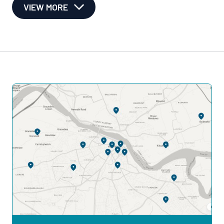
VIEW MORE