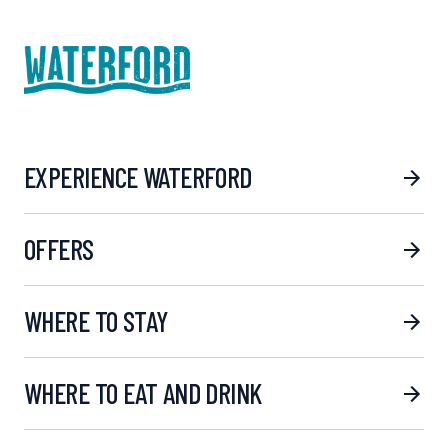
EXPERIENCE WATERFORD
OFFERS
WHERE TO STAY
WHERE TO EAT AND DRINK