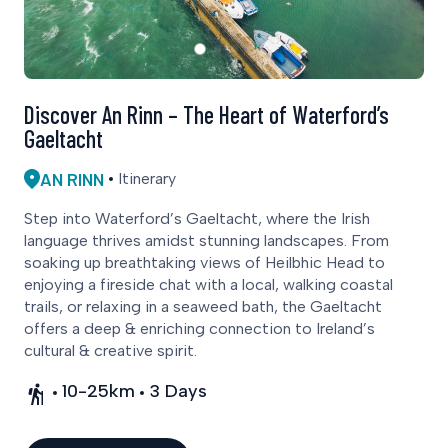
Discover An Rinn – The Heart of Waterford’s
Gaeltacht
AN RINN
Itinerary
Step into Waterford’s Gaeltacht, where the Irish
language thrives amidst stunning landscapes. From
soaking up breathtaking views of Heilbhic Head to
enjoying a fireside chat with a local, walking coastal
trails, or relaxing in a seaweed bath, the Gaeltacht
offers a deep & enriching connection to Ireland’s
cultural & creative spirit.
10-25km
3 Days