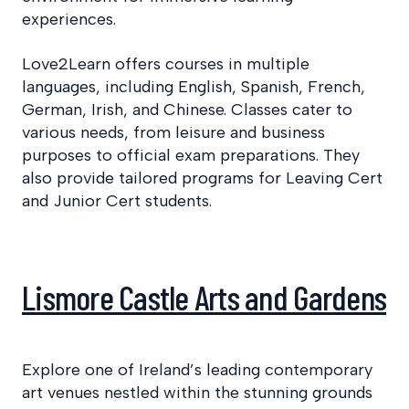
experiences.
Love2Learn offers courses in multiple
languages, including English, Spanish, French,
German, Irish, and Chinese. Classes cater to
various needs, from leisure and business
purposes to official exam preparations. They
also provide tailored programs for Leaving Cert
and Junior Cert students.​
Lismore Castle Arts and Gardens
Explore one of Ireland’s leading contemporary
art venues nestled within the stunning grounds