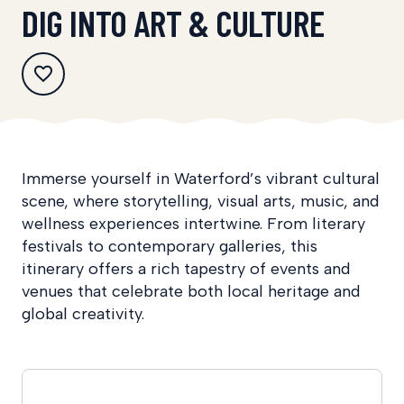
DIG INTO ART & CULTURE
Immerse yourself in Waterford’s vibrant cultural
scene, where storytelling, visual arts, music, and
wellness experiences intertwine. From literary
festivals to contemporary galleries, this
itinerary offers a rich tapestry of events and
venues that celebrate both local heritage and
global creativity.