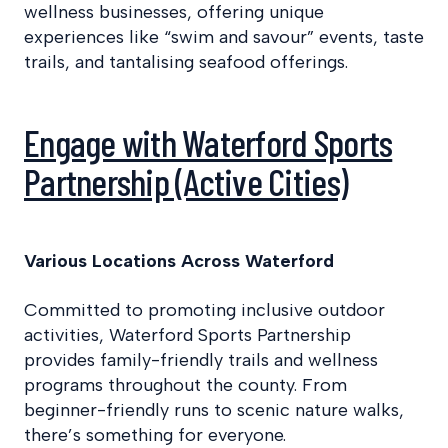
wellness businesses, offering unique
experiences like “swim and savour” events, taste
trails, and tantalising seafood offerings. ​
Engage with Waterford Sports
Partnership (Active Cities)
Various Locations Across Waterford
Committed to promoting inclusive outdoor
activities, Waterford Sports Partnership
provides family-friendly trails and wellness
programs throughout the county. From
beginner-friendly runs to scenic nature walks,
there’s something for everyone.