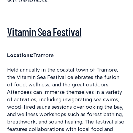
with the exhibits.
Vitamin Sea Festival
Locations:
Tramore
Held annually in the coastal town of Tramore,
the Vitamin Sea Festival celebrates the fusion
of food, wellness, and the great outdoors.
Attendees can immerse themselves in a variety
of activities, including invigorating sea swims,
wood-fired sauna sessions overlooking the bay,
and wellness workshops such as forest bathing,
breathwork, and sound healing. The festival also
features collaborations with local food and