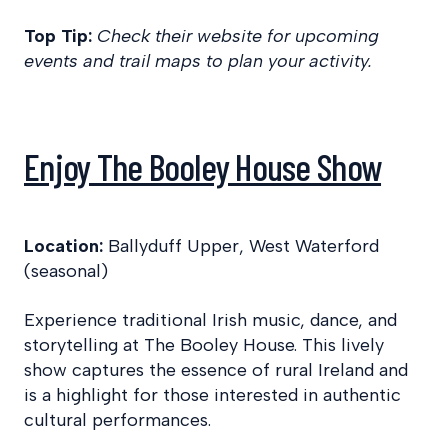
Top Tip:
Check their website for upcoming
events and trail maps to plan your activity.
Enjoy The Booley House Show
Location:
Ballyduff Upper, West Waterford
(seasonal)
Experience traditional Irish music, dance, and
storytelling at The Booley House. This lively
show captures the essence of rural Ireland and
is a highlight for those interested in authentic
cultural performances.