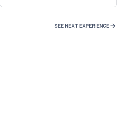
SEE NEXT EXPERIENCE