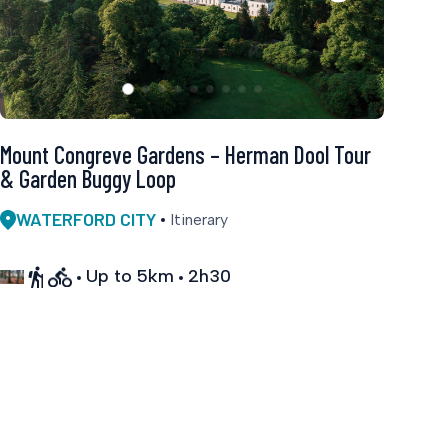
Mount Congreve Gardens – Herman Dool Tour
& Garden Buggy Loop
WATERFORD CITY
Itinerary
Up to 5km
2h30