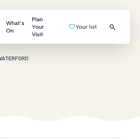
Plan
What’s
Your
Your list
On
Visit
WATERFORD