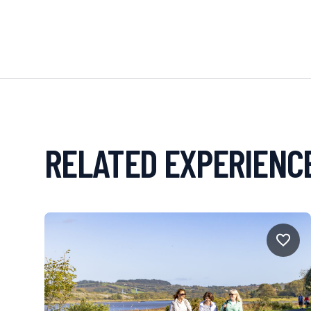
RELATED EXPERIENC