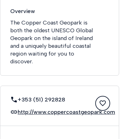
Overview
The Copper Coast Geopark is
both the oldest UNESCO Global
Geopark on the island of Ireland
and a uniquely beautiful coastal
region waiting for you to
discover.
+353 (51) 292828
http://www.coppercoastgeopark.com