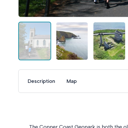
Description
Map
The Copper Coast Geopark is both the 