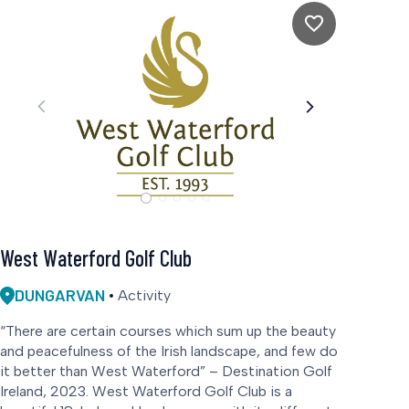
West Waterford Golf Club
DUNGARVAN
Activity
“There are certain courses which sum up the beauty
and peacefulness of the Irish landscape, and few do
it better than West Waterford” – Destination Golf
Ireland, 2023. West Waterford Golf Club is a