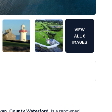
VIEW
ALL 6
IMAGES
van, County Waterford
, is a renowned