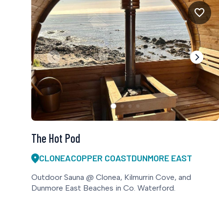
The Hot Pod
CLONEA
COPPER COAST
DUNMORE EAST
Outdoor Sauna @ Clonea, Kilmurrin Cove, and
Dunmore East Beaches in Co. Waterford.