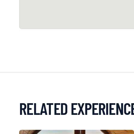
RELATED EXPERIENC