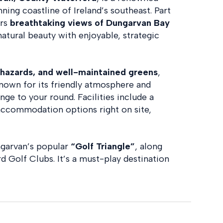
ning coastline of Ireland’s southeast. Part
ers
breathtaking views of Dungarvan Bay
natural beauty with enjoyable, strategic
r hazards, and well-maintained greens
,
’s known for its friendly atmosphere and
nge to your round. Facilities include a
 accommodation options right on site,
ngarvan’s popular
“Golf Triangle”
, along
 Golf Clubs. It’s a must-play destination