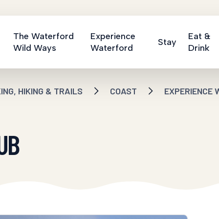
The Waterford
Experience
Eat &
Stay
Wild Ways
Waterford
Drink
NG, HIKING & TRAILS
COAST
EXPERIENCE 
UB