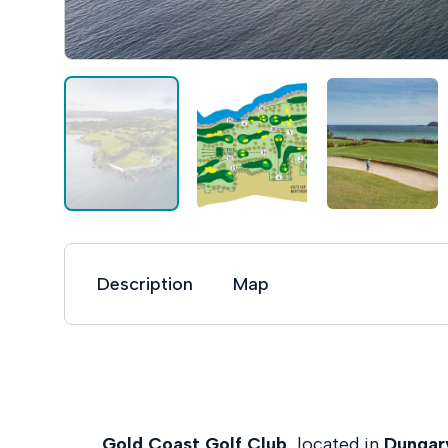
Description
Map
Gold Coast Golf Club
, located in
Dungar