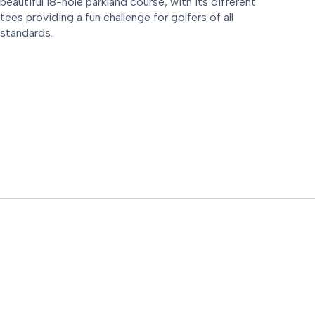
beautiful 18-hole parkland course, with its different
tees providing a fun challenge for golfers of all
standards.