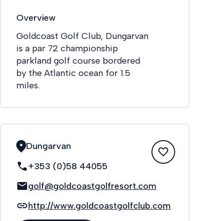
Overview
Goldcoast Golf Club, Dungarvan
is a par 72 championship
parkland golf course bordered
by the Atlantic ocean for 1.5
miles.
Dungarvan
+353 (0)58 44055
golf@goldcoastgolfresort.com
http://www.goldcoastgolfclub.com