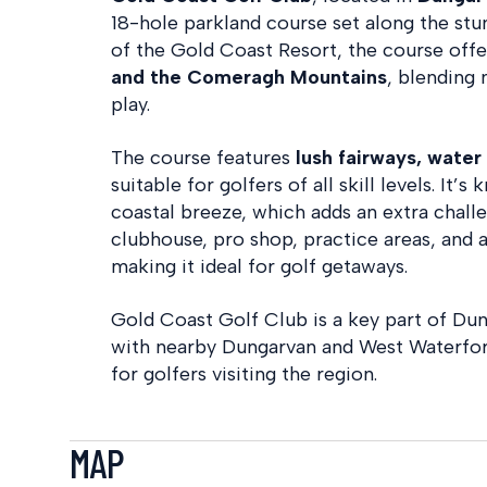
18-hole parkland course set along the stun
of the Gold Coast Resort, the course off
and the Comeragh Mountains
, blending 
play.
The course features
lush fairways, wate
suitable for golfers of all skill levels. It
coastal breeze, which adds an extra challe
clubhouse, pro shop, practice areas, and
making it ideal for golf getaways.
Gold Coast Golf Club is a key part of Du
with nearby Dungarvan and West Waterford
for golfers visiting the region.
MAP