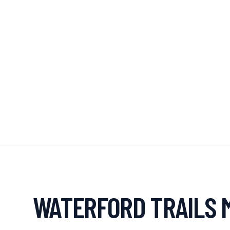
WATERFORD TRAILS 