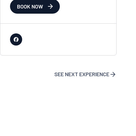
BOOK NOW
SEE NEXT EXPERIENCE