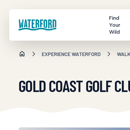
Find
Your
Wild
EXPERIENCE WATERFORD
WALKI
GOLD COAST GOLF CL