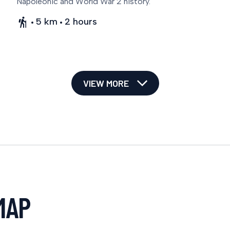
Napoleonic and World War 2 history.
5 km
2 hours
VIEW MORE
MAP