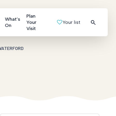
Plan
What’s
Your
Your list
On
Visit
WATERFORD