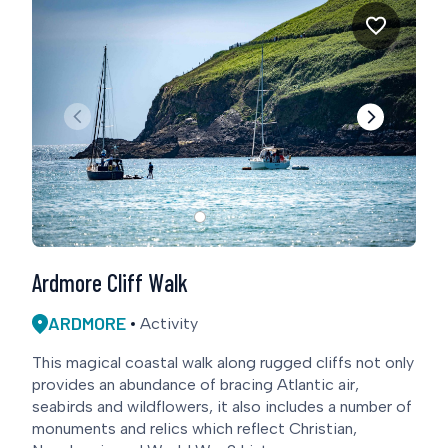
Ardmore Cliff Walk
ARDMORE
Activity
This magical coastal walk along rugged cliffs not only
provides an abundance of bracing Atlantic air,
seabirds and wildflowers, it also includes a number of
monuments and relics which reflect Christian,