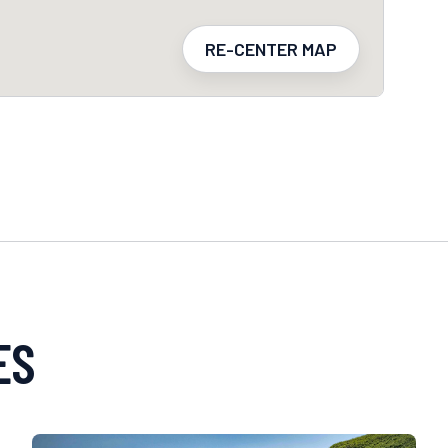
RE-CENTER MAP
ES