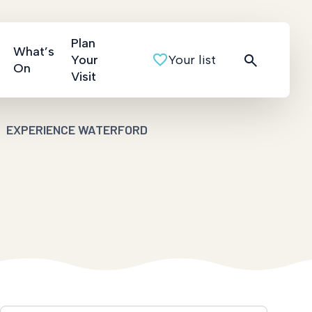
Plan
What’s
Your
Your list
On
Visit
EXPERIENCE WATERFORD