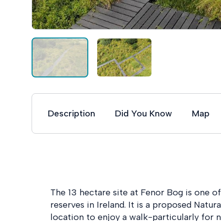
Description
Did You Know
Map
The 13 hectare site at Fenor Bog is one 
reserves in Ireland. It is a proposed Natur
location to enjoy a walk-particularly for n