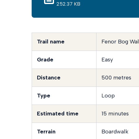
252.37 KB
Trail name
Fenor Bog Wa
Grade
Easy
Distance
500 metres
Type
Loop
Estimated time
15 minutes
Terrain
Boardwalk