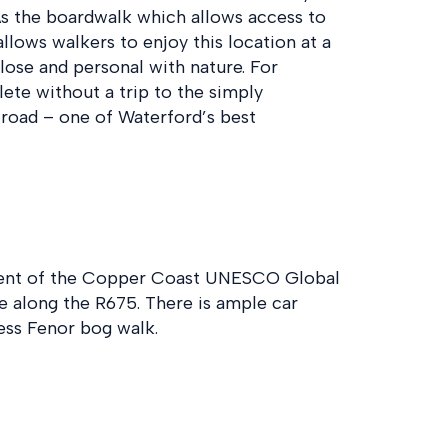
. As the boardwalk which allows access to
 allows walkers to enjoy this location at a
lose and personal with nature. For
ete without a trip to the simply
 road – one of Waterford’s best
extent of the Copper Coast UNESCO Global
e along the R675. There is ample car
ess Fenor bog walk.