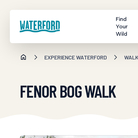
Find
Your
Wild
EXPERIENCE WATERFORD
WALKI
FENOR BOG WALK