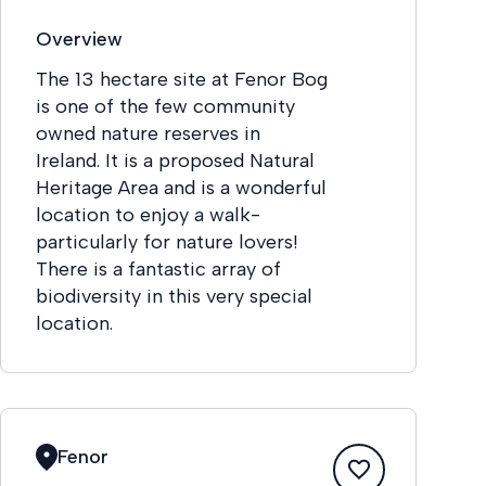
Overview
The 13 hectare site at Fenor Bog
is one of the few community
owned nature reserves in
Ireland. It is a proposed Natural
Heritage Area and is a wonderful
location to enjoy a walk-
particularly for nature lovers!
There is a fantastic array of
biodiversity in this very special
location.
Fenor