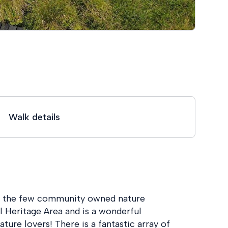
Walk details
of the few community owned nature
al Heritage Area and is a wonderful
ature lovers! There is a fantastic array of