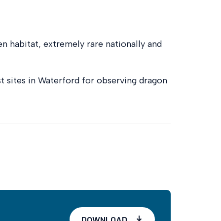
en habitat, extremely rare nationally and
st sites in Waterford for observing dragon
DOWNLOAD