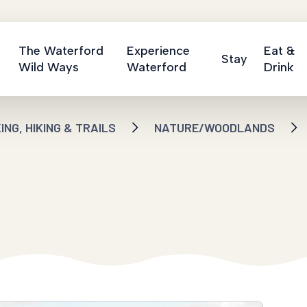
The Waterford
Experience
Eat &
Stay
Wild Ways
Waterford
Drink
NG, HIKING & TRAILS
NATURE/WOODLANDS