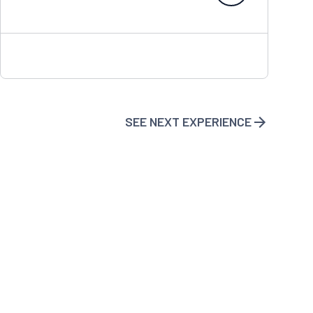
SEE NEXT EXPERIENCE