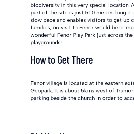
biodiversity in this very special location
part of the site is just 500 metres long it
slow pace and enables visitors to get up c
families, no visit to Fenor would be compl
wonderful Fenor Play Park just across the
playgrounds!
How to Get There
Fenor village is located at the eastern 
Geopark. It is about 5kms west of Tramor
parking beside the church in order to acc