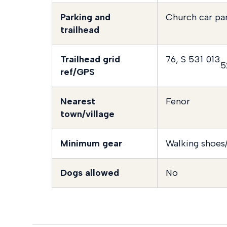
Parking and
Church car pa
trailhead
Trailhead grid
76, S 531 013
5
ref/GPS
Nearest
Fenor
town/village
Minimum gear
Walking shoes/
Dogs allowed
No