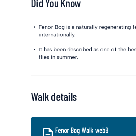
Did You Know
Fenor Bog is a naturally regenerating f
internationally.
It has been described as one of the be
flies in summer.
Walk details
Fenor Bog Walk webB