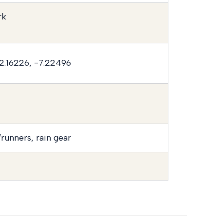
rk
2.16226, -7.22496
runners, rain gear