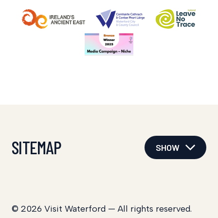
SITEMAP
SHOW
© 2026 Visit Waterford — All rights reserved.