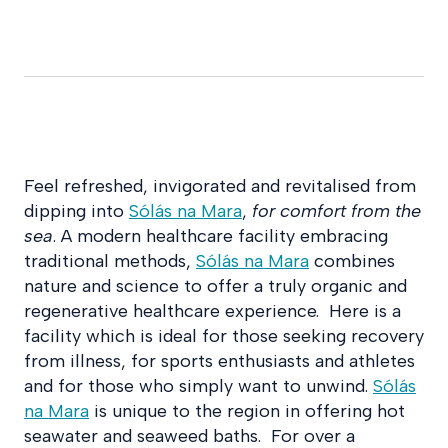
Feel refreshed, invigorated and revitalised from
dipping into
Sólás na Mara
,
for comfort from the
sea
. A modern healthcare facility embracing
traditional methods,
Sólás na Mara
combines
nature and science to offer a truly organic and
regenerative healthcare experience. Here is a
facility which is ideal for those seeking recovery
from illness, for sports enthusiasts and athletes
and for those who simply want to unwind.
Sólás
na Mara
is unique to the region in offering hot
seawater and seaweed baths. For over a