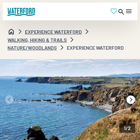
EXPERIENCE WATERFORD
WALKING, HIKING & TRAILS
NATURE/WOODLANDS
EXPERIENCE WATERFORD
1
/
2