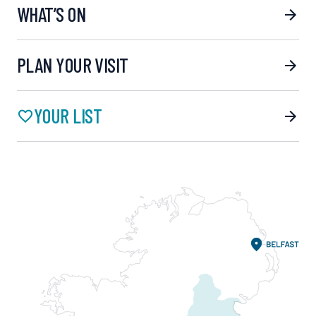
WHAT’S ON
PLAN YOUR VISIT
YOUR LIST