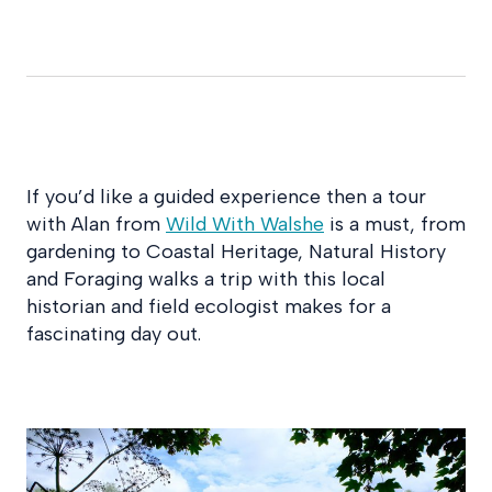
If you’d like a guided experience then a tour
with Alan from
Wild With Walshe
is a must, from
gardening to Coastal Heritage, Natural History
and Foraging walks a trip with this local
historian and field ecologist makes for a
fascinating day out.