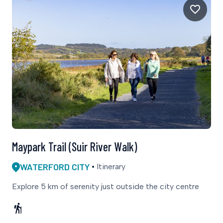
Maypark Trail (Suir River Walk)
WATERFORD CITY
Itinerary
Explore 5 km of serenity just outside the city centre