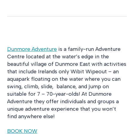
Dunmore Adventure
is a family-run Adventure
Centre located at the water’s edge in the
beautiful village of Dunmore East with activities
that include Irelands only Wibit Wipeout – an
aquapark floating on the water where you can
swing, climb, slide, balance, and jump on
suitable for 7 – 70-year-olds! At Dunmore
Adventure they offer individuals and groups a
unique adventure experience that you won’t
find anywhere else!
BOOK NOW