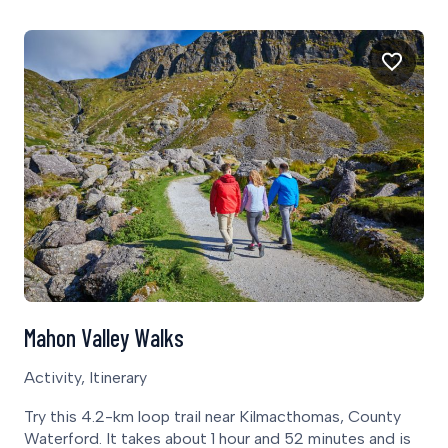
Mahon Valley Walks
Activity, Itinerary
Try this 4.2-km loop trail near Kilmacthomas, County
Waterford. It takes about 1 hour and 52 minutes and is