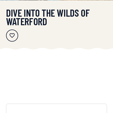
DIVE INTO THE WILDS OF
WATERFORD