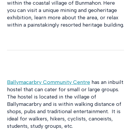
within the coastal village of Bunmahon. Here
you can visit a unique mining and geoheritage
exhibition, learn more about the area, or relax
within a painstakingly resorted heritage building.
Ballymacarbry Community Centre
has an inbuilt
hostel that can cater for small or large groups.
The hostel is located in the village of
Ballymacarbry and is within walking distance of
shops, pubs and traditional entertainment. It is
ideal for walkers, hikers, cyclists, canoeists,
students, study groups, etc.