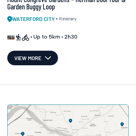
Garden Buggy Loop
WATERFORD CITY
Itinerary
Up to 5km
2h30
VIEW MORE