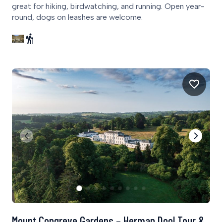
great for hiking, birdwatching, and running. Open year-
round, dogs on leashes are welcome.
Mount Congreve Gardens – Herman Dool Tour &