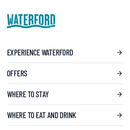
EXPERIENCE WATERFORD
OFFERS
WHERE TO STAY
WHERE TO EAT AND DRINK