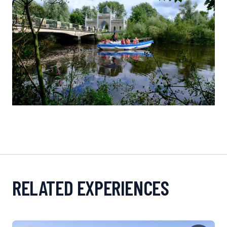
RELATED EXPERIENCES