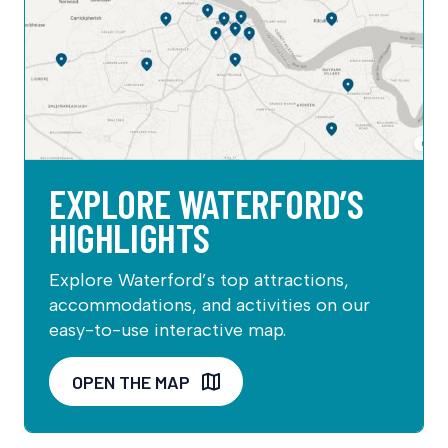
EXPLORE WATERFORD’S
HIGHLIGHTS
Explore Waterford’s top attractions,
accommodations, and activities on our
easy-to-use interactive map.
OPEN THE MAP