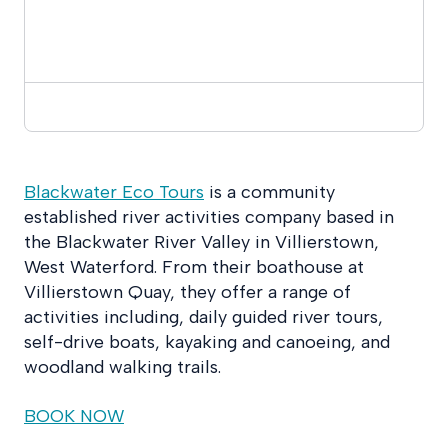
Blackwater Eco Tours
is a community
established river activities company based in
the Blackwater River Valley in Villierstow
n,
West Waterford. From their boathouse
at
Villierstown Quay, they offer a range of
activities including, daily guided river tours,
self-drive boats, kayaking and canoeing, and
woodland walking trails.
BOOK NOW