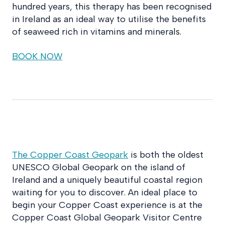
hundred years, this therapy has been recognised
in Ireland as an ideal way to utilise the benefits
of seaweed rich in vitamins and minerals.
BOOK NOW
The Copper Coast Geopark
is both the oldest
UNESCO Global Geopark on the island of
Ireland and a uniquely beautiful coastal region
waiting for you to discover. An ideal place to
begin your Copper Coast experience is at the
Copper Coast Global Geopark Visitor Centre