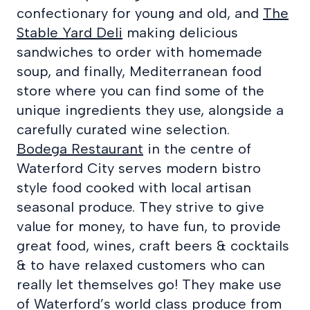
confectionary for young and old, and
The
Stable Yard Deli
making delicious
sandwiches to order with homemade
soup, and finally, Mediterranean food
store where you can find some of the
unique ingredients they use, alongside a
carefully curated wine selection.
Bodega Restaurant
in the centre of
Waterford City serves modern bistro
style food cooked with local artisan
seasonal produce. They strive to give
value for money, to have fun, to provide
great food, wines, craft beers & cocktails
& to have relaxed customers who can
really let themselves go! They make use
of Waterford’s world class produce from