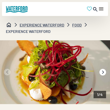
EXPERIENCE WATERFORD
FOOD
EXPERIENCE WATERFORD
1
/
4