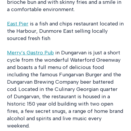
brioche bun and with skinny fries and a smile in
a comfortable environment.
East Pier
is a fish and chips restaurant located in
the Harbour, Dunmore East selling locally
sourced fresh fish
Merry’s Gastro Pub
in Dungarvan is just a short
cycle from the wonderful Waterford Greenway
and boasts a full menu of delicious food
including the famous Fungarvan Burger and the
Dungarvan Brewing Company beer battered
cod. Located in the Culinary Georgian quarter
of Dungarvan, the restaurant is housed in a
historic 150 year old building with two open
fires, a few secret snugs, a range of home brand
alcohol and spirits and live music every
weekend.