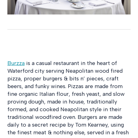
Burzza
is a casual restaurant in the heart of
Waterford city serving Neapolitan wood fired
pizza, proper burgers & bits n’ pieces, craft
beers, and funky wines. Pizzas are made from
fine organic Italian flour, fresh yeast, and slow
proving dough, made in house, traditionally
formed, and cooked Neapolitan style in their
traditional woodfired oven. Burgers are made
daily to a secret recipe by Tom Kearney, using
the finest meat & nothing else, served in a fresh