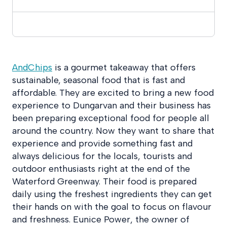
AndChips
is a gourmet takeaway that offers
sustainable, seasonal food that is fast and
affordable. They are excited to bring a new food
experience to Dungarvan and their business has
been preparing exceptional food for people all
around the country. Now they want to share that
experience and provide something fast and
always delicious for the locals, tourists and
outdoor enthusiasts right at the end of the
Waterford Greenway. Their food is prepared
daily using the freshest ingredients they can get
their hands on with the goal to focus on flavour
and freshness. Eunice Power, the owner of