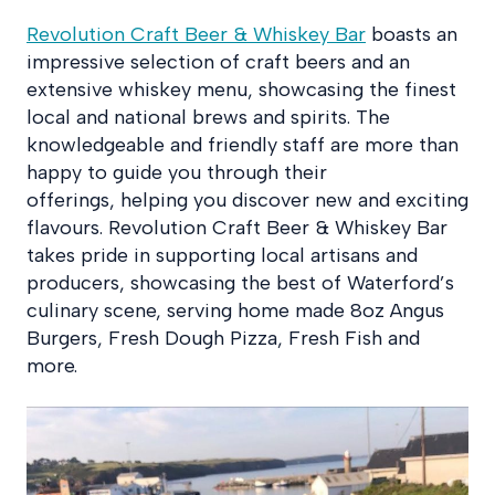
Revolution Craft Beer & Whiskey Bar
boasts an
impressive selection of craft beers and an
extensive whiskey menu, showcasing the finest
local and national brews and spirits. The
knowledgeable and friendly staff are more than
happy to guide you through their
offerings, helping you discover new and exciting
flavours. Revolution Craft Beer & Whiskey Bar
takes pride in supporting local artisans and
producers, showcasing the best of Waterford’s
culinary scene, serving home made 8oz Angus
Burgers, Fresh Dough Pizza, Fresh Fish and
more.