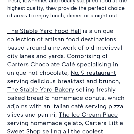
fresh, low-miles and locally supplied food at the
highest quality, they provide the perfect choice
of areas to enjoy lunch, dinner or a night out.
The Stable Yard Food Hall
is a unique
collection of artisan food destinations
based around a network of old medieval
city lanes and yards. Comprising of
Carters Chocolate Café
specialising in
unique hot chocolate,
No. 9 restaurant
serving delicious breakfast and brunch,
The Stable Yard Bakery
selling freshly
baked bread & homemade donuts, which
adjoins with an Italian café serving pizza
slices and panini,
The Ice Cream Place
serving homemade gelato, Carters Little
Sweet Shop selling all the coolest