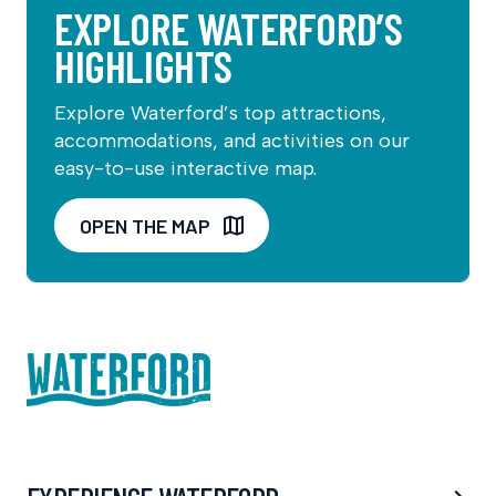
EXPLORE WATERFORD’S
HIGHLIGHTS
Explore Waterford’s top attractions,
accommodations, and activities on our
easy-to-use interactive map.
OPEN THE MAP