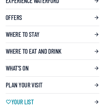
EXPERIENCE WATERFORD
OFFERS
WHERE TO STAY
WHERE TO EAT AND DRINK
WHAT’S ON
PLAN YOUR VISIT
YOUR LIST