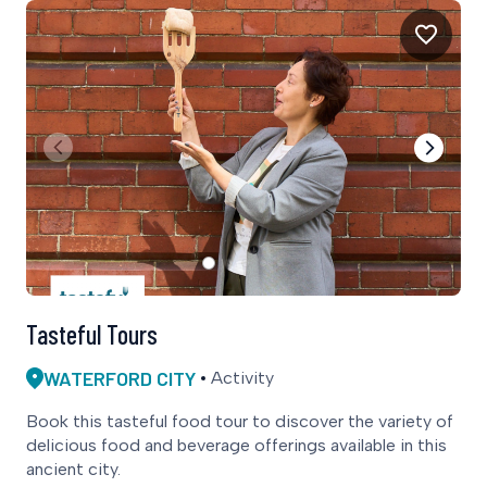
Tasteful Tours
WATERFORD CITY
Activity
Book this tasteful food tour to discover the variety of
delicious food and beverage offerings available in this
ancient city.