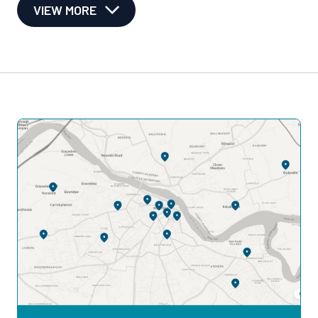
VIEW MORE