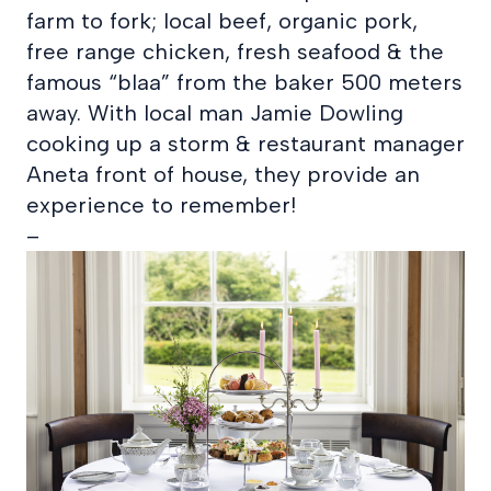
farm to fork; local beef, organic pork,
free range chicken, fresh seafood & the
famous “blaa” from the baker 500 meters
away. With local man Jamie Dowling
cooking up a storm & restaurant manager
Aneta front of house, they provide an
experience to remember!
–