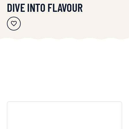
DIVE INTO FLAVOUR