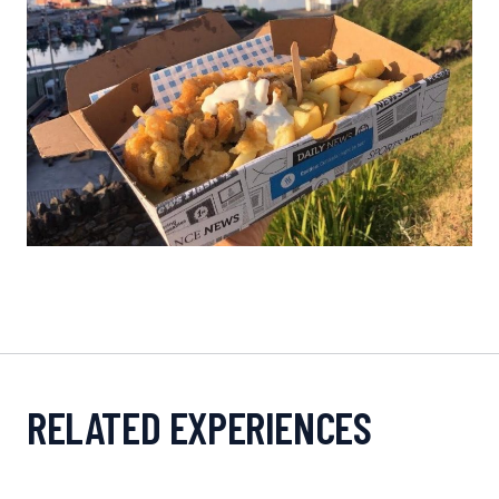
RELATED EXPERIENCES