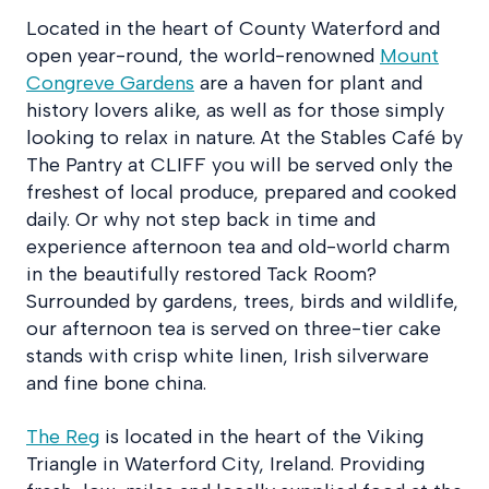
Located in the heart of County Waterford and
open year-round, the world-renowned
Mount
Congreve Gardens
are a haven for plant and
history lovers alike, as well as for those simply
looking to relax in nature. At the Stables Café by
The Pantry at CLIFF you will be served only the
freshest of local produce, prepared and cooked
daily. Or why not step back in time and
experience afternoon tea and old-world charm
in the beautifully restored Tack Room?
Surrounded by gardens, trees, birds and wildlife,
our afternoon tea is served on three-tier cake
stands with crisp white linen, Irish silverware
and fine bone china.
The Reg
is located in the heart of the Viking
Triangle in Waterford City, Ireland. Providing