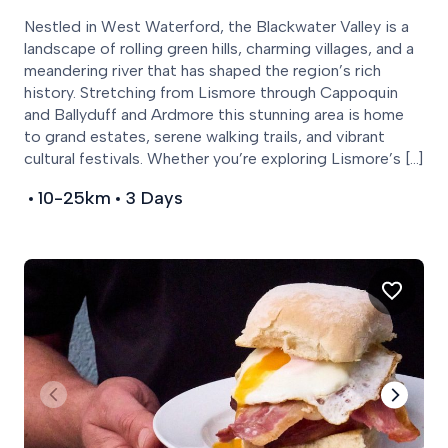
Nestled in West Waterford, the Blackwater Valley is a
landscape of rolling green hills, charming villages, and a
meandering river that has shaped the region’s rich
history. Stretching from Lismore through Cappoquin
and Ballyduff and Ardmore this stunning area is home
to grand estates, serene walking trails, and vibrant
cultural festivals. Whether you’re exploring Lismore’s […]
10-25km
3 Days