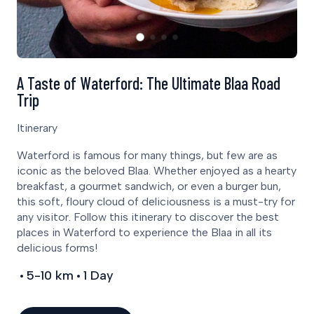
A Taste of Waterford: The Ultimate Blaa Road
Trip
Itinerary
Waterford is famous for many things, but few are as
iconic as the beloved Blaa. Whether enjoyed as a hearty
breakfast, a gourmet sandwich, or even a burger bun,
this soft, floury cloud of deliciousness is a must-try for
any visitor. Follow this itinerary to discover the best
places in Waterford to experience the Blaa in all its
delicious forms!
5-10 km
1 Day