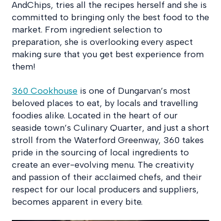
AndChips, tries all the recipes herself and she is
committed to bringing only the best food to the
market. From ingredient selection to
preparation, she is overlooking every aspect
making sure that you get best experience from
them!
360 Cookhouse
is one of Dungarvan’s most
beloved places to eat, by locals and travelling
foodies alike. Located in the heart of our
seaside town’s Culinary Quarter, and just a short
stroll from the Waterford Greenway, 360 takes
pride in the sourcing of local ingredients to
create an ever-evolving menu. The creativity
and passion of their acclaimed chefs, and their
respect for our local producers and suppliers,
becomes apparent in every bite.