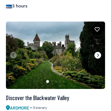
3 hours
Discover the Blackwater Valley
ARDMORE
Itinerary