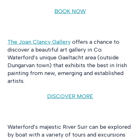
BOOK NOW
The Joan Clancy Gallery
offers a chance to
discover a beautiful art gallery in Co.
Waterford’s unique Gaeltacht area (outside
Dungarvan town) that exhibits the best in Irish
painting from new, emerging and established
artists.
DISCOVER MORE
Waterford’s majestic River Suir can be explored
by boat with a variety of tours and excursions