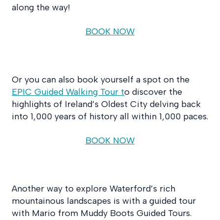
along the way!
BOOK NOW
Or you can also book yourself a spot on the
EPIC Guided Walking Tour t
o discover the
highlights of Ireland’s Oldest City delving back
into 1,000 years of history all within 1,000 paces.
BOOK NOW
Another way to explore Waterford’s rich
mountainous landscapes is with a guided tour
with Mario from Muddy Boots Guided Tours.