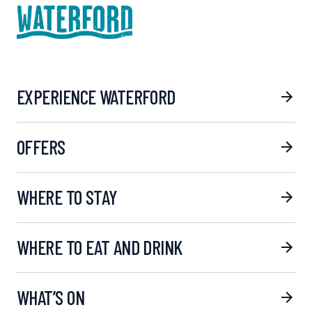
EXPERIENCE WATERFORD
OFFERS
WHERE TO STAY
WHERE TO EAT AND DRINK
WHAT’S ON