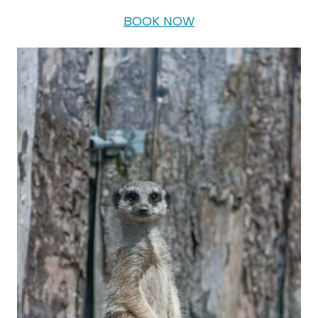
BOOK NOW