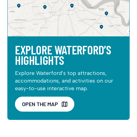
EXPLORE WATERFORD’S
HIGHLIGHTS
Explore Waterford’s top attractions,
accommodations, and activities on our
easy-to-use interactive map.
OPEN THE MAP