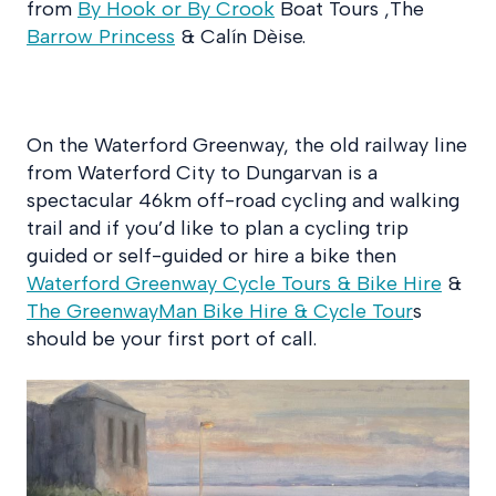
from
By Hook or By Crook
Boat Tours ,The
Barrow Princess
& Calín Dèise.
On the Waterford Greenway, the old railway line
from Waterford City to Dungarvan is a
spectacular 46km off-road cycling and walking
trail and if you’d like to plan a cycling trip
guided or self-guided or hire a bike then
Waterford Greenway Cycle Tours & Bike Hire
&
The GreenwayMan Bike Hire & Cycle Tour
s
should be your first port of call.