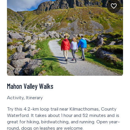
Mahon Valley Walks
Activity, Itinerary
Try this 4.2-km loop trail near Kilmacthomas, County
Waterford. It takes about 1 hour and 52 minutes and is
great for hiking, birdwatching, and running. Open year-
round, dogs on leashes are welcome.