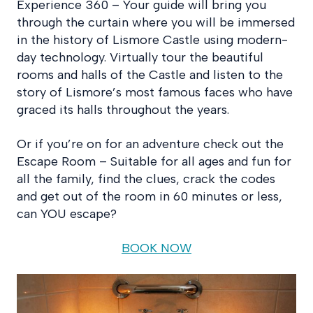
Experience 360 – Your guide will bring you
through the curtain where you will be immersed
in the history of Lismore Castle using modern-
day technology. Virtually tour the beautiful
rooms and halls of the Castle and listen to the
story of Lismore’s most famous faces who have
graced its halls throughout the years.
Or if you’re on for an adventure check out the
Escape Room – Suitable for all ages and fun for
all the family, find the clues, crack the codes
and get out of the room in 60 minutes or less,
can YOU escape?
BOOK NOW