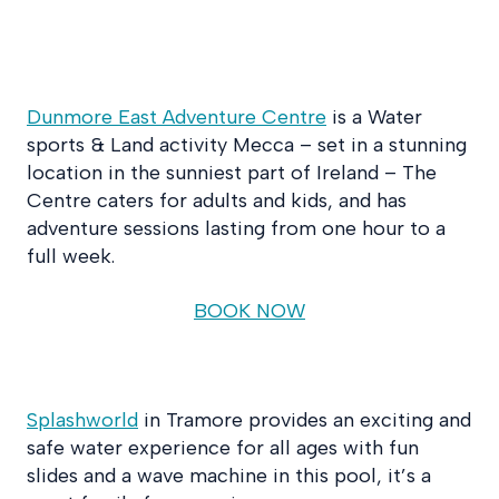
Dunmore East Adventure Centre
is a Water
sports & Land activity Mecca – set in a stunning
location in the sunniest part of Ireland – The
Centre caters for adults and kids, and has
adventure sessions lasting from one hour to a
full week.
BOOK NOW
Splashworld
in Tramore provides an exciting and
safe water experience for all ages with fun
slides and a wave machine in this pool, it’s a