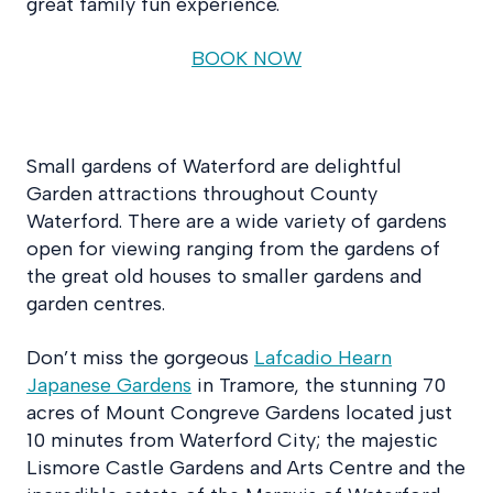
great family fun experience.
BOOK NOW
Small gardens of Waterford are delightful
Garden attractions throughout County
Waterford. There are a wide variety of gardens
open for viewing ranging from the gardens of
the great old houses to smaller gardens and
garden centres.
Don’t miss the gorgeous
Lafcadio Hearn
Japanese Gardens
in Tramore, the stunning 70
acres of Mount Congreve Gardens located just
10 minutes from Waterford City; the majestic
Lismore Castle Gardens and Arts Centre and the