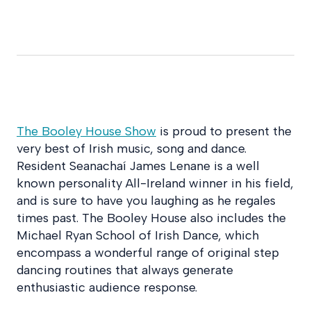
The Booley House Show
is proud to present the
very best of Irish music, song and dance.
Resident Seanachaí James Lenane is a well
known personality All-Ireland winner in his field,
and is sure to have you laughing as he regales
times past. The Booley House also includes the
Michael Ryan School of Irish Dance, which
encompass a wonderful range of original step
dancing routines that always generate
enthusiastic audience response.