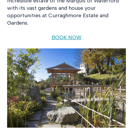
incredible estate of the Marquis of Waterford
with its vast gardens and house your
opportunities at Curraghmore Estate and
Gardens.
BOOK NOW