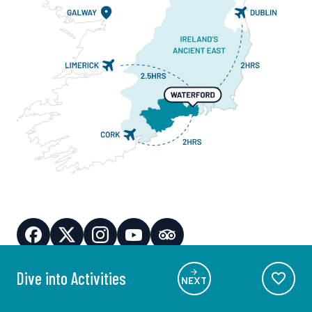
Dive into Activities
NEXT