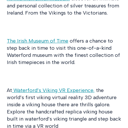
and personal collection of silver treasures from
Ireland. From the Vikings to the Victorians.
The Irish Museum of Time
offers a chance to
step back in time to visit this one-of-a-kind
Waterford museum with the finest collection of
Irish timepieces in the world.
At
Waterford’s Viking VR Experience,
the
world’s first viking virtual reality 3D adventure
inside a viking house there are thrills galore.
Explore the handcrafted replica viking house
built in waterford’s viking triangle and step back
in time via a VR world