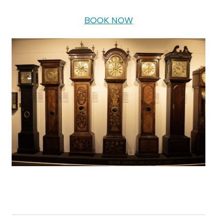
BOOK NOW