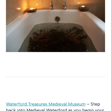
Waterford Treasures Medieval Museum
– Step
back into Medieval Waterford as you begin your