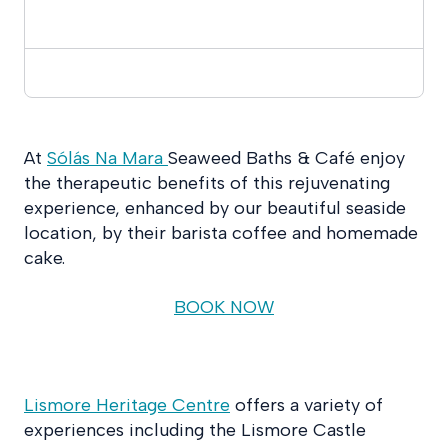
At
Sólás Na Mara
Seaweed Baths & Café enjoy
the therapeutic benefits of this rejuvenating
experience, enhanced by our beautiful seaside
location, by their barista coffee and homemade
cake.
BOOK NOW
Lismore Heritage Centre
offers a variety of
experiences including the Lismore Castle