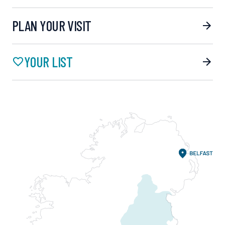
PLAN YOUR VISIT
YOUR LIST