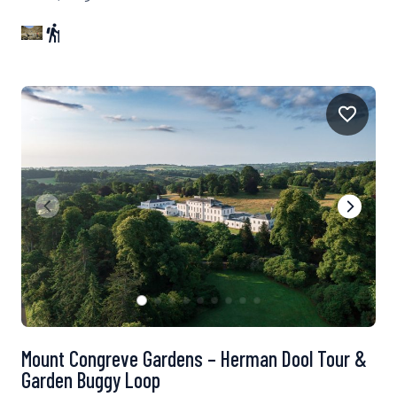
Mount Congreve Gardens – Herman Dool Tour &
Garden Buggy Loop