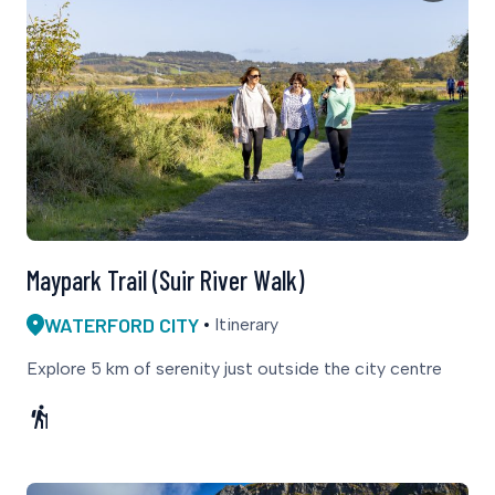
Maypark Trail (Suir River Walk)
WATERFORD CITY
Itinerary
Explore 5 km of serenity just outside the city centre