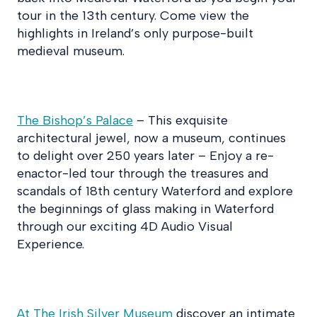
tour in the 13th century. Come view the
highlights in Ireland’s only purpose-built
medieval museum.
The Bishop’s Palace
– This exquisite
architectural jewel, now a museum, continues
to delight over 250 years later – Enjoy a re-
enactor-led tour through the treasures and
scandals of 18th century Waterford and explore
the beginnings of glass making in Waterford
through our exciting 4D Audio Visual
Experience.
At The Irish Silver Museum
discover an intimate