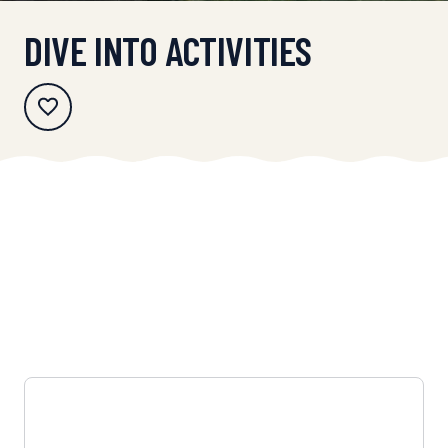
DIVE INTO ACTIVITIES