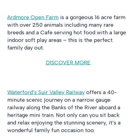
Ardmore Open Farm
is a gorgeous 16 acre farm
with over 250 animals including many rare
breeds and a Cafe serving hot food with a large
indoor soft play areas – this is the perfect
family day out.
DISCOVER MORE
Waterford’s Suir Valley Railway
offers a 40-
minute scenic journey on a narrow gauge
railway along the Banks of the River aboard a
heritage mini train. Not only can you sit back
and relax enjoying the stunning scenery, it’s a
wonderful family fun occasion too.