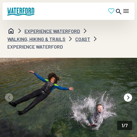
EXPERIENCE WATERFORD
WALKING, HIKING & TRAILS
COAST
EXPERIENCE WATERFORD
1
/
7