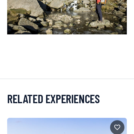
RELATED EXPERIENCES