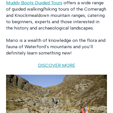
Muddy Boots Guided Tours
offers a wide range
of guided walking/hiking tours of the Comeragh
and Knockmealdown mountain ranges, catering
to beginners, experts and those interested in
the history and archaeological landscapes.
Mario is a wealth of knowledge on the flora and
fauna of Waterford’s mountains and you’ll
definitely learn something new!
DISCOVER MORE