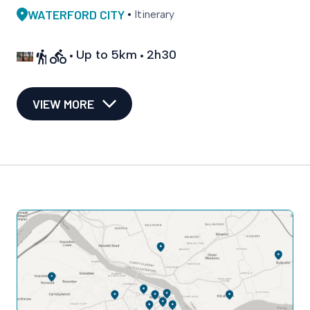
WATERFORD CITY
Itinerary
Up to 5km
2h30
VIEW MORE