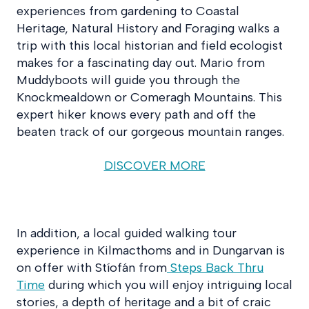
experiences from gardening to Coastal
Heritage, Natural History and Foraging walks a
trip with this local historian and field ecologist
makes for a fascinating day out. Mario from
Muddyboots will guide you through the
Knockmealdown or Comeragh Mountains. This
expert hiker knows every path and off the
beaten track of our gorgeous mountain ranges.
DISCOVER MORE
In addition, a local guided walking tour
experience in Kilmacthoms and in Dungarvan is
on offer with Stíofán from
Steps Back Thru
Time
during which you will enjoy intriguing local
stories, a depth of heritage and a bit of craic