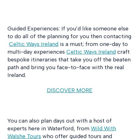
Guided Experiences: If you’d like someone else
to do all of the planning for you then contacting
Celtic Ways Ireland
is a must; from one-day to
multi-day experiences
Celtic Ways Ireland
craft
bespoke itineraries that take you off the beaten
path and bring you face-to-face with the real
Ireland.
DISCOVER MORE
You can also plan days out with a host of
experts here in Waterford, from
Wild With
Walshe Tours
who offer guided tours and