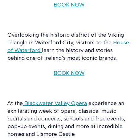
BOOK NOW
Overlooking the historic district of the Viking
Triangle in Waterford City, visitors to the
House
of Waterford
learn the history and stories
behind one of Ireland’s most iconic brands.
BOOK NOW
At the
Blackwater Valley Opera
experience an
exhilarating week of opera, classical music
recitals and concerts, schools and free events,
pop-up events, dining and more at incredible
homes and Lismore Castle.