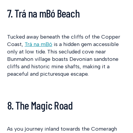
7. Trá na mBó Beach
Tucked away beneath the cliffs of the Copper
Coast,
Trá na mBó
is a hidden gem accessible
only at low tide. This secluded cove near
Bunmahon village boasts Devonian sandstone
cliffs and historic mine shafts, making it a
peaceful and picturesque escape.
8. The Magic Road
As you journey inland towards the Comeragh