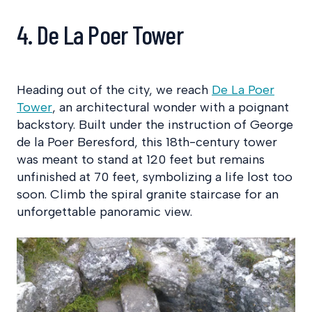
4. De La Poer Tower
Heading out of the city, we reach
De La Poer
Tower
, an architectural wonder with a poignant
backstory. Built under the instruction of George
de la Poer Beresford, this 18th-century tower
was meant to stand at 120 feet but remains
unfinished at 70 feet, symbolizing a life lost too
soon. Climb the spiral granite staircase for an
unforgettable panoramic view.