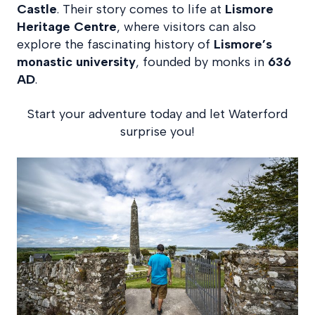
Castle
. Their story comes to life at
Lismore
Heritage Centre
, where visitors can also
explore the fascinating history of
Lismore’s
monastic university
, founded by monks in
636
AD
.
Start your adventure today and let Waterford
surprise you!