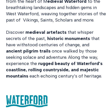
from the heart of M
edieval Waterford
to the
breathtaking landscapes and hidden gems in
West Waterford, weaving together stories of the
past of Vikings, Saints, Scholars and more.
Discover
medieval artefacts
that whisper
secrets of the past,
historic monuments
that
have withstood centuries of change, and
ancient pilgrim trails
once walked by those
seeking solace and adventure. Along the way,
experience the
rugged beauty of Waterford’s
coastline, rolling countryside, and majestic
mountains
each echoing century’s of heritage.