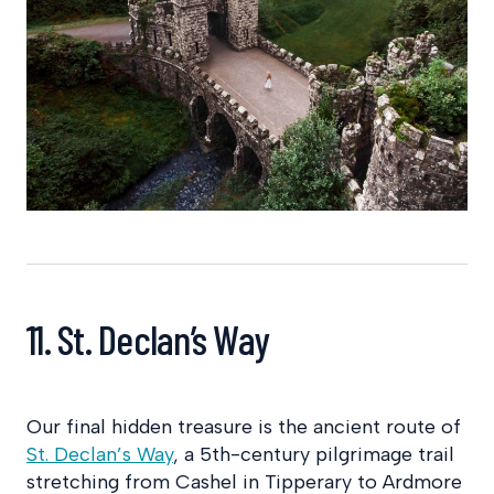
11. St. Declan’s Way
Our final hidden treasure is the ancient route of
St. Declan’s Way
, a 5th-century pilgrimage trail
stretching from Cashel in Tipperary to Ardmore