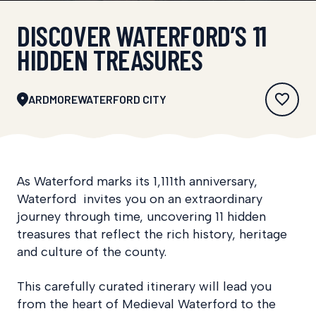
DISCOVER WATERFORD’S 11
HIDDEN TREASURES
ARDMORE
WATERFORD CITY
As Waterford marks its 1,111th anniversary,
Waterford invites you on an extraordinary
journey through time, uncovering 11 hidden
treasures that reflect the rich history, heritage
and culture of the county.
This carefully curated itinerary will lead you
from the heart of Medieval Waterford to the