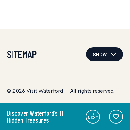
SITEMAP
SHOW
© 2026 Visit Waterford — All rights reserved.
Discover Waterford’s 11
NEXT
Hidden Treasures