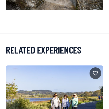
RELATED EXPERIENCES