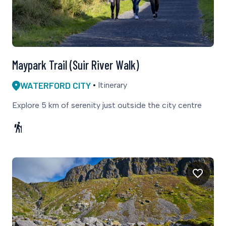
Maypark Trail (Suir River Walk)
WATERFORD CITY
Itinerary
Explore 5 km of serenity just outside the city centre