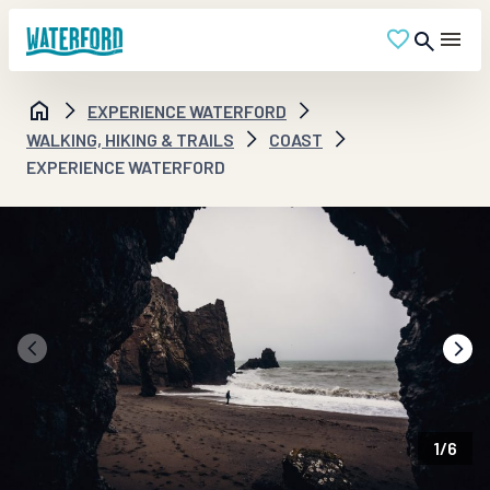
EXPERIENCE WATERFORD
WALKING, HIKING & TRAILS
COAST
EXPERIENCE WATERFORD
1
/
6