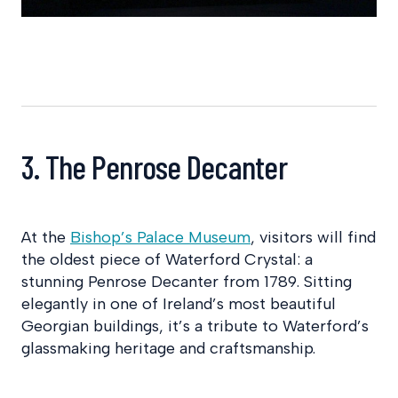
3. The Penrose Decanter
At the
Bishop’s Palace Museum
, visitors will find
the oldest piece of Waterford Crystal: a
stunning Penrose Decanter from 1789. Sitting
elegantly in one of Ireland’s most beautiful
Georgian buildings, it’s a tribute to Waterford’s
glassmaking heritage and craftsmanship.