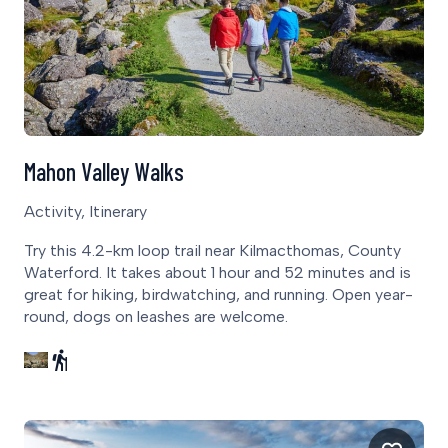
Mahon Valley Walks
Activity, Itinerary
Try this 4.2-km loop trail near Kilmacthomas, County
Waterford. It takes about 1 hour and 52 minutes and is
great for hiking, birdwatching, and running. Open year-
round, dogs on leashes are welcome.