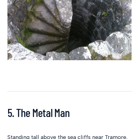
5. The Metal Man
Standing tall above the sea cliffs near Tramore,