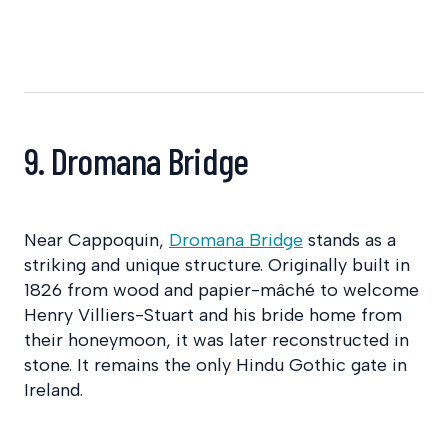
9. Dromana Bridge
Near Cappoquin,
Dromana Bridge
stands as a
striking and unique structure. Originally built in
1826 from wood and papier-mâché to welcome
Henry Villiers-Stuart and his bride home from
their honeymoon, it was later reconstructed in
stone. It remains the only Hindu Gothic gate in
Ireland.