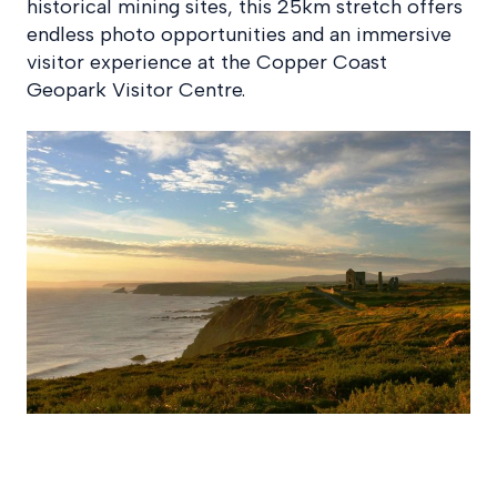
historical mining sites, this 25km stretch offers
endless photo opportunities and an immersive
visitor experience at the Copper Coast
Geopark Visitor Centre.