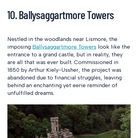
10. Ballysaggartmore Towers
Nestled in the woodlands near Lismore, the
imposing
Ballysaggartmore Towers
look like the
entrance to a grand castle, but in reality, they
are all that was ever built. Commissioned in
1850 by Arthur Kiely-Ussher, the project was
abandoned due to financial struggles, leaving
behind an enchanting yet eerie reminder of
unfulfilled dreams.