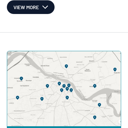
VIEW MORE