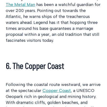
The Metal Man
has been a watchful guardian for
over 200 years. Pointing out towards the
Atlantic, he warns ships of the treacherous
waters ahead. Legend has it that hopping three
times around his base guarantees a marriage
proposal within a year, an old tradition that still
fascinates visitors today.
6. The Copper Coast
Following the coastal route westward, we arrive
at the spectacular
Copper Coast
, a UNESCO
Geopark rich in geological and mining history.
With dramatic cliffs, golden beaches, and