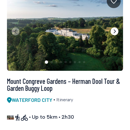
Mount Congreve Gardens – Herman Dool Tour &
Garden Buggy Loop
WATERFORD CITY
Itinerary
Up to 5km
2h30