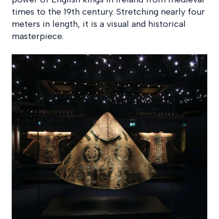
times to the 19th century. Stretching nearly four
meters in length, it is a visual and historical
masterpiece.