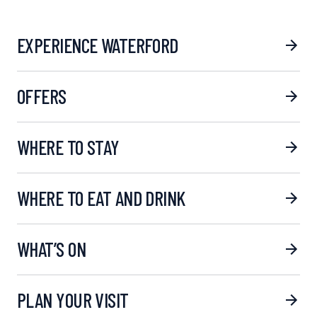
EXPERIENCE WATERFORD
OFFERS
WHERE TO STAY
WHERE TO EAT AND DRINK
WHAT’S ON
PLAN YOUR VISIT