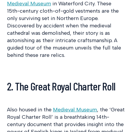
Medieval Museum
in Waterford City. These
15th-century cloth-of-gold vestments are the
only surviving set in Northern Europe.
Discovered by accident when the medieval
cathedral was demolished, their story is as
astonishing as their intricate craftsmanship. A
guided tour of the museum unveils the full tale
behind these rare relics.
2. The Great Royal Charter Roll
Also housed in the
Medieval Museum
, the ‘Great
Royal Charter Roll’ is a breathtaking 14th-
century document that provides insight into the
power of English kings in Ireland from medieval