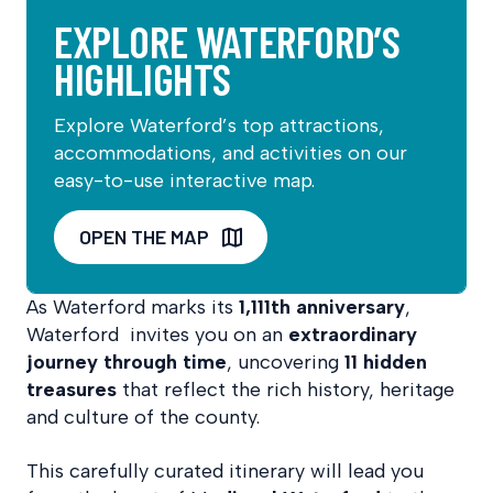
EXPLORE WATERFORD’S
HIGHLIGHTS
Explore Waterford’s top attractions,
accommodations, and activities on our
easy-to-use interactive map.
OPEN THE MAP
As Waterford marks its
1,111th anniversary
,
Waterford invites you on an
extraordinary
journey through time
, uncovering
11 hidden
treasures
that reflect the rich history, heritage
and culture of the county.
This carefully curated itinerary will lead you