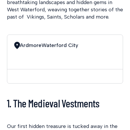
breathtaking landscapes and hidden gems in
West Waterford, weaving together stories of the
past of Vikings, Saints, Scholars and more.
Ardmore
Waterford City
1. The Medieval Vestments
Our first hidden treasure is tucked away in the