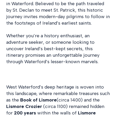
in Waterford. Believed to be the path traveled
by St. Declan to meet St. Patrick, this historic
journey invites modern-day pilgrims to follow in
the footsteps of Ireland’s earliest saints.
Whether you’re a history enthusiast, an
adventure seeker, or someone looking to
uncover Ireland’s best-kept secrets, this
itinerary promises an unforgettable journey
through Waterford’s lesser-known marvels.
West Waterford’s deep heritage is woven into
this landscape, where remarkable treasures such
as the
Book of Lismore
(circa 1400) and the
Lismore Crozier
(circa 1100) remained hidden
for
200 years
within the walls of
Lismore