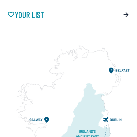
YOUR LIST