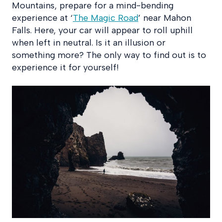
Mountains, prepare for a mind-bending
experience at ‘
The Magic Road
’ near Mahon
Falls. Here, your car will appear to roll uphill
when left in neutral. Is it an illusion or
something more? The only way to find out is to
experience it for yourself!