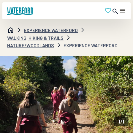
EXPERIENCE WATERFORD
WALKING, HIKING & TRAILS
NATURE/WOODLANDS
EXPERIENCE WATERFORD
1
/
1