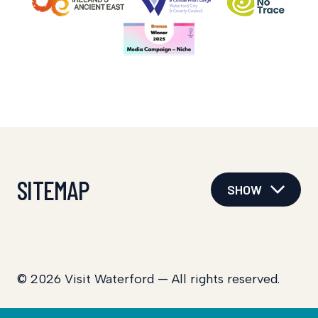
SITEMAP
SHOW
© 2026 Visit Waterford — All rights reserved.