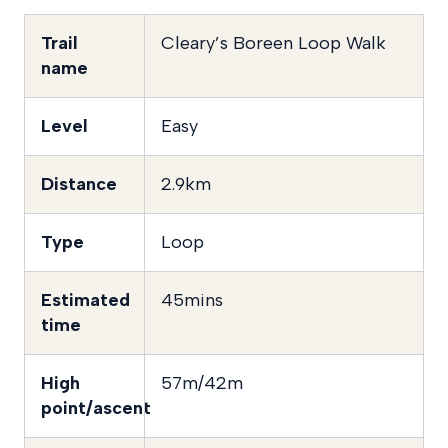
Trail
Cleary’s Boreen Loop Walk
name
Level
Easy
Distance
2.9km
Type
Loop
Estimated
45mins
time
High
57m/42m
point/ascent