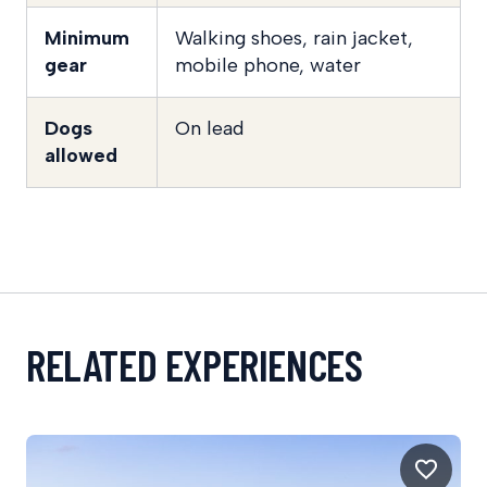
Minimum
Walking shoes, rain jacket,
gear
mobile phone, water
Dogs
On lead
allowed
RELATED EXPERIENCES