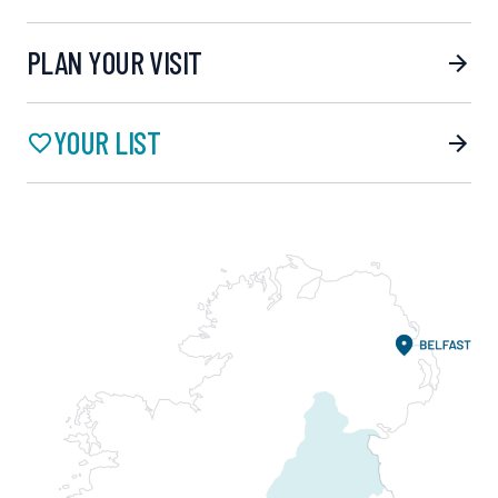
PLAN YOUR VISIT
YOUR LIST