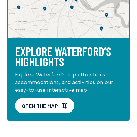
EXPLORE WATERFORD’S
HIGHLIGHTS
Explore Waterford’s top attractions,
accommodations, and activities on our
easy-to-use interactive map.
OPEN THE MAP