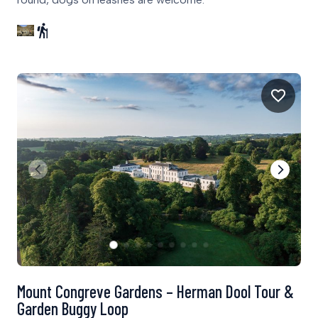
Mount Congreve Gardens – Herman Dool Tour &
Garden Buggy Loop