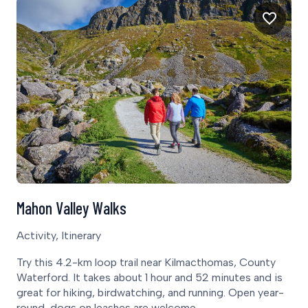
Mahon Valley Walks
Activity, Itinerary
Try this 4.2-km loop trail near Kilmacthomas, County
Waterford. It takes about 1 hour and 52 minutes and is
great for hiking, birdwatching, and running. Open year-
round, dogs on leashes are welcome.