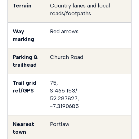
Terrain
Country lanes and local
roads/footpaths
Way
Red arrows
marking
Parking &
Church Road
trailhead
Trail grid
75,
ref/GPS
S 465 153/
52.287827,
-7.3190685
Nearest
Portlaw
town