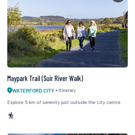
Maypark Trail (Suir River Walk)
WATERFORD CITY
Itinerary
Explore 5 km of serenity just outside the city centre