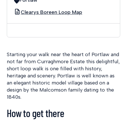
Clearys Boreen Loop Map
Starting your walk near the heart of Portlaw and
not far from Curraghmore Estate this delightful,
short loop walk is one filled with history,
heritage and scenery. Portlaw is well known as
an elegant historic model village based on a
design by the Malcomson family dating to the
1840s.
How to get there