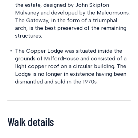
the estate, designed by John Skipton
Mulvaney and developed by the Malcomsons.
The Gateway, in the form of a triumphal
arch, is the best preserved of the remaining
structures.
The Copper Lodge was situated inside the
grounds of MilfordHouse and consisted of a
light copper roof on a circular building. The
Lodge is no longer in existence having been
dismantled and sold in the 1970s.
Walk details