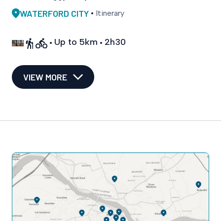
WATERFORD CITY
Itinerary
Up to 5km
2h30
VIEW MORE