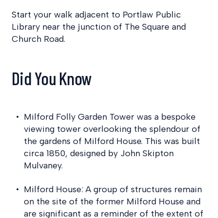
Start your walk adjacent to Portlaw Public
Library near the junction of The Square and
Church Road.
Did You Know
Milford Folly Garden Tower was a bespoke
viewing tower overlooking the splendour of
the gardens of Milford House. This was built
circa 1850, designed by John Skipton
Mulvaney.
Milford House: A group of structures remain
on the site of the former Milford House and
are significant as a reminder of the extent of