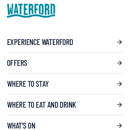
EXPERIENCE WATERFORD
OFFERS
WHERE TO STAY
WHERE TO EAT AND DRINK
WHAT’S ON