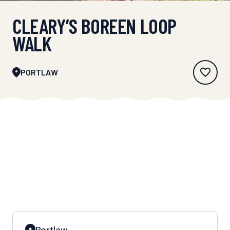
CLEARY’S BOREEN LOOP
WALK
PORTLAW
Portlaw