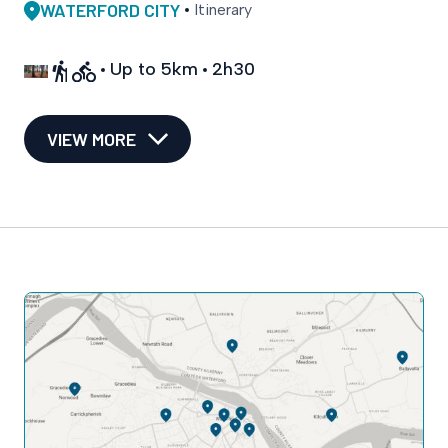
WATERFORD CITY
Itinerary
Up to 5km
2h30
VIEW MORE