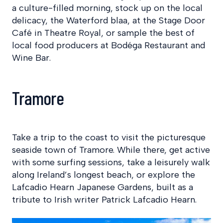
a culture-filled morning, stock up on the local
delicacy, the Waterford blaa, at the Stage Door
Café in Theatre Royal, or sample the best of
local food producers at Bodéga Restaurant and
Wine Bar.
Tramore
Take a trip to the coast to visit the picturesque
seaside town of Tramore. While there, get active
with some surfing sessions, take a leisurely walk
along Ireland’s longest beach, or explore the
Lafcadio Hearn Japanese Gardens, built as a
tribute to Irish writer Patrick Lafcadio Hearn.