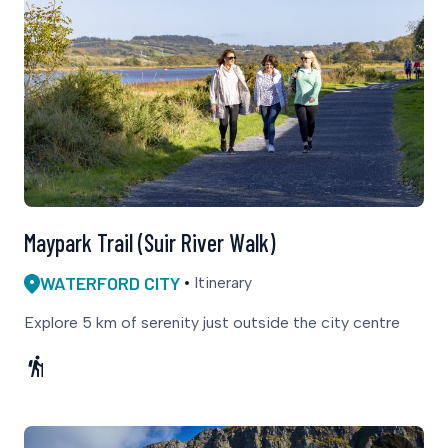
Maypark Trail (Suir River Walk)
WATERFORD CITY
Itinerary
Explore 5 km of serenity just outside the city centre