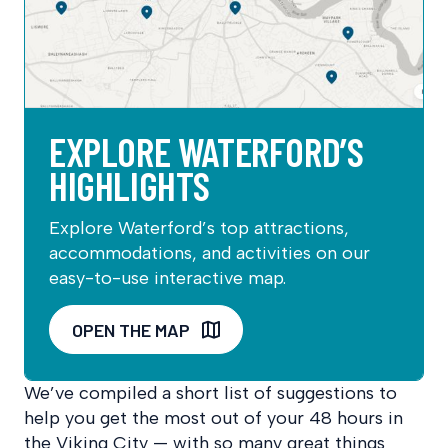
EXPLORE WATERFORD’S
HIGHLIGHTS
Explore Waterford’s top attractions,
accommodations, and activities on our
easy-to-use interactive map.
OPEN THE MAP
We’ve compiled a short list of suggestions to
help you get the most out of your 48 hours in
the Viking City — with so many great things