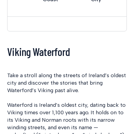
Viking Waterford
Take a stroll along the streets of Ireland’s oldest
city and discover the stories that bring
Waterford’s Viking past alive.
Waterford is Ireland’s oldest city, dating back to
Viking times over 1,100 years ago. It holds on to
its Viking and Norman roots with its narrow
winding streets, and even its name —