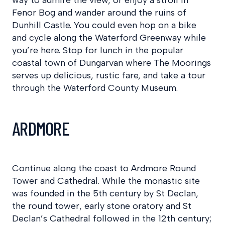
Fenor Bog and wander around the ruins of
Dunhill Castle. You could even hop on a bike
and cycle along the Waterford Greenway while
you’re here. Stop for lunch in the popular
coastal town of Dungarvan where The Moorings
serves up delicious, rustic fare, and take a tour
through the Waterford County Museum.
ARDMORE
Continue along the coast to Ardmore Round
Tower and Cathedral. While the monastic site
was founded in the 5th century by St Declan,
the round tower, early stone oratory and St
Declan’s Cathedral followed in the 12th century;