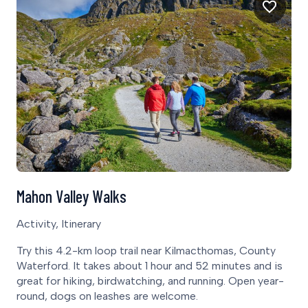
Mahon Valley Walks
Activity, Itinerary
Try this 4.2-km loop trail near Kilmacthomas, County
Waterford. It takes about 1 hour and 52 minutes and is
great for hiking, birdwatching, and running. Open year-
round, dogs on leashes are welcome.