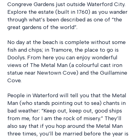
Congreve Gardens just outside Waterford City.
Explore the estate (built in 1760) as you wander
through what’s been described as one of “the
great gardens of the world”.
No day at the beach is complete without some
fish and chips; in Tramore, the place to go is
Doolys. From here you can enjoy wonderful
views of The Metal Man (a colourful cast iron
statue near Newtown Cove) and the Guillamine
Cove.
People in Waterford will tell you that the Metal
Man (who stands pointing out to sea) chants in
bad weather: “Keep out, keep out, good ships
from me, for I am the rock of misery.” They’ll
also say that if you hop around the Metal Man
three times, you’ll be married before the year is