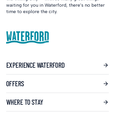
waiting for you in Waterford, there’s no better
time to explore the city.
EXPERIENCE WATERFORD
OFFERS
WHERE TO STAY