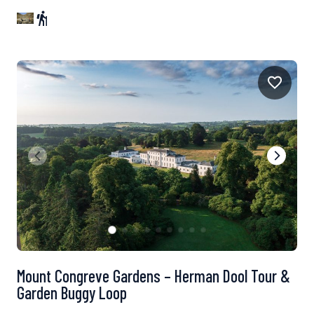
Mount Congreve Gardens – Herman Dool Tour &
Garden Buggy Loop