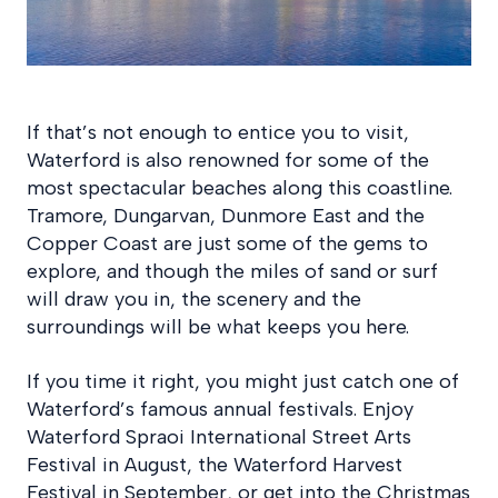
If that’s not enough to entice you to visit,
Waterford is also renowned for some of the
most spectacular beaches along this coastline.
Tramore, Dungarvan, Dunmore East and the
Copper Coast are just some of the gems to
explore, and though the miles of sand or surf
will draw you in, the scenery and the
surroundings will be what keeps you here.
If you time it right, you might just catch one of
Waterford’s famous annual festivals. Enjoy
Waterford Spraoi International Street Arts
Festival in August, the Waterford Harvest
Festival in September, or get into the Christmas