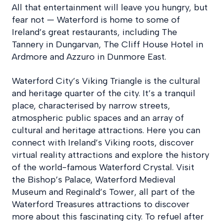
All that entertainment will leave you hungry, but
fear not — Waterford is home to some of
Ireland’s great restaurants, including The
Tannery in Dungarvan, The Cliff House Hotel in
Ardmore and Azzuro in Dunmore East.
Waterford City’s Viking Triangle is the cultural
and heritage quarter of the city. It’s a tranquil
place, characterised by narrow streets,
atmospheric public spaces and an array of
cultural and heritage attractions. Here you can
connect with Ireland’s Viking roots, discover
virtual reality attractions and explore the history
of the world-famous Waterford Crystal. Visit
the Bishop’s Palace, Waterford Medieval
Museum and Reginald’s Tower, all part of the
Waterford Treasures attractions to discover
more about this fascinating city. To refuel after