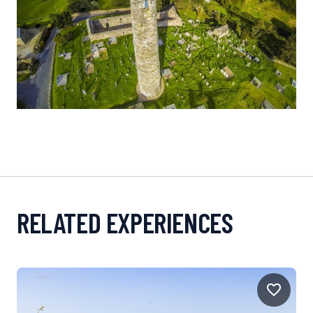
RELATED EXPERIENCES