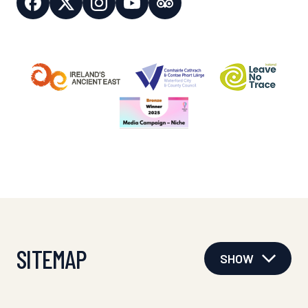
SITEMAP
SHOW