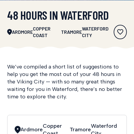
48 HOURS IN WATERFORD
COPPER
WATERFORD
ARDMORE
TRAMORE
COAST
CITY
We’ve compiled a short list of suggestions to
help you get the most out of your 48 hours in
the Viking City — with so many great things
waiting for you in Waterford, there’s no better
time to explore the city.
Copper
Waterford
Ardmore
Tramore
Coast
City