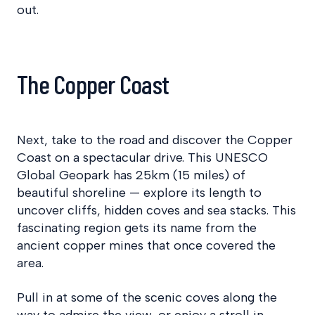
out.
The Copper Coast
Next, take to the road and discover the Copper
Coast on a spectacular drive. This UNESCO
Global Geopark has 25km (15 miles) of
beautiful shoreline — explore its length to
uncover cliffs, hidden coves and sea stacks. This
fascinating region gets its name from the
ancient copper mines that once covered the
area.
Pull in at some of the scenic coves along the
way to admire the view, or enjoy a stroll in