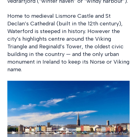
vedrarfjord (“winter haven” or “windy harbour”).
Home to medieval Lismore Castle and St
Declan’s Cathedral (built in the 12th century),
Waterford is steeped in history. However the
city’s highlights centre around the Viking
Triangle and Reginald’s Tower, the oldest civic
building in the country — and the only urban
monument in Ireland to keep its Norse or Viking
name.