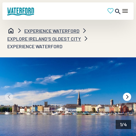
EXPERIENCE WATERFORD
EXPLORE IRELAND'S OLDEST CITY
EXPERIENCE WATERFORD
1
/
4