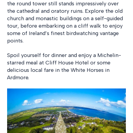
the round tower still stands impressively over
the cathedral and oratory ruins. Explore the old
church and monastic buildings on a self-guided
tour, before embarking on a cliff walk to enjoy
some of Ireland’s finest birdwatching vantage
points.
Spoil yourself for dinner and enjoy a Michelin-
starred meal at Cliff House Hotel or some
delicious local fare in the White Horses in
Ardmore.