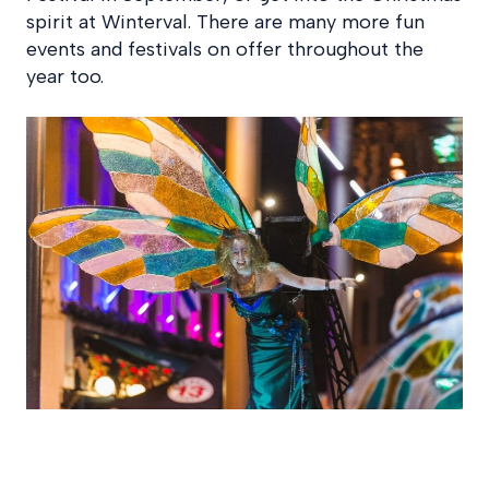
spirit at Winterval. There are many more fun
events and festivals on offer throughout the
year too.