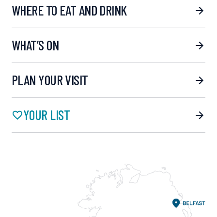
WHERE TO EAT AND DRINK
WHAT’S ON
PLAN YOUR VISIT
YOUR LIST