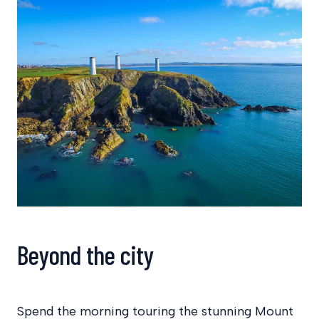
Beyond the city
Spend the morning touring the stunning Mount