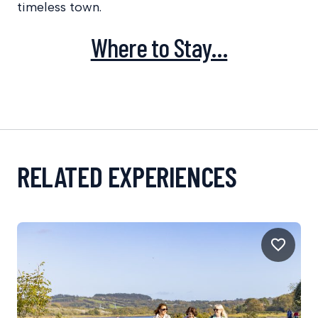
timeless town.
Where to Stay…
RELATED EXPERIENCES