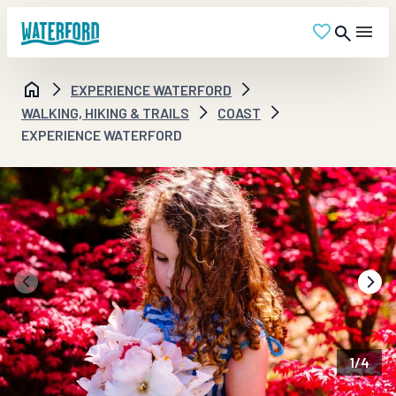
EXPERIENCE WATERFORD
WALKING, HIKING & TRAILS
COAST
EXPERIENCE WATERFORD
1
/
4