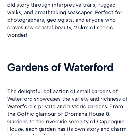
old story through interpretive trails, rugged
walks, and breathtaking seascapes. Perfect for
photographers, geologists, and anyone who
craves raw coastal beauty, 25km of scenic
wonder!
Gardens of Waterford
The delightful collection of small gardens of
Waterford showcases the variety and richness of
Waterford’s private and historic gardens. From
the Gothic glamour of Dromana House &
Gardens to the riverside serenity of Cappoquin
House, each garden has its own story and charm.