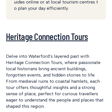
uides online or at local tourism centres t
o plan your day efficiently.
Heritage Connection Tours
Delve into Waterford’s layered past with
Heritage Connection Tours, where passionate
local historians bring ancient buildings,
forgotten events, and hidden stories to life.
From medieval ruins to coastal hamlets, each
tour offers thoughtful insights and a strong
sense of place, perfect for curious travellers
eager to understand the people and places that
shaped this region.