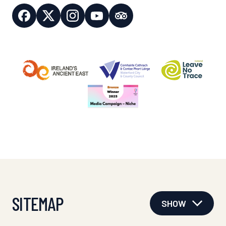
SITEMAP
SHOW