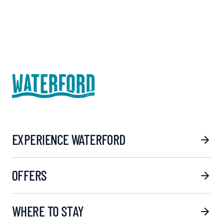
EXPERIENCE WATERFORD
OFFERS
WHERE TO STAY