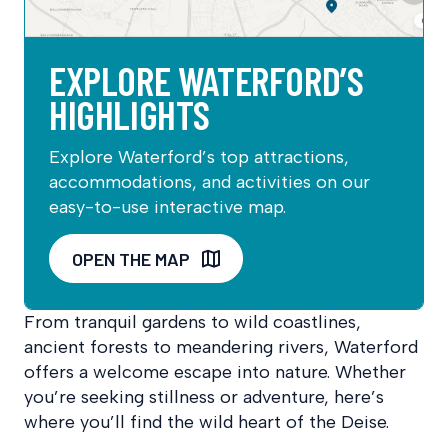
EXPLORE WATERFORD’S
HIGHLIGHTS
Explore Waterford’s top attractions,
accommodations, and activities on our
easy-to-use interactive map.
OPEN THE MAP
From tranquil gardens to wild coastlines,
ancient forests to meandering rivers, Waterford
offers a welcome escape into nature. Whether
you’re seeking stillness or adventure, here’s
where you’ll find the wild heart of the Deise.