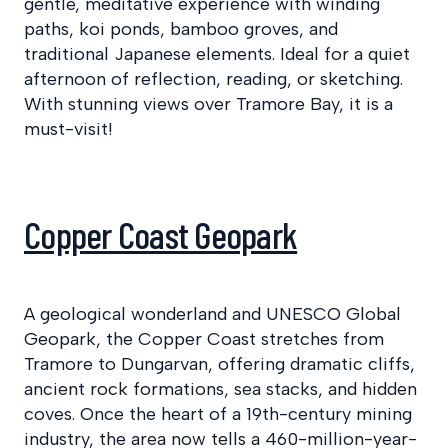
gentle, meditative experience with winding
paths, koi ponds, bamboo groves, and
traditional Japanese elements. Ideal for a quiet
afternoon of reflection, reading, or sketching.
With stunning views over Tramore Bay, it is a
must-visit!
Copper Coast Geopark
A geological wonderland and UNESCO Global
Geopark, the Copper Coast stretches from
Tramore to Dungarvan, offering dramatic cliffs,
ancient rock formations, sea stacks, and hidden
coves. Once the heart of a 19th-century mining
industry, the area now tells a 460-million-year-