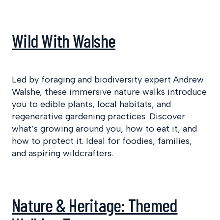
Wild With Walshe
Led by foraging and biodiversity expert Andrew
Walshe, these immersive nature walks introduce
you to edible plants, local habitats, and
regenerative gardening practices. Discover
what’s growing around you, how to eat it, and
how to protect it. Ideal for foodies, families,
and aspiring wildcrafters.
Nature & Heritage: Themed