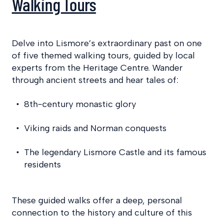
Walking Tours
Delve into Lismore’s extraordinary past on one
of five themed walking tours, guided by local
experts from the Heritage Centre. Wander
through ancient streets and hear tales of:
8th-century monastic glory
Viking raids and Norman conquests
The legendary Lismore Castle and its famous
residents
These guided walks offer a deep, personal
connection to the history and culture of this