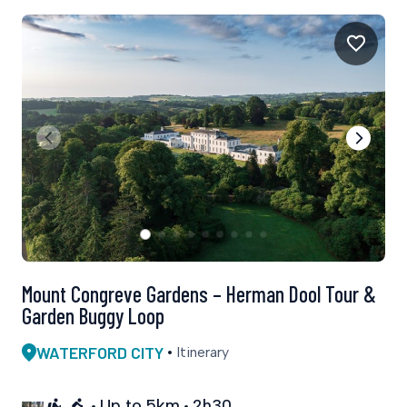
Mount Congreve Gardens – Herman Dool Tour &
Garden Buggy Loop
WATERFORD CITY
Itinerary
Up to 5km
2h30