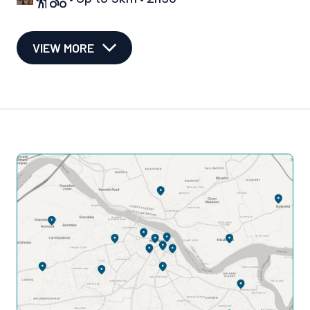
VIEW MORE