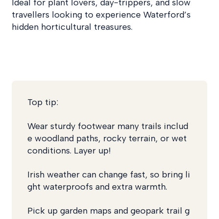
Ideal for plant lovers, day-trippers, and slow
travellers looking to experience Waterford’s
hidden horticultural treasures.
Top tip:
Wear sturdy footwear many trails includ
e woodland paths, rocky terrain, or wet
conditions.
Layer up!
Irish weather can change fast, so bring li
ght waterproofs and extra warmth.
Pick up garden maps and geopark trail g