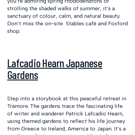
you’re admiring spring rhododendrons or
strolling the shaded walks of summer, it’s a
sanctuary of colour, calm, and natural beauty.
Don’t miss the on-site Stables café and Foxford
shop.
Lafcadio Hearn Japanese
Gardens
Step into a storybook at this peaceful retreat in
Tramore. The gardens trace the fascinating life
of writer and wanderer Patrick Lafcadio Hearn,
using themed gardens to reflect his life journey
from Greece to Ireland, America to Japan. It’s a