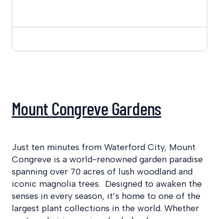
Mount Congreve Gardens
Just ten minutes from Waterford City, Mount
Congreve is a world-renowned garden paradise
spanning over 70 acres of lush woodland and
iconic magnolia trees. Designed to awaken the
senses in every season, it’s home to one of the
largest plant collections in the world. Whether