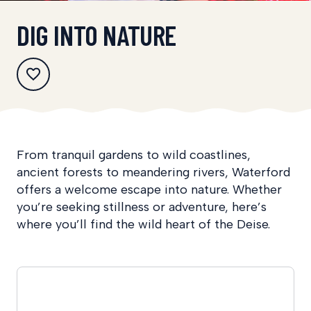
DIG INTO NATURE
From tranquil gardens to wild coastlines,
ancient forests to meandering rivers, Waterford
offers a welcome escape into nature. Whether
you’re seeking stillness or adventure, here’s
where you’ll find the wild heart of the Deise.