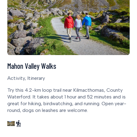
Mahon Valley Walks
Activity, Itinerary
Try this 4.2-km loop trail near Kilmacthomas, County
Waterford. It takes about 1 hour and 52 minutes and is
great for hiking, birdwatching, and running. Open year-
round, dogs on leashes are welcome.