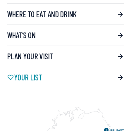
WHERE TO EAT AND DRINK
WHAT’S ON
PLAN YOUR VISIT
YOUR LIST