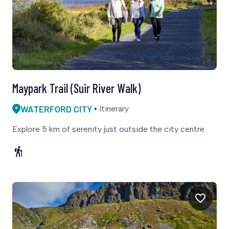
Maypark Trail (Suir River Walk)
WATERFORD CITY
Itinerary
Explore 5 km of serenity just outside the city centre