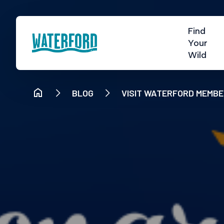
Find
Your
Wild
BLOG
VISIT WATERFORD MEMBE