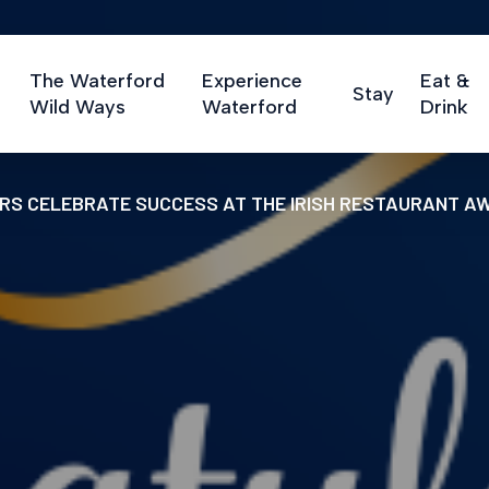
The Waterford
Experience
Eat &
Stay
Wild Ways
Waterford
Drink
RS CELEBRATE SUCCESS AT THE IRISH RESTAURANT A