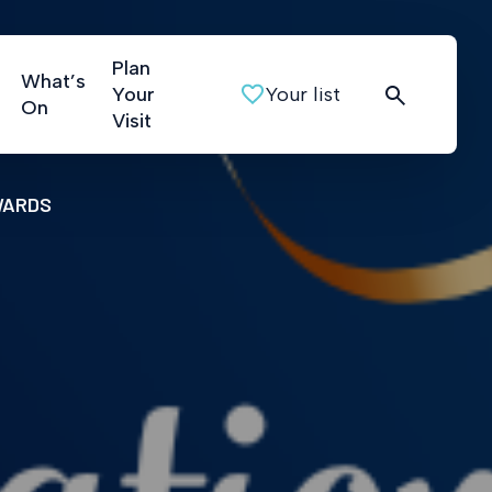
Plan
What’s
Your
Your list
On
Visit
WARDS