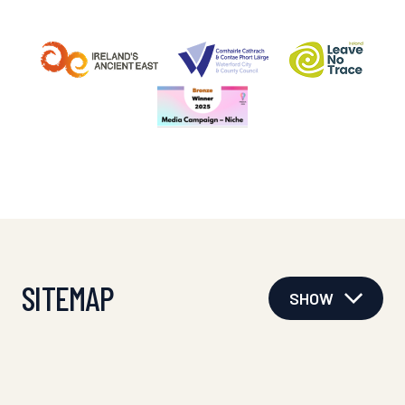
SITEMAP
SHOW