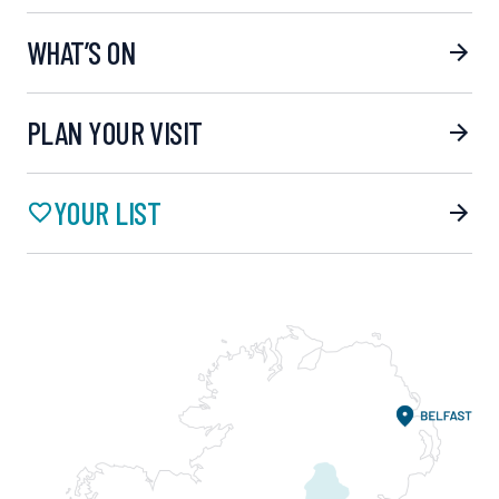
WHAT’S ON
PLAN YOUR VISIT
YOUR LIST