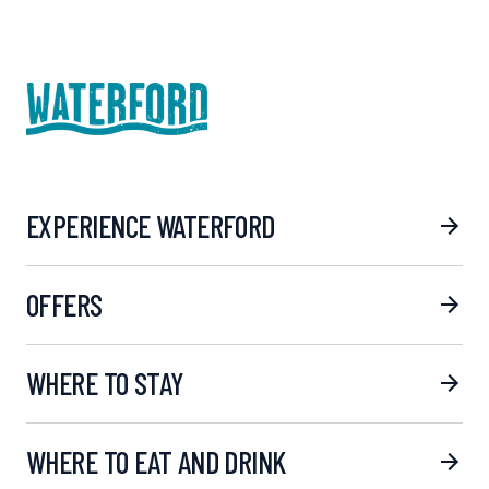
EXPERIENCE WATERFORD
OFFERS
WHERE TO STAY
WHERE TO EAT AND DRINK