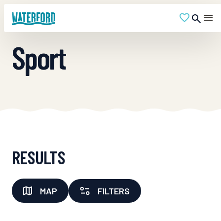
Sport
RESULTS
MAP
FILTERS