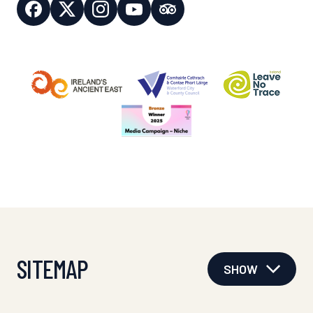
SITEMAP
SHOW