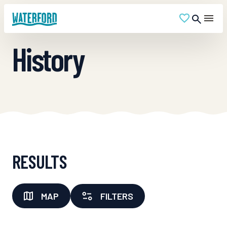
History
RESULTS
MAP
FILTERS