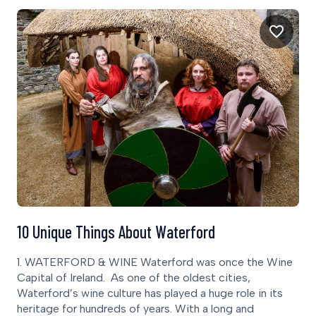
10 Unique Things About Waterford
1. WATERFORD & WINE Waterford was once the Wine
Capital of Ireland. As one of the oldest cities,
Waterford’s wine culture has played a huge role in its
heritage for hundreds of years. With a long and