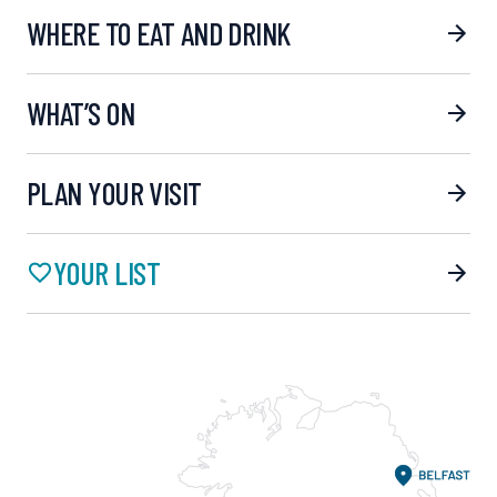
WHERE TO EAT AND DRINK
WHAT’S ON
PLAN YOUR VISIT
YOUR LIST