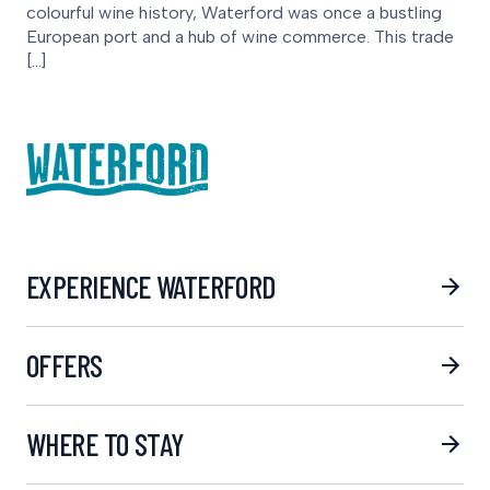
colourful wine history, Waterford was once a bustling
European port and a hub of wine commerce. This trade
[…]
EXPERIENCE WATERFORD
OFFERS
WHERE TO STAY