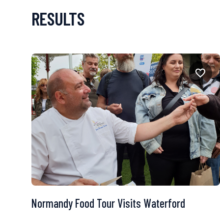
RESULTS
Normandy Food Tour Visits Waterford