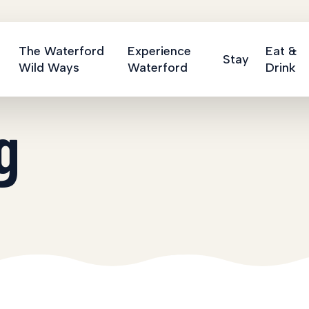
The Waterford
Experience
Eat &
Stay
Wild Ways
Waterford
Drink
g