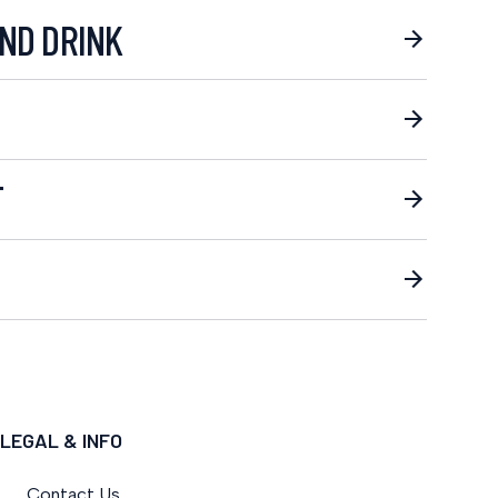
ND DRINK
T
LEGAL & INFO
Contact Us