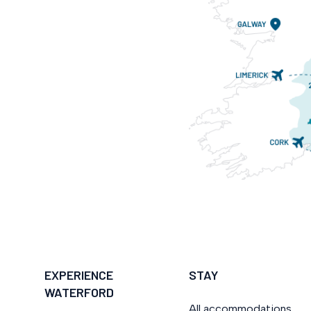
EXPERIENCE
STAY
WATERFORD
All accommodations