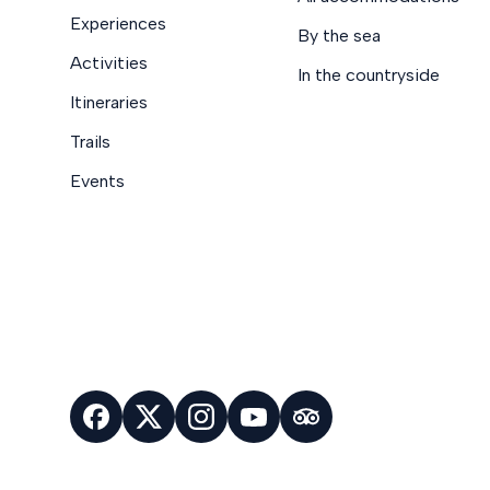
Experiences
By the sea
Activities
In the countryside
Itineraries
Trails
Events