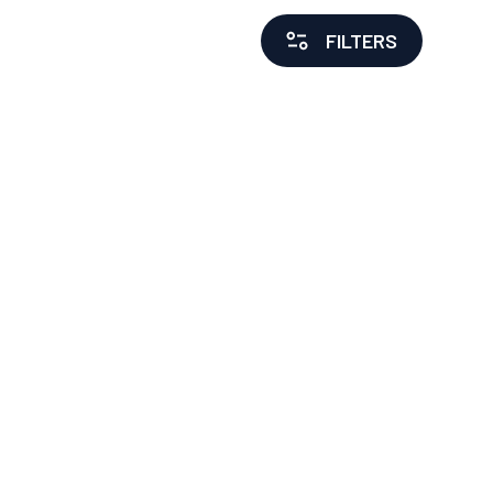
FILTERS