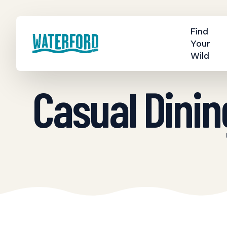
Find
Your
Wild
Casual Dinin