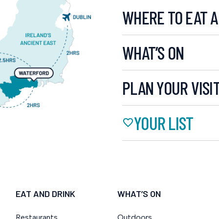
WHERE TO EAT A
WHAT’S ON
PLAN YOUR VISI
YOUR LIST
EAT AND DRINK
WHAT’S ON
Restaurants
Outdoors