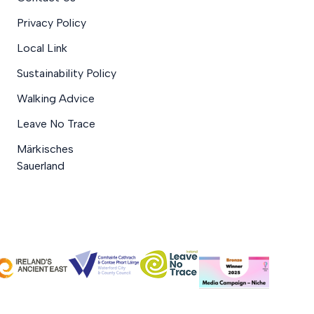
Privacy Policy
Local Link
Sustainability Policy
Walking Advice
Leave No Trace
Märkisches
Sauerland