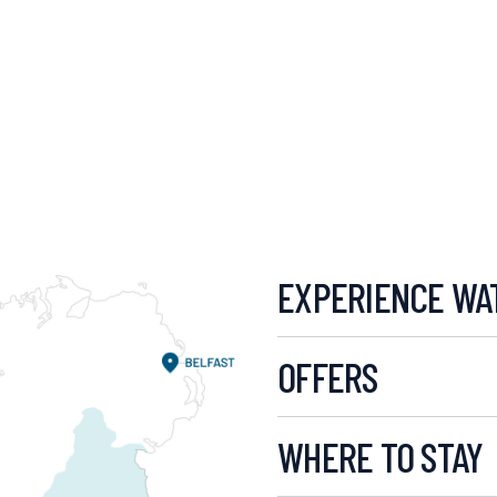
EXPERIENCE WA
OFFERS
WHERE TO STAY