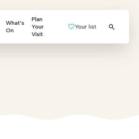
Plan
What’s
Your
Your list
On
Visit