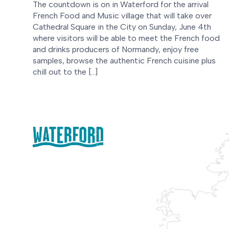
The countdown is on in Waterford for the arrival
French Food and Music village that will take over
Cathedral Square in the City on Sunday, June 4th
where visitors will be able to meet the French food
and drinks producers of Normandy, enjoy free
samples, browse the authentic French cuisine plus
chill out to the […]