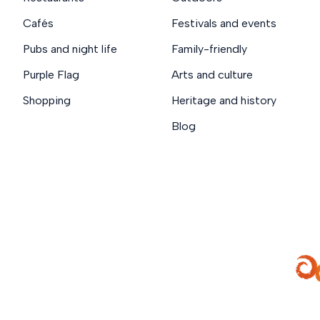
Cafés
Festivals and events
Pubs and night life
Family-friendly
Purple Flag
Arts and culture
Shopping
Heritage and history
Blog