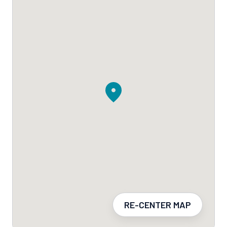
RE-CENTER MAP