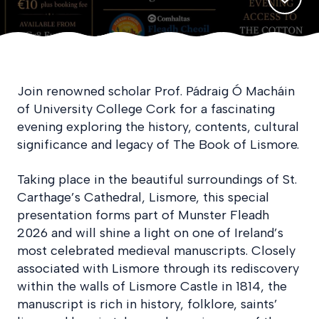
Join renowned scholar Prof. Pádraig Ó Macháin
of University College Cork for a fascinating
evening exploring the history, contents, cultural
significance and legacy of The Book of Lismore.
Taking place in the beautiful surroundings of St.
Carthage’s Cathedral, Lismore, this special
presentation forms part of Munster Fleadh
2026 and will shine a light on one of Ireland’s
most celebrated medieval manuscripts. Closely
associated with Lismore through its rediscovery
within the walls of Lismore Castle in 1814, the
manuscript is rich in history, folklore, saints’