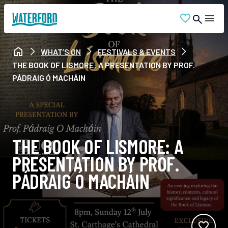
WHAT’S ON
FESTIVALS & EVENTS
THE BOOK OF LISMORE: A PRESENTATION BY PROF.
PÁDRAIG Ó MACHÁIN
THE BOOK OF LISMORE: A
PRESENTATION BY PROF.
PÁDRAIG Ó MACHÁIN