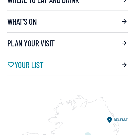
WHAT’S ON
PLAN YOUR VISIT
YOUR LIST