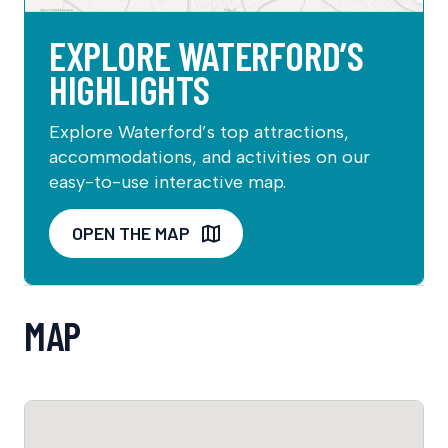
EXPLORE WATERFORD’S
HIGHLIGHTS
Explore Waterford’s top attractions,
accommodations, and activities on our
easy-to-use interactive map.
OPEN THE MAP
MAP