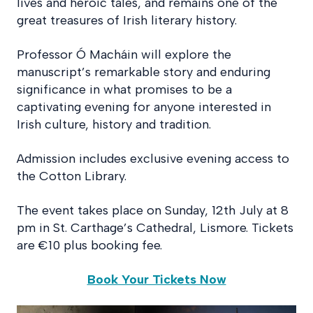
lives and heroic tales, and remains one of the
great treasures of Irish literary history.
Professor Ó Macháin will explore the
manuscript’s remarkable story and enduring
significance in what promises to be a
captivating evening for anyone interested in
Irish culture, history and tradition.
Admission includes exclusive evening access to
the Cotton Library.
The event takes place on Sunday, 12th July at 8
pm in St. Carthage’s Cathedral, Lismore. Tickets
are €10 plus booking fee.
Book Your Tickets Now