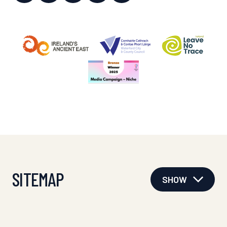
SITEMAP
SHOW