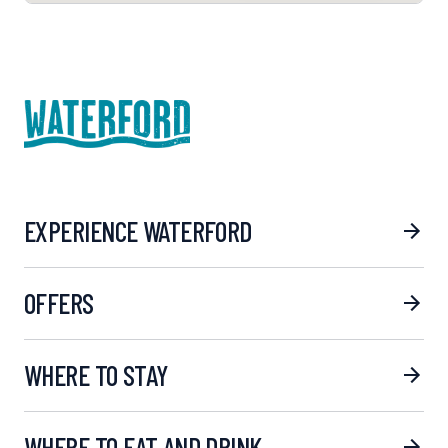
EXPERIENCE WATERFORD
OFFERS
WHERE TO STAY
WHERE TO EAT AND DRINK