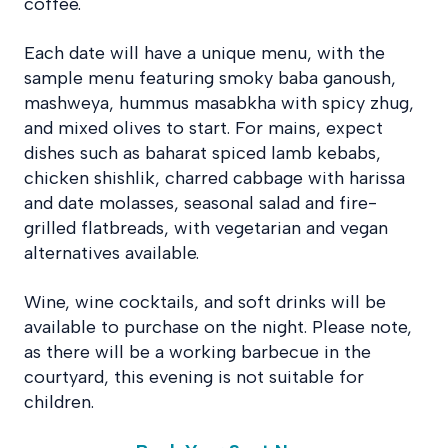
coffee.
Each date will have a unique menu, with the
sample menu featuring smoky baba ganoush,
mashweya, hummus masabkha with spicy zhug,
and mixed olives to start. For mains, expect
dishes such as baharat spiced lamb kebabs,
chicken shishlik, charred cabbage with harissa
and date molasses, seasonal salad and fire-
grilled flatbreads, with vegetarian and vegan
alternatives available.
Wine, wine cocktails, and soft drinks will be
available to purchase on the night. Please note,
as there will be a working barbecue in the
courtyard, this evening is not suitable for
children.