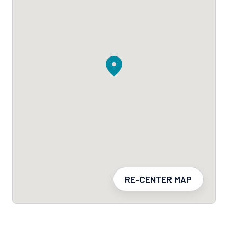
RE-CENTER MAP