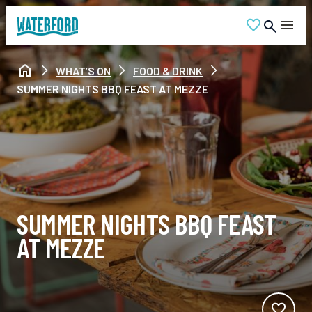
WHAT’S ON
FOOD & DRINK
SUMMER NIGHTS BBQ FEAST AT MEZZE
SUMMER NIGHTS BBQ FEAST
AT MEZZE