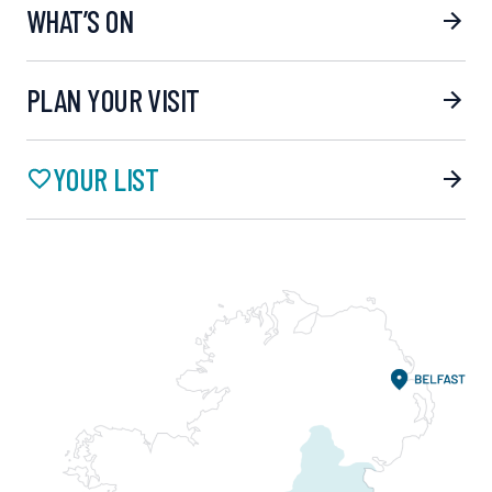
WHAT’S ON
PLAN YOUR VISIT
YOUR LIST