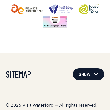
SITEMAP
SHOW
© 2026 Visit Waterford — All rights reserved.