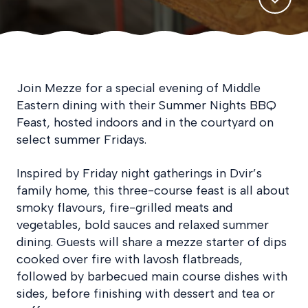
Join Mezze for a special evening of Middle
Eastern dining with their Summer Nights BBQ
Feast, hosted indoors and in the courtyard on
select summer Fridays.
Inspired by Friday night gatherings in Dvir’s
family home, this three-course feast is all about
smoky flavours, fire-grilled meats and
vegetables, bold sauces and relaxed summer
dining. Guests will share a mezze starter of dips
cooked over fire with lavosh flatbreads,
followed by barbecued main course dishes with
sides, before finishing with dessert and tea or