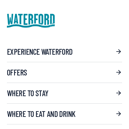
EXPERIENCE WATERFORD
OFFERS
WHERE TO STAY
WHERE TO EAT AND DRINK