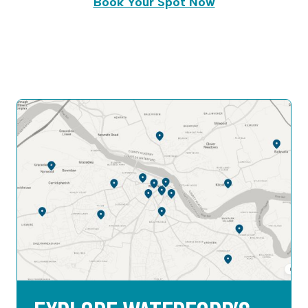
Book Your Spot Now