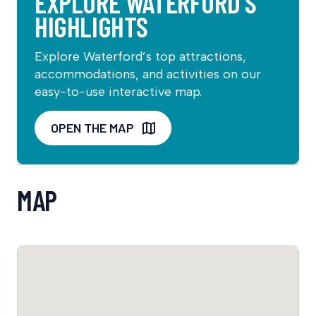
EXPLORE WATERFORD’S
HIGHLIGHTS
Explore Waterford’s top attractions,
accommodations, and activities on our
easy-to-use interactive map.
OPEN THE MAP
MAP