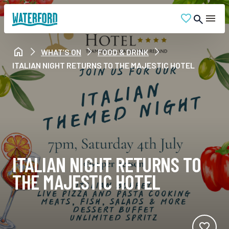
WHAT’S ON
FOOD & DRINK
ITALIAN NIGHT RETURNS TO THE MAJESTIC HOTEL
ITALIAN NIGHT RETURNS TO
THE MAJESTIC HOTEL