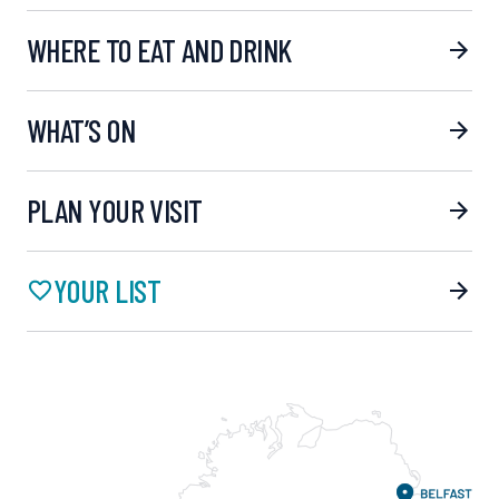
WHERE TO EAT AND DRINK
WHAT’S ON
PLAN YOUR VISIT
YOUR LIST