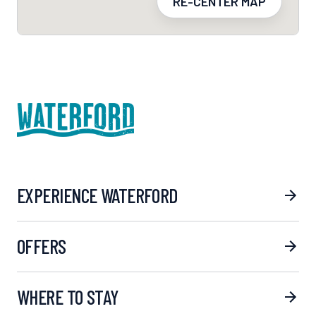
RE-CENTER MAP
EXPERIENCE WATERFORD
OFFERS
WHERE TO STAY