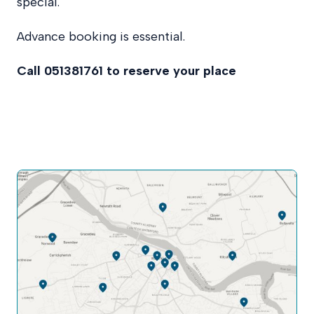
special.
Advance booking is essential.
Call 051381761 to reserve your place