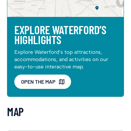
EXPLORE WATERFORD’S
HIGHLIGHTS
Explore Waterford’s top attractions,
accommodations, and activities on our
easy-to-use interactive map.
OPEN THE MAP
MAP