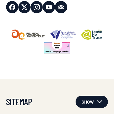
SITEMAP
SHOW