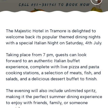
The Majestic Hotel in Tramore is delighted to
welcome back its popular themed dining nights
with a special Italian Night on Saturday, 4th July.
Taking place from 7 pm, guests can look
forward to an authentic Italian buffet
experience, complete with live pizza and pasta
cooking stations, a selection of meats, fish, and
salads, and a delicious dessert buffet to finish.
The evening will also include unlimited spritz,
making it the perfect summer dining experience
to enjoy with friends, family, or someone