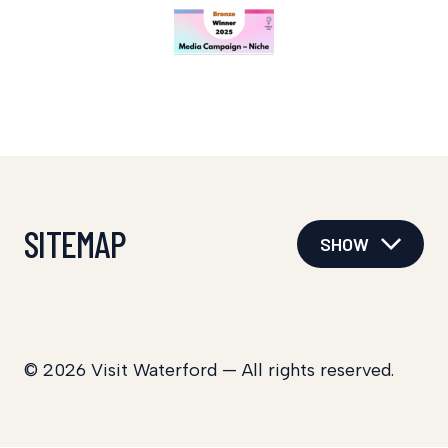
SITEMAP
SHOW
© 2026 Visit Waterford — All rights reserved.