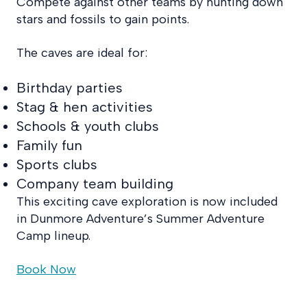
Compete against other teams by hunting down
stars and fossils to gain points.
The caves are ideal for:
Birthday parties
Stag & hen activities
Schools & youth clubs
Family fun
Sports clubs
Company team building
This exciting cave exploration is now included
in Dunmore Adventure’s Summer Adventure
Camp lineup.
Book Now