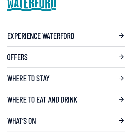
EXPERIENCE WATERFORD
OFFERS
WHERE TO STAY
WHERE TO EAT AND DRINK
WHAT’S ON