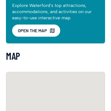
Explore Waterford’s top attractions,
accommodations, and activities on our
easy-to-use interactive map.
OPEN THE MAP
MAP