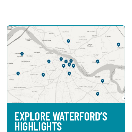
EXPLORE WATERFORD’S
HIGHLIGHTS