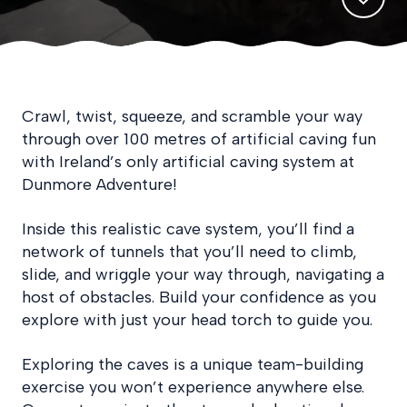
Crawl, twist, squeeze, and scramble your way
through over 100 metres of artificial caving fun
with Ireland’s only artificial caving system at
Dunmore Adventure!
Inside this realistic cave system, you’ll find a
network of tunnels that you’ll need to climb,
slide, and wriggle your way through, navigating a
host of obstacles. Build your confidence as you
explore with just your head torch to guide you.
Exploring the caves is a unique team-building
exercise you won’t experience anywhere else.