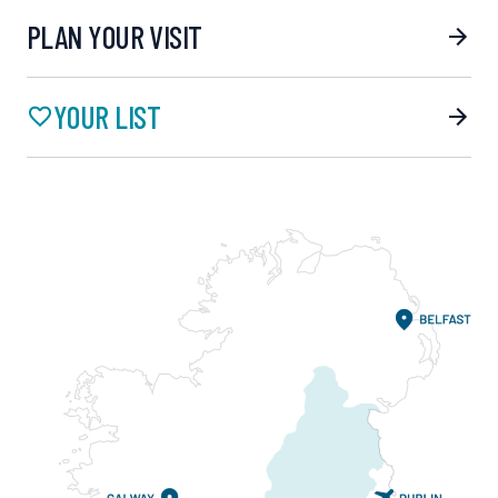
PLAN YOUR VISIT
YOUR LIST