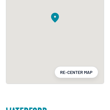
RE-CENTER MAP