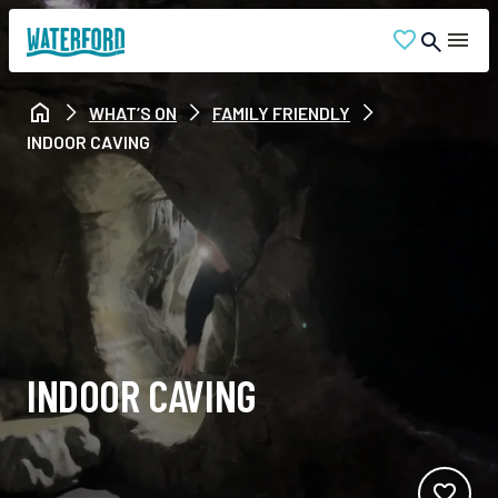
WHAT’S ON
FAMILY FRIENDLY
INDOOR CAVING
INDOOR CAVING