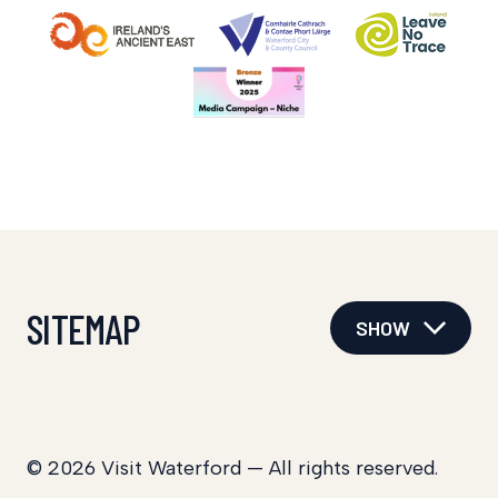
SITEMAP
SHOW
© 2026 Visit Waterford — All rights reserved.