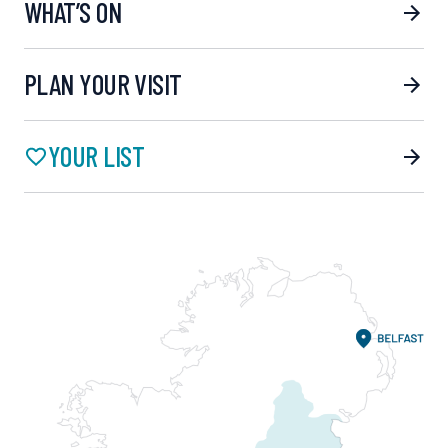
WHAT’S ON
PLAN YOUR VISIT
YOUR LIST