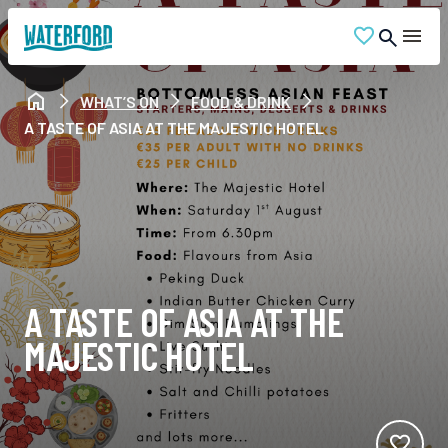
WHAT’S ON
FOOD & DRINK
A TASTE OF ASIA AT THE MAJESTIC HOTEL
A TASTE OF ASIA AT THE
MAJESTIC HOTEL