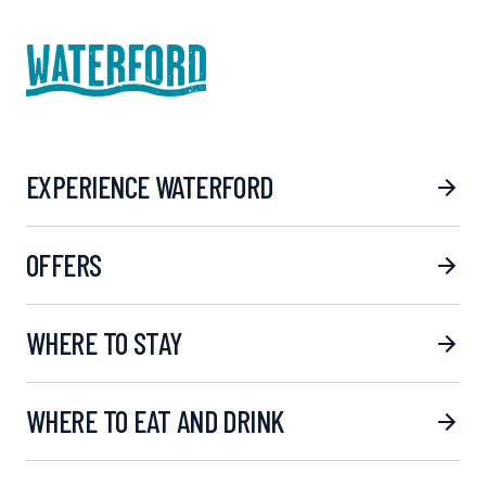
EXPERIENCE WATERFORD
OFFERS
WHERE TO STAY
WHERE TO EAT AND DRINK