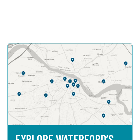
EXPLORE WATERFORD’S