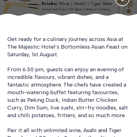
Get ready for a culinary journey across Asia at
The Majestic Hotel’s Bottomless Asian Feast on
Saturday, 1st August.
From 6.30 pm, guests can enjoy an evening of
incredible flavours, vibrant dishes, and a
fantastic atmosphere. The chefs have created a
mouth-watering buffet featuring favourites,
such as Peking Duck, Indian Butter Chicken
Curry, Dim Sum, live sushi, stir-fry noodles, salt
and chilli potatoes, fritters, and so much more.
Pair it all with unlimited wine, Asahi and Tiger