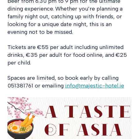
Beer from 6.30 pm to 9 pm for the ultimate
dining experience. Whether you’re planning a
family night out, catching up with friends, or
looking for a unique date night, this is an
evening not to be missed.
Tickets are €55 per adult including unlimited
drinks, €35 per adult for food online, and €25
per child.
Spaces are limited, so book early by calling
051381761 or emailing
info@majestic-hotel.ie