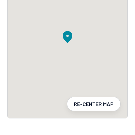
RE-CENTER MAP