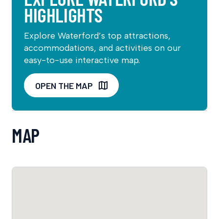
HIGHLIGHTS
Explore Waterford’s top attractions,
accommodations, and activities on our
easy-to-use interactive map.
OPEN THE MAP
MAP