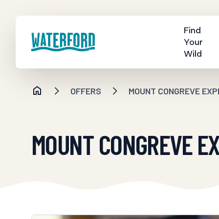
Find
Your
Wild
OFFERS
MOUNT CONGREVE EXPE
MOUNT CONGREVE EXP