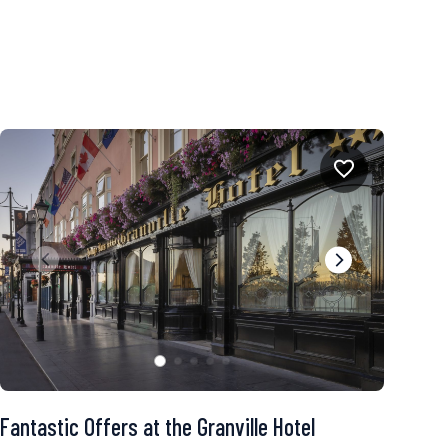
Fantastic Offers at the Granville Hotel