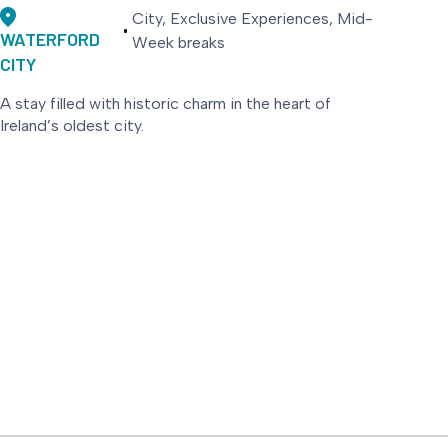
City, Exclusive Experiences, Mid-
WATERFORD
Week breaks
CITY
A stay filled with historic charm in the heart of
Ireland’s oldest city.