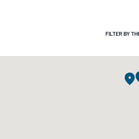
FILTER BY T