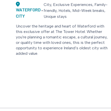
City, Exclusive Experiences, Family-
WATERFORD
friendly, Hotels, Mid-Week breaks,
CITY
Unique stays
Uncover the heritage and heart of Waterford with
this exclusive offer at The Tower Hotel. Whether
you're planning a romantic escape, a cultural journey,
or quality time with loved ones, this is the perfect
opportunity to experience Ireland’s oldest city with
added value.