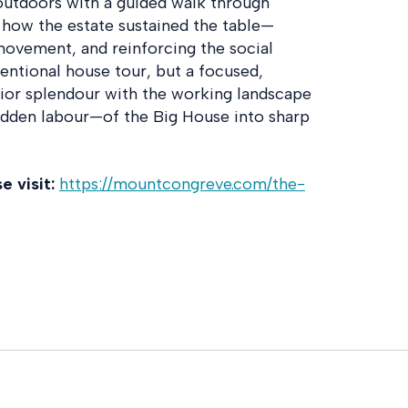
outdoors with a guided walk through
 how the estate sustained the table—
movement, and reinforcing the social
ventional house tour, but a focused,
ior splendour with the working landscape
idden labour—of the Big House into sharp
 visit:
https://mountcongreve.com/the-