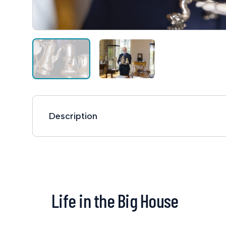
Description
Life in the Big House