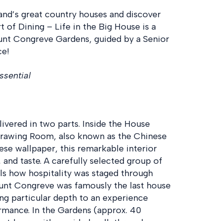
land’s great country houses and discover
rt of Dining – Life in the Big House is a
unt Congreve Gardens, guided by a Senior
ce!
ssential
ivered in two parts. Inside the House
 Drawing Room, also known as the Chinese
se wallpaper, this remarkable interior
 and taste. A carefully selected group of
eals how hospitality was staged through
ount Congreve was famously the last house
ving particular depth to an experience
ormance. In the Gardens (approx. 40