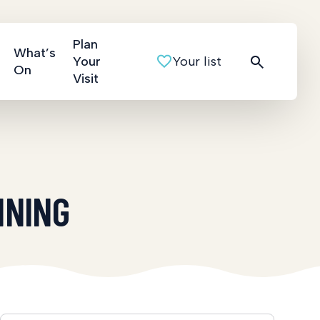
Plan
What’s
Your
Your list
On
Visit
INING