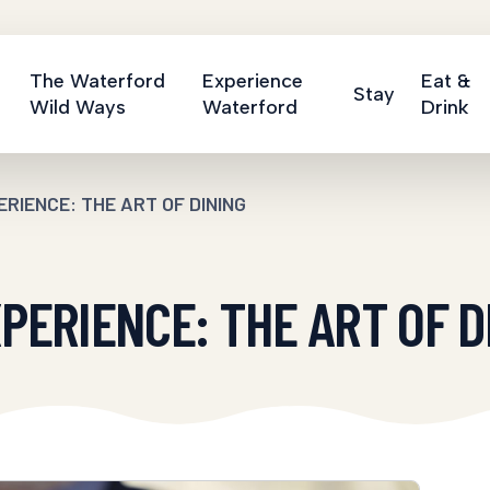
The Waterford
Experience
Eat &
Stay
Wild Ways
Waterford
Drink
RIENCE: THE ART OF DINING
ERIENCE: THE ART OF D