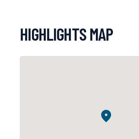
HIGHLIGHTS MAP