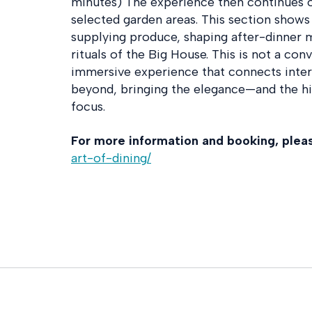
minutes) The experience then continues 
selected garden areas. This section shows
supplying produce, shaping after-dinner 
rituals of the Big House. This is not a con
immersive experience that connects inter
beyond, bringing the elegance—and the h
focus.
For more information and booking, please
art-of-dining/