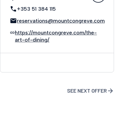
+353 51 384 115
reservations@mountcongreve.com
https://mountcongreve.com/the-
art-of-dining/
SEE NEXT OFFER