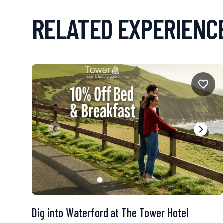
RELATED EXPERIENC
Dig into Waterford at The Tower Hotel