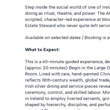
Step inside the social world of one of Ire
dining as ritual, theatre, and power. The A
scripted, character-led experience at Mo
Estate Steward who never quite left servi
Available on selected dates | Booking is e
What to Expect:
This is a 60-minute guided experience, del
(approx. 20 minutes) Begin in the Large
Room. Lined with rare, hand-painted Chine
reflects 18th-century wealth, global trade,
Irish silver dining and service pieces rev
ceremony, control, and skilled labour. M
in Ireland to employ liveried servants, gi
shaped by hierarchy, discipline, and perf