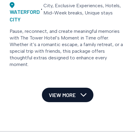
City, Exclusive Experiences, Hotels,
WATERFORD
Mid-Week breaks, Unique stays
CITY
Pause, reconnect, and create meaningful memories
with The Tower Hotel’s Moment in Time offer.
Whether it’s a romantic escape, a family retreat, or a
special trip with friends, this package offers
thoughtful extras designed to enhance every
moment.
VIEW MORE