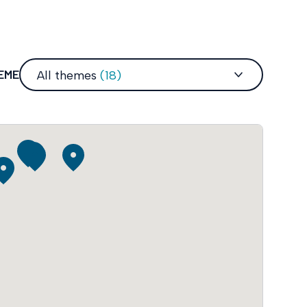
HEME
All themes
(18)