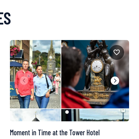
ES
Moment in Time at the Tower Hotel