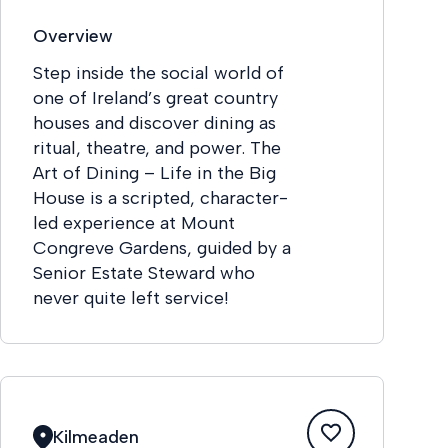
Overview
Step inside the social world of
one of Ireland’s great country
houses and discover dining as
ritual, theatre, and power. The
Art of Dining – Life in the Big
House is a scripted, character-
led experience at Mount
Congreve Gardens, guided by a
Senior Estate Steward who
never quite left service!
Kilmeaden