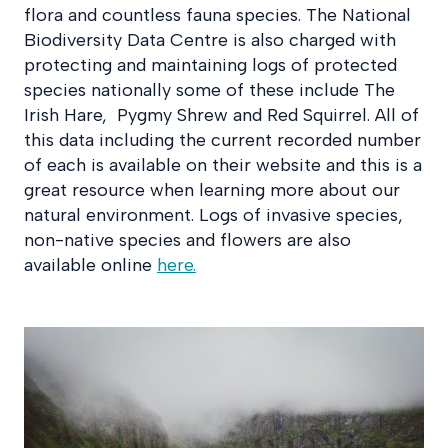
flora and countless fauna species. The National
Biodiversity Data Centre is also charged with
protecting and maintaining logs of protected
species nationally some of these include The
Irish Hare, Pygmy Shrew and Red Squirrel. All of
this data including the current recorded number
of each is available on their website and this is a
great resource when learning more about our
natural environment. Logs of invasive species,
non-native species and flowers are also
available online
here.