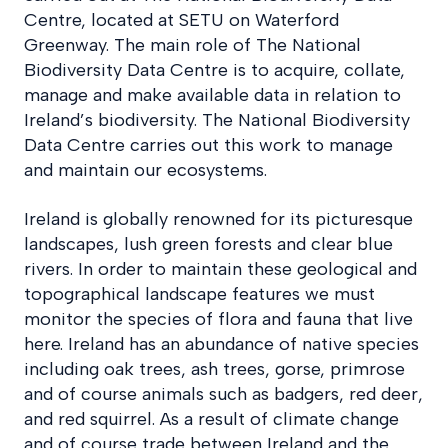
Centre, located at SETU on Waterford
Greenway. The main role of The National
Biodiversity Data Centre is to acquire, collate,
manage and make available data in relation to
Ireland’s biodiversity. The National Biodiversity
Data Centre carries out this work to manage
and maintain our ecosystems.
Ireland is globally renowned for its picturesque
landscapes, lush green forests and clear blue
rivers. In order to maintain these geological and
topographical landscape features we must
monitor the species of flora and fauna that live
here. Ireland has an abundance of native species
including oak trees, ash trees, gorse, primrose
and of course animals such as badgers, red deer,
and red squirrel. As a result of climate change
and of course trade between Ireland and the