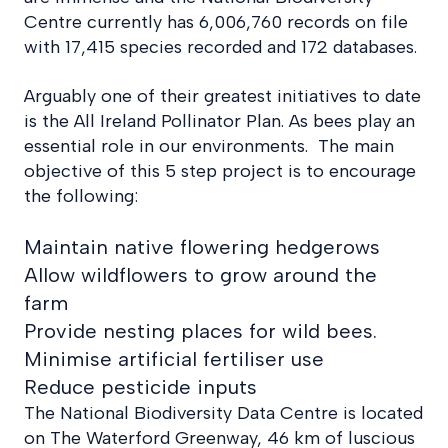
Centre currently has 6,006,760 records on file
with 17,415 species recorded and 172 databases.
Arguably one of their greatest initiatives to date
is the All Ireland Pollinator Plan. As bees play an
essential role in our environments. The main
objective of this 5 step project is to encourage
the following:
Maintain native flowering hedgerows
Allow wildflowers to grow around the
farm
Provide nesting places for wild bees.
Minimise artificial fertiliser use
Reduce pesticide inputs
The National Biodiversity Data Centre is located
on The Waterford Greenway, 46 km of luscious