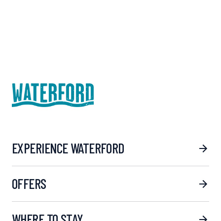
EXPERIENCE WATERFORD
OFFERS
WHERE TO STAY