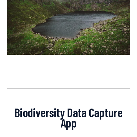
Biodiversity Data Capture
App