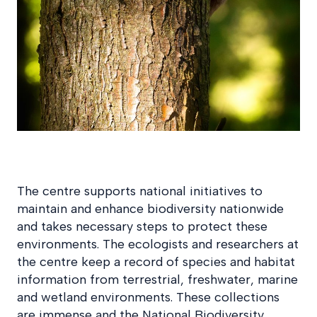
The centre supports national initiatives to
maintain and enhance biodiversity nationwide
and takes necessary steps to protect these
environments. The ecologists and researchers at
the centre keep a record of species and habitat
information from terrestrial, freshwater, marine
and wetland environments. These collections
are immense and the National Biodiversity