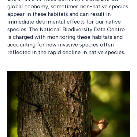
global economy, sometimes non-native species
appear in these habitats and can result in
immediate detrimental effects for our native
species. The National Biodiversity Data Centre
is charged with monitoring these habitats and
accounting for new invasive species often
reflected in the rapid decline in native species.