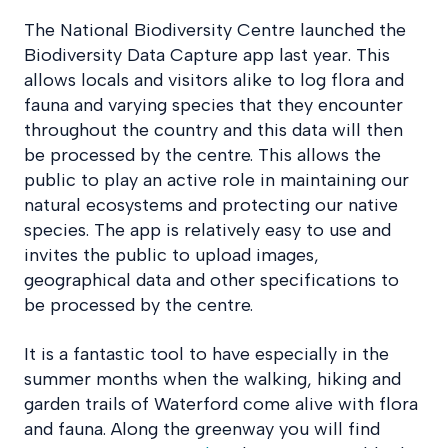
The National Biodiversity Centre launched the
Biodiversity Data Capture app last year. This
allows locals and visitors alike to log flora and
fauna and varying species that they encounter
throughout the country and this data will then
be processed by the centre. This allows the
public to play an active role in maintaining our
natural ecosystems and protecting our native
species. The app is relatively easy to use and
invites the public to upload images,
geographical data and other specifications to
be processed by the centre.
It is a fantastic tool to have especially in the
summer months when the walking, hiking and
garden trails of Waterford come alive with flora
and fauna. Along the greenway you will find