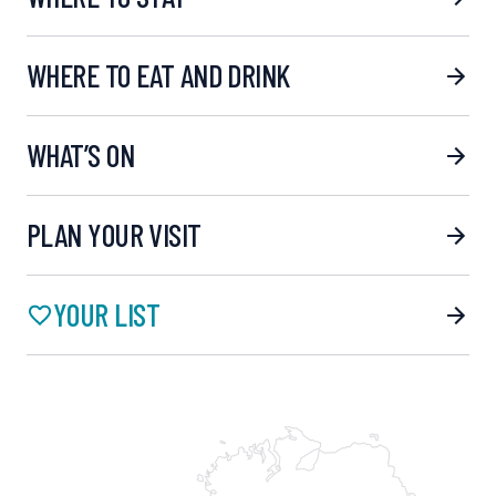
WHERE TO EAT AND DRINK
WHAT’S ON
PLAN YOUR VISIT
YOUR LIST