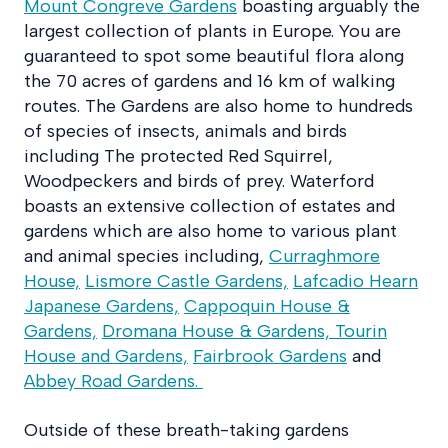
Mount Congreve Gardens
boasting arguably the
largest collection of plants in Europe. You are
guaranteed to spot some beautiful flora along
the 70 acres of gardens and 16 km of walking
routes. The Gardens are also home to hundreds
of species of insects, animals and birds
including The protected Red Squirrel,
Woodpeckers and birds of prey. Waterford
boasts an extensive collection of estates and
gardens which are also home to various plant
and animal species including,
Curraghmore
House,
Lismore Castle Gardens,
Lafcadio Hearn
Japanese Gardens,
Cappoquin House &
Gardens,
Dromana House & Gardens,
Tourin
House and Gardens,
Fairbrook Gardens
and
Abbey Road Gardens.
Outside of these breath-taking gardens