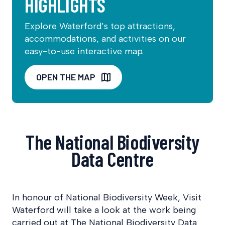
HIGHLIGHTS
Explore Waterford’s top attractions,
accommodations, and activities on our
easy-to-use interactive map.
OPEN THE MAP
The National Biodiversity
Data Centre
In honour of National Biodiversity Week, Visit
Waterford will take a look at the work being
carried out at The National Biodiversity Data