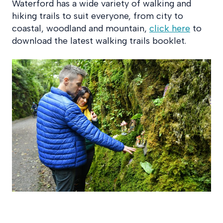
Waterford has a wide variety of walking and
hiking trails to suit everyone, from city to
coastal, woodland and mountain,
click here
to
download the latest walking trails booklet.