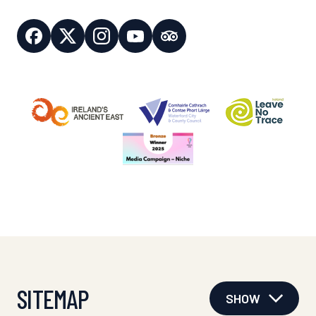
SITEMAP
SHOW