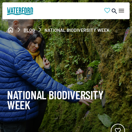
BLOG
NATIONAL BIODIVERSITY WEEK
NATIONAL BIODIVERSITY
WEEK