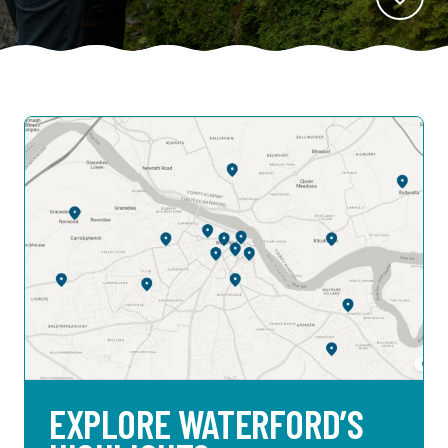
EXPLORE WATERFORD’S