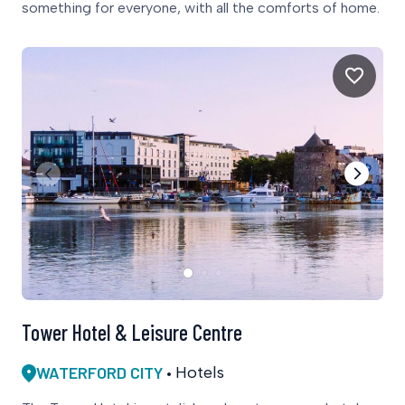
something for everyone, with all the comforts of home.
Tower Hotel & Leisure Centre
WATERFORD CITY
Hotels