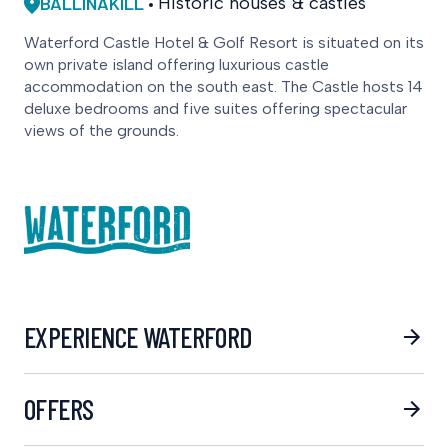
BALLINAKILL
Historic houses & castles
Waterford Castle Hotel & Golf Resort is situated on its
own private island offering luxurious castle
accommodation on the south east. The Castle hosts 14
deluxe bedrooms and five suites offering spectacular
views of the grounds.
EXPERIENCE WATERFORD
OFFERS