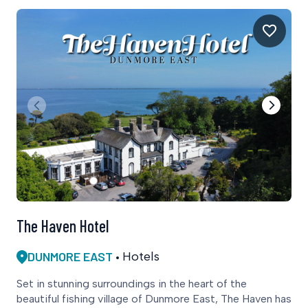
The Haven Hotel
DUNMORE EAST
Hotels
Set in stunning surroundings in the heart of the
beautiful fishing village of Dunmore East, The Haven has