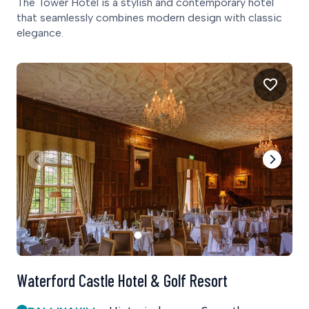
The Tower Hotel is a stylish and contemporary hotel
that seamlessly combines modern design with classic
elegance.
Waterford Castle Hotel & Golf Resort