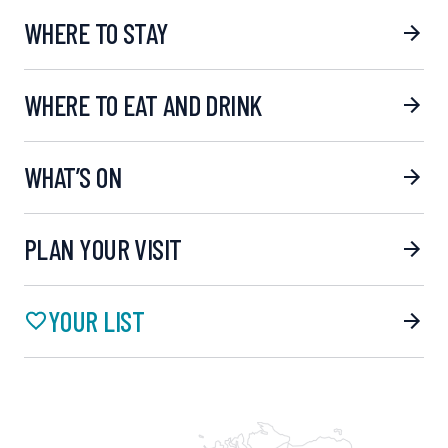
WHERE TO STAY
WHERE TO EAT AND DRINK
WHAT’S ON
PLAN YOUR VISIT
YOUR LIST