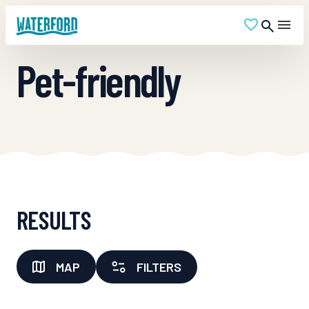
Pet-friendly
RESULTS
MAP
FILTERS