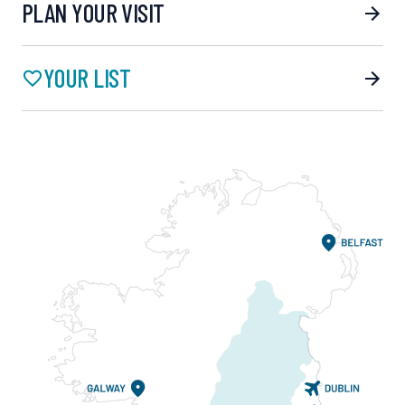
PLAN YOUR VISIT
YOUR LIST