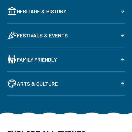
HERITAGE & HISTORY
FESTIVALS & EVENTS
FAMILY FRIENDLY
ARTS & CULTURE