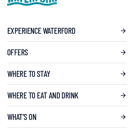
EXPERIENCE WATERFORD
OFFERS
WHERE TO STAY
WHERE TO EAT AND DRINK
WHAT’S ON