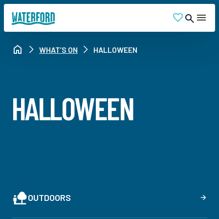
WHAT’S ON
HALLOWEEN
HALLOWEEN
OUTDOORS