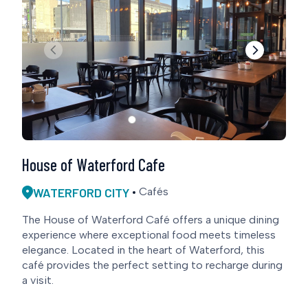
House of Waterford Cafe
WATERFORD CITY
Cafés
The House of Waterford Café offers a unique dining
experience where exceptional food meets timeless
elegance. Located in the heart of Waterford, this
café provides the perfect setting to recharge during
a visit.