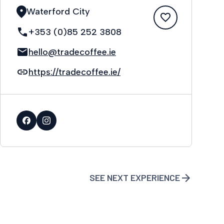
Waterford City
+353 (0)85 252 3808
hello@tradecoffee.ie
https://tradecoffee.ie/
SEE NEXT EXPERIENCE