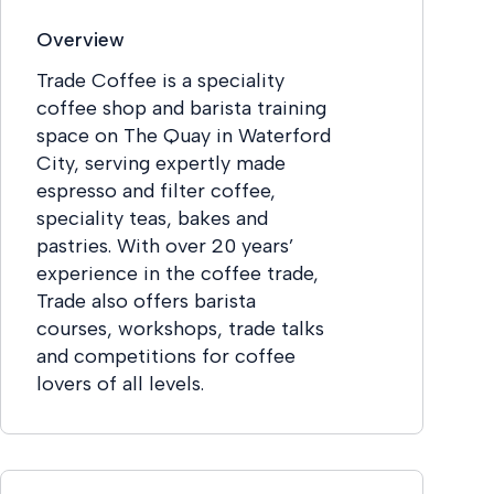
Overview
Trade Coffee is a speciality
coffee shop and barista training
space on The Quay in Waterford
City, serving expertly made
espresso and filter coffee,
speciality teas, bakes and
pastries. With over 20 years’
experience in the coffee trade,
Trade also offers barista
courses, workshops, trade talks
and competitions for coffee
lovers of all levels.