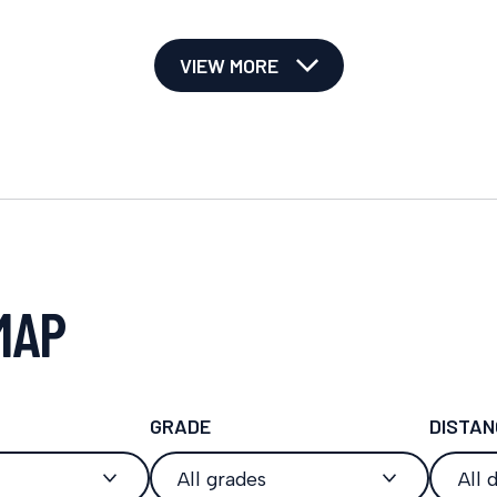
VIEW MORE
MAP
GRADE
DISTAN
All grades
All 