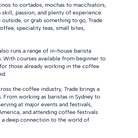
cinos to cortados, mochas to macchiators,
 skill, passion, and plenty of experience.
e outside, or grab something to go, Trade
ffee, speciality teas, small bites,
also runs a range of in-house barista
s. With courses available from beginner to
e for those already working in the coffee
ed.
oss the coffee industry, Trade brings a
. From working as baristas in Sydney to
serving at major events and festivals,
 America, and attending coffee festivals
t a deep connection to the world of