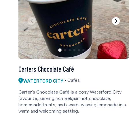
Carters Chocolate Café
WATERFORD CITY
Cafés
Carter’s Chocolate Café is a cosy Waterford City
favourite, serving rich Belgian hot chocolate,
homemade treats, and award-winning lemonade in a
warm and welcoming setting.