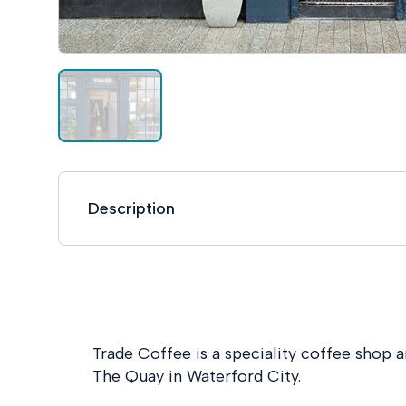
Description
Trade Coffee is a speciality coffee shop a
The Quay in Waterford City.