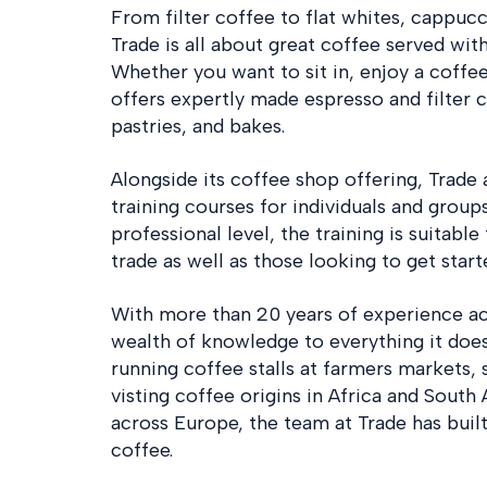
From filter coffee to flat whites, cappuc
Trade is all about great coffee served with
Whether you want to sit in, enjoy a coffe
offers expertly made espresso and filter co
pastries, and bakes.
Alongside its coffee shop offering, Trade 
training courses for individuals and group
professional level, the training is suitabl
trade as well as those looking to get start
With more than 20 years of experience acr
wealth of knowledge to everything it does
running coffee stalls at farmers markets, 
visting coffee origins in Africa and South
across Europe, the team at Trade has buil
coffee.