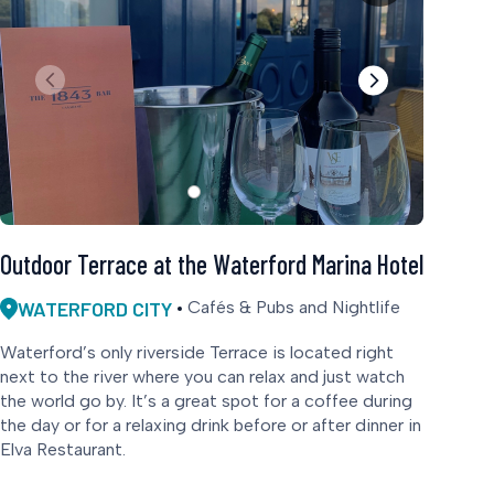
Outdoor Terrace at the Waterford Marina Hotel
WATERFORD CITY
Cafés & Pubs and Nightlife
Waterford’s only riverside Terrace is located right
next to the river where you can relax and just watch
the world go by. It’s a great spot for a coffee during
the day or for a relaxing drink before or after dinner in
Elva Restaurant.