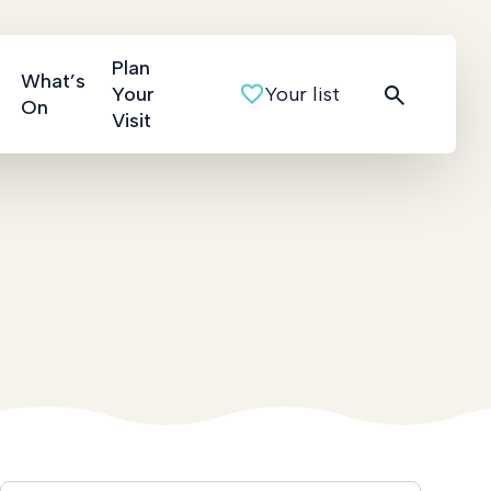
Plan
What’s
Your
Your list
On
Visit