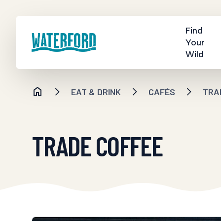
Find
Your
Wild
EAT & DRINK
CAFÉS
TRA
TRADE COFFEE