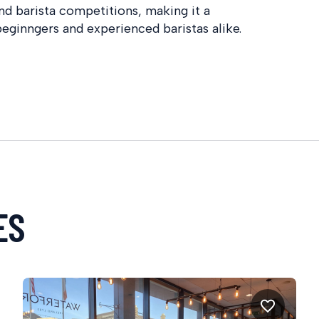
nd barista competitions, making it a
eginngers and experienced baristas alike.
ES