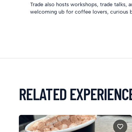
Trade also hosts workshops, trade talks, a
welcoming ub for coffee lovers, curious b
RELATED EXPERIENC