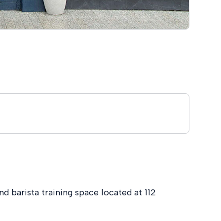
nd barista training space located at 112