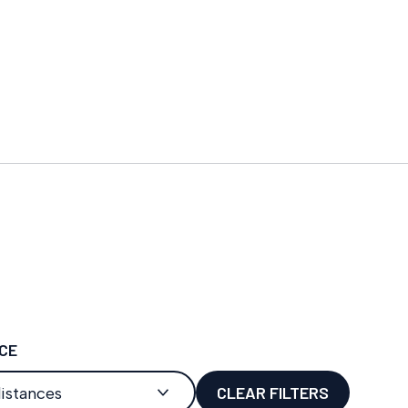
CE
CLEAR FILTERS
distances