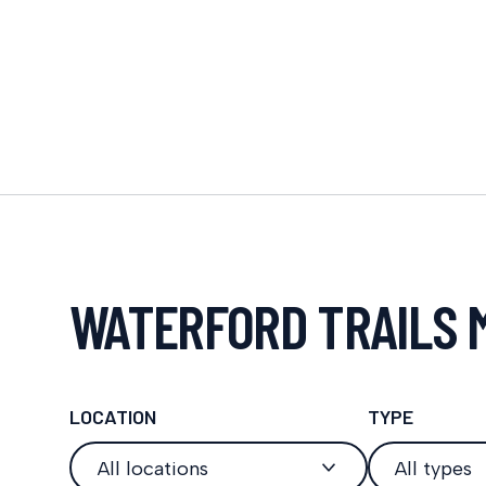
WATERFORD TRAILS 
LOCATION
TYPE
All locations
All types