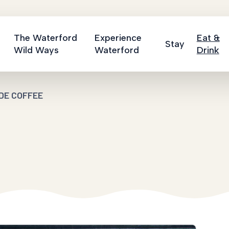
The Waterford
Experience
Eat &
Stay
Wild Ways
Waterford
Drink
DE COFFEE